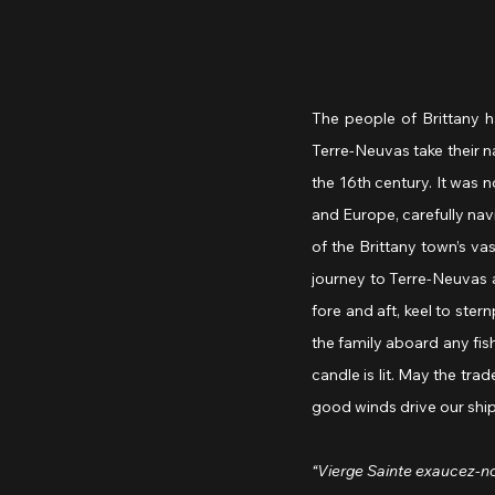
The people of Brittany h
Terre-Neuvas take their 
the 16th century. It was 
and Europe, carefully na
of the Brittany town’s va
journey to Terre-Neuvas a
fore and aft, keel to ste
the family aboard any fish
candle is lit. May the tra
good winds drive our ship,
“Vierge Sainte exaucez-n