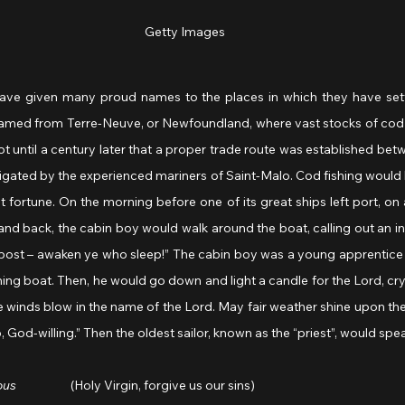
Getty Images
ave given many proud names to the places in which they have settl
named from Terre-Neuve, or Newfoundland, where vast stocks of cod 
not until a century later that a proper trade route was established b
vigated by the experienced mariners of Saint-Malo. Cod fishing would
st fortune. On the morning before one of its great ships left port, on
nd back, the cabin boy would walk around the boat, calling out an invi
rnpost – awaken ye who sleep!” The cabin boy was a young apprentice sa
ing boat. Then, he would go down and light a candle for the Lord, cryi
de winds blow in the name of the Lord. May fair weather shine upon the 
 God-willing.” Then the oldest sailor, known as the “priest”, would spea
ous
                    (Holy Virgin, forgive us our sins)