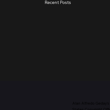
Recent Posts
Alan Alfredo Geday’s
States Copyright Offi