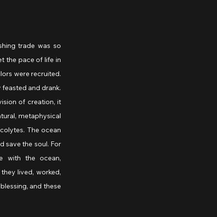
shing trade was so 
 the pace of life in 
ors were recruited. 
 feasted and drank. 
ion of creation, it 
tural, metaphysical 
colytes. The ocean 
 save the soul. For 
 with the ocean, 
they lived, worked, 
blessing, and these 