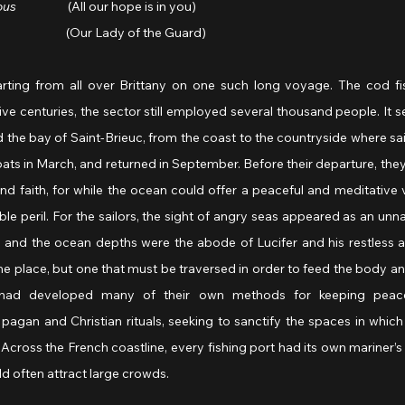
ous 
                  (All our hope is in you)
                          (Our Lady of the Guard)
rting from all over Brittany on one such long voyage. The cod fi
five centuries, the sector still employed several thousand people. It set
 the bay of Saint-Brieuc, from the coast to the countryside where sail
oats in March, and returned in September. Before their departure, they
nd faith, for while the ocean could offer a peaceful and meditative vis
ble peril. For the sailors, the sight of angry seas appeared as an unna
nd the ocean depths were the abode of Lucifer and his restless a
 place, but one that must be traversed in order to feed the body and
n had developed many of their own methods for keeping peace
 pagan and Christian rituals, seeking to sanctify the spaces in which 
Across the French coastline, every fishing port had its own mariner’s 
ld often attract large crowds.