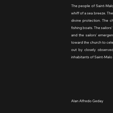
The people of Saint-Malo g
whiff of a sea breeze. The
divine protection. The c
fishing boats. The sailors
and the sailors’ emergenc
toward the church to cele
out by closely observe
inhabitants of Saint-Malo 
Alan Alfredo Geday