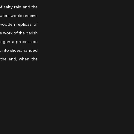
 salty rain and the 
awlers would receive 
wooden replicas of 
 work of the parish 
 began a procession 
into slices, handed 
the end, when the 