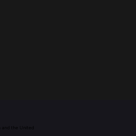
m and the
United
Maestro, 1928