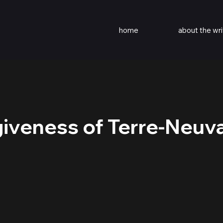
home
about the wri
iveness of Terre-Neuv