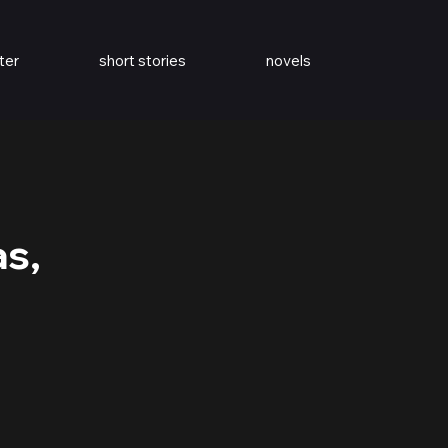
ter
short stories
novels
as,