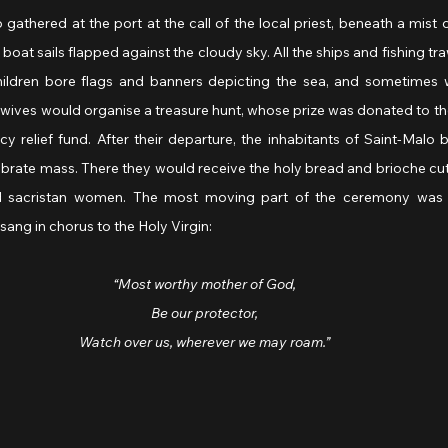
athered at the port at the call of the local priest, beneath a mist of
 boat sails flapped against the cloudy sky. All the ships and fishing tr
hildren bore flags and banners depicting the sea, and sometimes 
’ wives would organise a treasure hunt, whose prize was donated to the
y relief fund. After their departure, the inhabitants of Saint-Malo
brate mass. There they would receive the holy bread and brioche cut 
d sacristan women. The most moving part of the ceremony was 
sang in chorus to the Holy Virgin:
“Most worthy mother of God,
Be our protector,
Watch over us, wherever we may roam.”