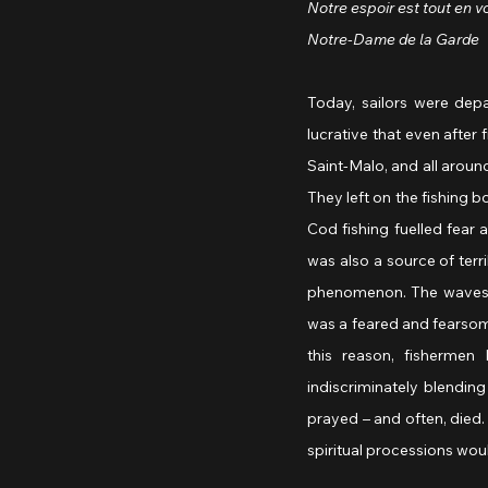
Notre espoir est tout en v
Notre-Dame de la Garde
 
Today, sailors were depa
lucrative that even after 
Saint-Malo, and all around
They left on the fishing b
Cod fishing fuelled fear a
was also a source of terri
phenomenon. The waves a
was a feared and fearsome
this reason, fisherme
indiscriminately blending
prayed – and often, died. 
spiritual processions wou