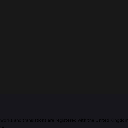
 works and translations are registered with the United Kingdo
The 
ce.