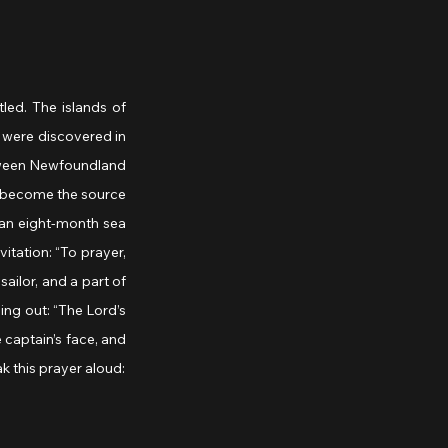
ed. The islands of 
were discovered in 
etween Newfoundland 
 become the source 
 an eight-month sea 
tation: “To prayer, 
ilor, and a part of 
ng out: “The Lord’s 
captain’s face, and 
k this prayer aloud: