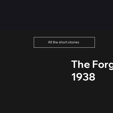
All the short stories
The Forg
1938