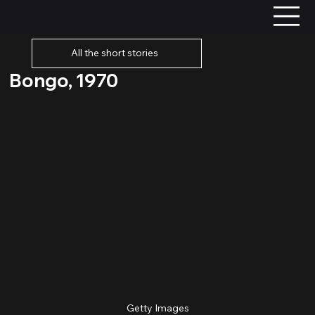
All the short stories
Bongo, 1970
Getty Images