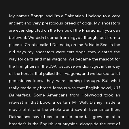
My name’s Bongo, and I’m a Dalmatian. I belong to a very 
ancient and very prestigious breed of dogs. My ancestors 
are even depicted on the tombs of the Pharaohs, if you can 
believe it. We didn’t come from Egypt, though, but from a 
place in Croatia called Dalmatia, on the Adriatic Sea. In the 
old days my ancestors were cart dogs; they cleared the 
way for carts and mail wagons. We became the mascot for 
the firefighters in the USA, because we didn’t get in the way 
of the horses that pulled their wagons, and we barked to let 
pedestrians know they were coming through. But what 
really made my breed famous was that English novel, 
101 
Dalmatians
. Some Americans from Hollywood took an 
interest in that book; a certain Mr Walt Disney made a 
movie of it, and the whole world saw it. Ever since then, 
Dalmatians have been a prized breed. I grew up at a 
breeder’s in the English countryside, alongside the rest of 