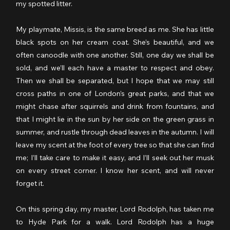
my spotted litter.
My playmate, Missis, is the same breed as me. She has little 
black spots on her cream coat. She’s beautiful, and we 
often canoodle with one another. Still, one day we shall be 
sold, and we’ll each have a master to respect and obey. 
Then we shall be separated, but I hope that we may still 
cross paths in one of London’s great parks, and that we 
might chase after squirrels and drink from fountains, and 
that I might lie in the sun by her side on the green grass in 
summer, and rustle through dead leaves in the autumn. I will 
leave my scent at the foot of every tree so that she can find 
me; I’ll take care to make it easy, and I’ll seek out her musk 
on every street corner. I know her scent, and will never 
forget it.
On this spring day, my master, Lord Rodolph, has taken me 
to Hyde Park for a walk. Lord Rodolph has a huge 