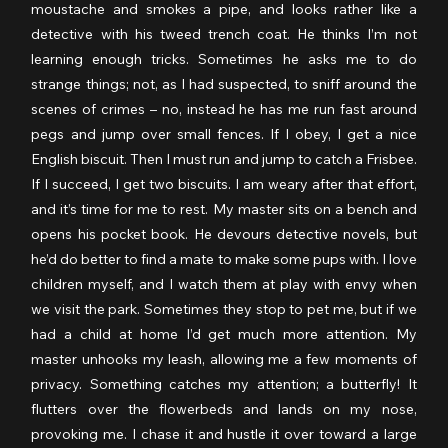
moustache and smokes a pipe, and looks rather like a 
detective with his tweed trench coat. He thinks I’m not 
learning enough tricks. Sometimes he asks me to do 
strange things; not, as I had suspected, to sniff around the 
scenes of crimes – no, instead he has me run fast around 
pegs and jump over small fences. If I obey, I get a nice 
English biscuit. Then I must run and jump to catch a Frisbee. 
If I succeed, I get two biscuits. I am weary after that effort, 
and it’s time for me to rest. My master sits on a bench and 
opens his pocket book. He devours detective novels, but 
he’d do better to find a mate to make some pups with. I love 
children myself, and I watch them at play with envy when 
we visit the park. Sometimes they stop to pet me, but if we 
had a child at home I’d get much more attention. My 
master unhooks my leash, allowing me a few moments of 
privacy. Something catches my attention; a butterfly! It 
flutters over the flowerbeds and lands on my nose, 
provoking me. I chase it and hustle it over toward a large 