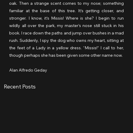
oak. Then a strange scent comes to my nose; something 
familiar at the base of this tree. It’s getting closer, and 
stronger. I know, it’s Missis! Where is she? I begin to run 
wildly all over the park, my master’s nose still stuck in his 
book. I race down the paths and jump over bushes in a mad 
rush. Suddenly, I spy the dog who owns my heart, sitting at 
the feet of a Lady in a yellow dress. “Missis!” I call to her, 
though perhaps she has been given some other name now.
Alan Alfredo Geday
Recent Posts