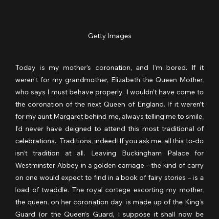
Getty Images
Today is my mother’s coronation, and I’m bored. If it 
weren’t for my grandmother, Elizabeth the Queen Mother, 
who says I must behave properly, I wouldn’t have come to 
the coronation of the next Queen of England. If it weren’t 
for my aunt Margaret behind me, always telling me to smile, 
I’d never have deigned to attend this most traditional of 
celebrations.  Traditions, indeed! If you ask me, all this to-do 
isn’t tradition at all. Leaving Buckingham Palace for 
Westminster Abbey in a golden carriage – the kind of carry 
on one would expect to find in a book of fairy stories – is a 
load of twaddle. The royal cortege escorting my mother, 
the queen, on her coronation day, is made up of the King’s 
Guard (or the Queen’s Guard, I suppose it shall now be 