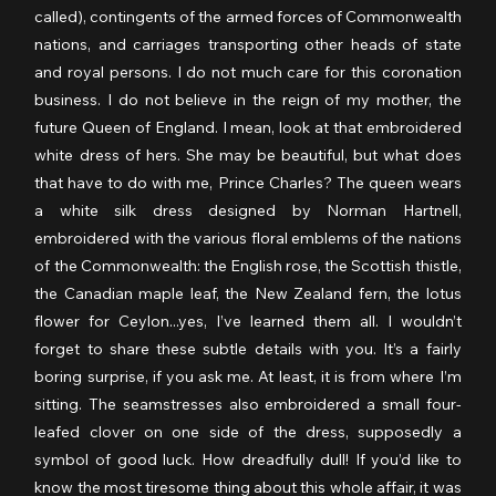
called), contingents of the armed forces of Commonwealth 
nations, and carriages transporting other heads of state 
and royal persons. I do not much care for this coronation 
business. I do not believe in the reign of my mother, the 
future Queen of England. I mean, look at that embroidered 
white dress of hers. She may be beautiful, but what does 
that have to do with me, Prince Charles? The queen wears 
a white silk dress designed by Norman Hartnell, 
embroidered with the various floral emblems of the nations 
of the Commonwealth: the English rose, the Scottish thistle, 
the Canadian maple leaf, the New Zealand fern, the lotus 
flower for Ceylon...yes, I’ve learned them all. I wouldn’t 
forget to share these subtle details with you. It’s a fairly 
boring surprise, if you ask me. At least, it is from where I’m 
sitting. The seamstresses also embroidered a small four-
leafed clover on one side of the dress, supposedly a 
symbol of good luck. How dreadfully dull! If you’d like to 
know the most tiresome thing about this whole affair, it was 