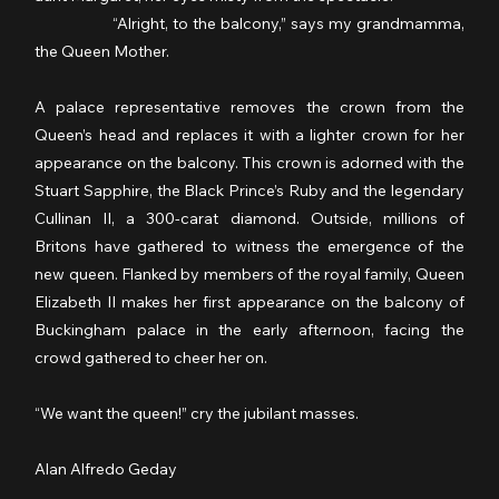
                  “Alright, to the balcony,” says my grandmamma, 
the Queen Mother.
A palace representative removes the crown from the 
Queen’s head and replaces it with a lighter crown for her 
appearance on the balcony. This crown is adorned with the 
Stuart Sapphire, the Black Prince’s Ruby and the legendary 
Cullinan II, a 300-carat diamond. Outside, millions of 
Britons have gathered to witness the emergence of the 
new queen. Flanked by members of the royal family, Queen 
Elizabeth II makes her first appearance on the balcony of 
Buckingham palace in the early afternoon, facing the 
crowd gathered to cheer her on.
“We want the queen!” cry the jubilant masses.
Alan Alfredo Geday