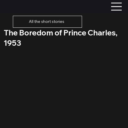
All the short stories
The Boredom of Prince Charles,
1953