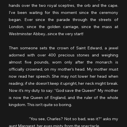
hands over the two royal sceptres, the orb and the cape. 
I’ve been waiting for this moment since the ceremony 
began. Ever since the parade through the streets of 
London, since the golden carriage, since the mass at 
Westminster Abbey...since the very start!
Then someone sets the crown of Saint Edward, a jewel 
adorned with over 400 precious stones and weighing 
almost five pounds, worn only after the monarch is 
officially crowned, on my mother’s head. My mother must 
now read her speech. She may not lower her head when 
reading; if she doesn’t keep it upright, her neck might break. 
Now it’s my duty to say: “God save the Queen!” My mother 
is now the Queen of England, and the ruler of the whole 
kingdom. This isn’t quite so boring.
                  “You see, Charles? Not so bad, was it?” asks my 
aunt Margaret, her eyes misty from the spectacle.