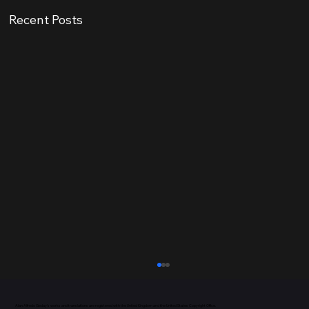
Recent Posts
Alan Alfredo Geday’s works and translations are registered with the United Kingdom and the
United States Copyright Office.