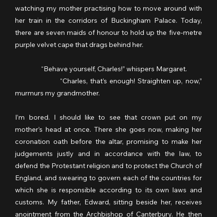
watching my mother practising how to move around with 
her train in the corridors of Buckingham Palace. Today, 
there are seven maids of honour to hold up the five-metre 
purple velvet cape that drags behind her.
                  “Behave yourself, Charles!” whispers Margaret.
                  “Charles, that’s enough! Straighten up, now,” 
murmurs my grandmother.
I’m bored. I should like to see that crown put on my 
mother’s head at once. There she goes now, making her 
coronation oath before the altar, promising to make her 
judgements justly and in accordance with the law, to 
defend the Protestant religion and to protect the Church of 
England, and swearing to govern each of the countries for 
which she is responsible according to its own laws and 
customs. My father, Edward, sitting beside her, receives 
anointment from the Archbishop of Canterbury. He then 