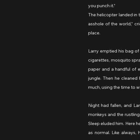
you punch it.”
The helicopter landed in
asshole of the world,” cr
place.
Larry emptied his bag of
cigarettes, mosquito spray
paper and a handful of e
jungle. Then he cleaned h
much, using the time to wr
Night had fallen, and Larr
monkeys and the rustling
Sleep eluded him. Here he
as normal. Like always,