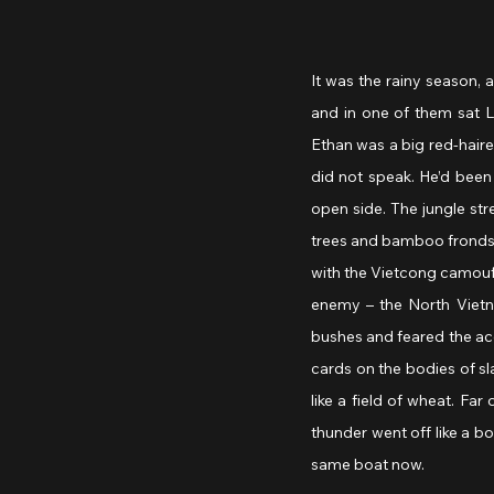
It was the rainy season, 
and in one of them sat L
Ethan was a big red-haired
did not speak. He’d been 
open side. The jungle str
trees and bamboo fronds h
with the Vietcong camoufla
enemy – the North Vietna
bushes and feared the ace
cards on the bodies of sl
like a field of wheat. Far
thunder went off like a b
same boat now.