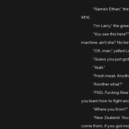
	“Name’s Ethan,” the marine yelled.  “That’s a nice little pop gun you got there!” he said to Larry, pointing to the 
M16.
	“I'm Larry,” the gre
	“You see this here?” Ethan went on, holding up his M60. “This big ol’ beauty was made in the USA – a real war 
machine, ain’t she? No bet
	“OK, man,” yelled Lar
	“Guess you just go
	“Yeah.”
	“Fresh meat. Anot
	“Another what?”
	“FNG. 
Fucking New
you learn how to fight and 
	“Where you from?” 
	“New Zealand. You know where that is? Well, that doesn’t matter. Over here no-one gives a shit where you 
come from, if you got mone