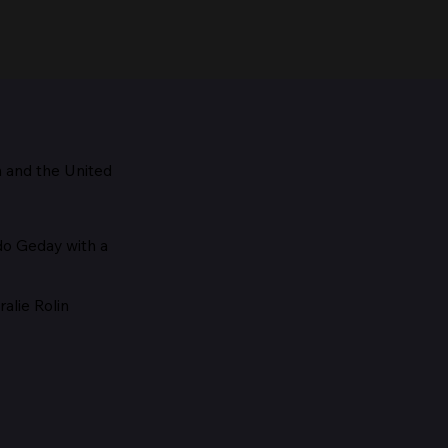
m and the
United
Maestro, 1928
edo Geday with a
alie Rolin