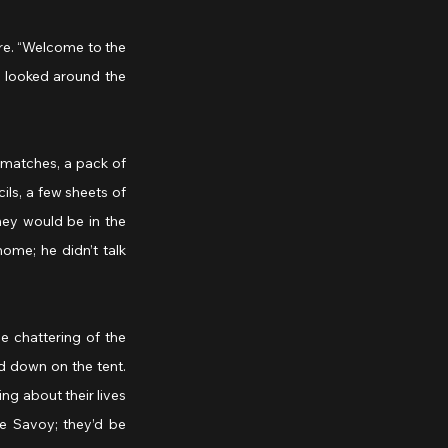
e. “Welcome to the 
d looked around the 
matches, a pack of 
ls, a few sheets of 
ey would be in the 
ome; he didn’t talk 
e chattering of the 
 down on the tent. 
g about their lives 
e Savoy; they’d be 