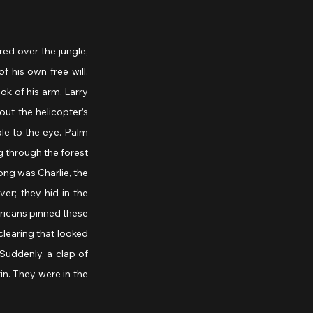
ed over the jungle, 
his own free will. 
k of his arm. Larry 
ut the helicopter’s 
le to the eye. Palm 
 through the forest 
ng was Charlie, the 
r; they hid in the 
ricans pinned these 
learing that looked 
Suddenly, a clap of 
n. They were in the 