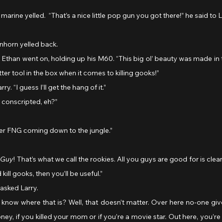
enhorn yelled back. 
ter tool in the box when it comes to killing gooks!”
ry. “I guess I’ll get the hang of it.”
t conscripted, eh?”
her FNG coming down to the jungle.”
 Guy
! That’s what we call the rookies. All you guys are good for is cle
kill gooks, then you’ll be useful.”
asked Larry.
y, if you killed your mom or if you’re a movie star. Out here, you’re e