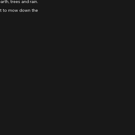
rth, trees and rain. 
ut to mow down the 