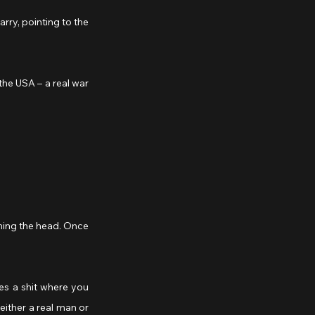
aning the head. Once 
ither a real man or 