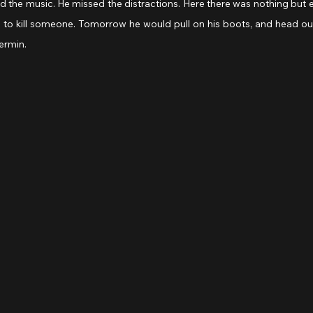
ed the music. He missed the distractions. Here there was nothing but ea
to kill someone. Tomorrow he would pull on his boots, and head o
ermin. 