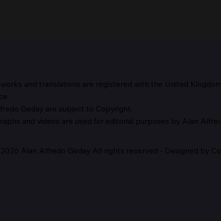
 works and translations are registered with the United Kingdo
The 
ce.
fredo Geday are subject to Copyright.
The Suspicion of Laocoön
graphs and
videos are used for editorial purposes by Alan Alfr
2026 Alan Alfredo Geday All rights reserved - Designed by Cor