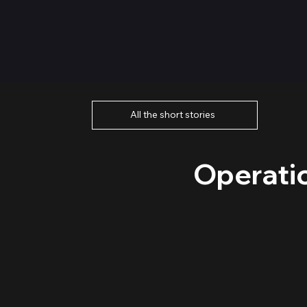
All the short stories
Operati