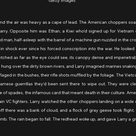
Getty Images
and the air was heavy as a cape of lead. The American choppers soar
arry. Opposite him was Ethan, a Kiwi who’d signed up for Vietnam of 
 man, half-asleep with the barrel of a machine gun nuzzled in the croo
in shock ever since his forced conscription into the war. He looked o
etched as far as the eye could see, its canopy dense and impenetrab
ung over the dirty brown rivers, and Larry imagined marines snaking
ged in the bushes, their rifle shots muffled by the foliage. The Vietco
mese guerrillas they’d been sent there to wipe out. They were cleve
 of spades, the infamous card that meant death in their culture. Ame
ain VC fighters. Larry watched the other choppers landing on a wide c
 off there was a bank of cloud, and a flock of gray geese took flight. 
omb. The rain began to fall. The redhead woke up, and gave Larry a gri