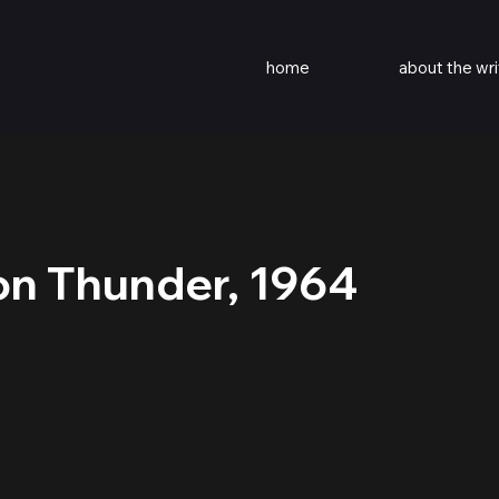
home
about the wri
on Thunder, 1964