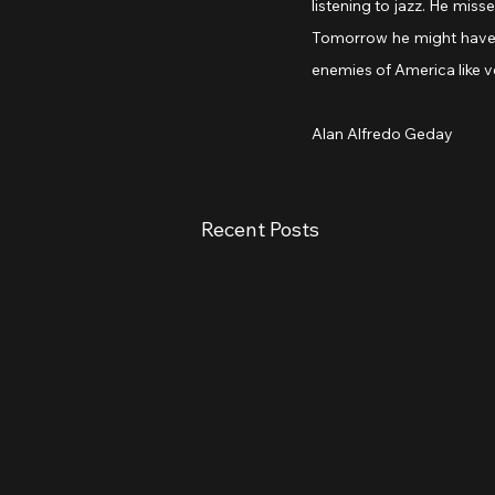
listening to jazz. He miss
Tomorrow he might have 
enemies of America like v
Alan Alfredo Geday
Recent Posts