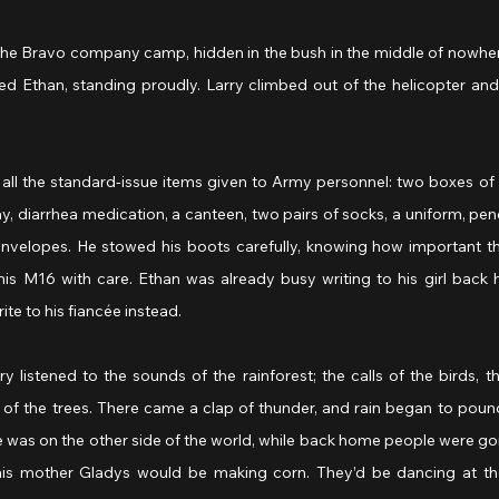
 the Bravo company camp, hidden in the bush in the middle of nowher
ied Ethan, standing proudly. Larry climbed out of the helicopter an
 all the standard-issue items given to Army personnel: two boxes of 
, diarrhea medication, a canteen, two pairs of socks, a uniform, penci
nvelopes. He stowed his boots carefully, knowing how important th
is M16 with care. Ethan was already busy writing to his girl back h
ite to his fiancée instead.
y listened to the sounds of the rainforest; the calls of the birds, th
 of the trees. There came a clap of thunder, and rain began to pound
 was on the other side of the world, while back home people were goin
 his mother Gladys would be making corn. They’d be dancing at th