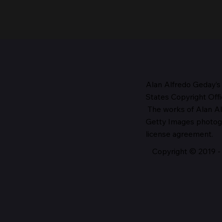
Alan Alfredo Geday’s
States Copyright Offi
The works
of Alan Al
The Head of the Church,
Getty Images photo
1987
license agreement.
Copyright © 2019 - 