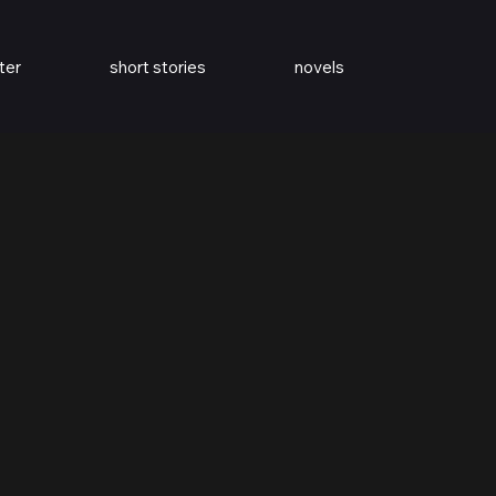
ter
short stories
novels