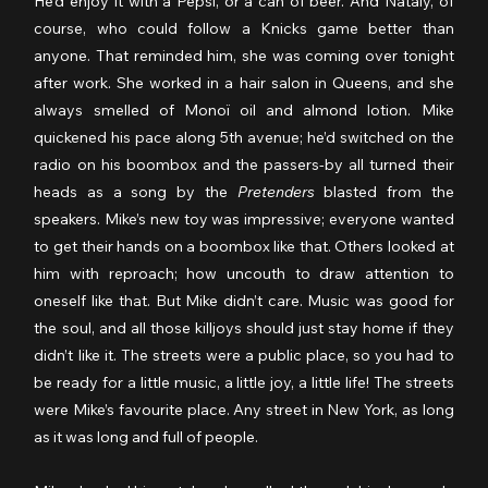
He’d enjoy it with a Pepsi, or a can of beer. And Nataly, of 
course, who could follow a Knicks game better than 
anyone. That reminded him, she was coming over tonight 
after work. She worked in a hair salon in Queens, and she 
always smelled of Monoï oil and almond lotion. Mike 
quickened his pace along 5th avenue; he’d switched on the 
radio on his boombox and the passers-by all turned their 
heads as a song by the 
Pretenders
 blasted from the 
speakers. Mike’s new toy was impressive; everyone wanted 
to get their hands on a boombox like that. Others looked at 
him with reproach; how uncouth to draw attention to 
oneself like that. But Mike didn’t care. Music was good for 
the soul, and all those killjoys should just stay home if they 
didn’t like it. The streets were a public place, so you had to 
be ready for a little music, a little joy, a little life! The streets 
were Mike’s favourite place. Any street in New York, as long 
as it was long and full of people.