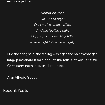
encouraged her.
“Mmm, oh yeah
Oh, what a night
Oh, yes, it's Ladies' Night
And the feeling's right
Oh, yes, it's Ladies' NightOh, 
what a night (oh, what a night)’
Like the song said, the feeling was right: the pair exchanged 
long, passionate kisses and let the music of 
Kool and the 
Gang
 carry them through till morning.
Alan Alfredo Geday
Recent Posts