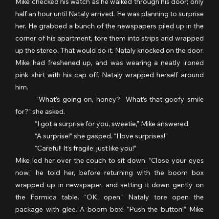
Mike checked his watch as he walked through his door; only 
half an hour until Nataly arrived. He was planning to surprise 
her. He grabbed a bunch of the newspapers piled up in the 
corner of his apartment, tore them into strips and wrapped 
up the stereo. That would do it. Nataly knocked on the door. 
Mike had freshened up, and was wearing a neatly ironed 
pink shirt with his cap off. Nataly wrapped herself around 
him.
	“What’s going on, honey?  What’s that goofy smile 
for?” she asked.
	“I got a surprise for you, sweetie,” Mike answered.
	“A surprise!” she gasped. “I love surprises!”
	“Careful! It’s fragile, just like you!”
Mike led her over the couch to sit down. “Close your eyes 
now,” he told her, before returning with the boom box 
wrapped up in newspaper, and setting it down gently on 
the Formica table. “OK, open.” Nataly tore open the 
package with glee. A boom box! “Push the button!” Mike 