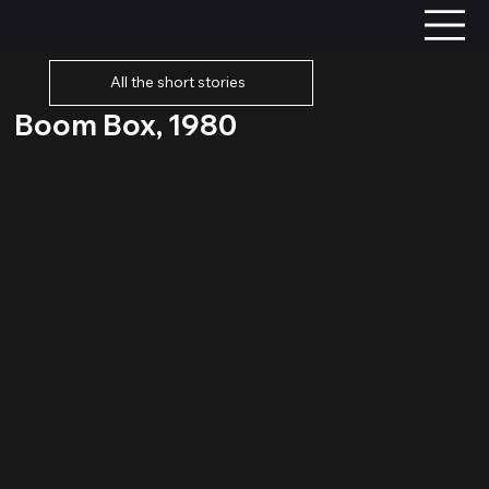
All the short stories
Boom Box, 1980