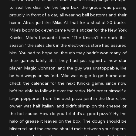
to seal the deal. On the tape box, the group was posing 
proudly in front of a car, all wearing bell bottoms and their 
hair in Afros, just like Mike. All that for a steal at 20 bucks. 
Mike’s boom box even came with a sticker for the New York 
Knicks, Mike’s favourite team. “The Knicks’ll be back this 
season!” the sales clerk in the electronics store had assured 
him. You had to hope so, though they hadn’t won many of 
their games lately. Still, they had just signed a new star 
player, Magic Johnson, and the guy was unstoppable, like 
he had wings on his feet. Mike was eager to get home and 
check the calendar for the next Knicks game, since now 
he’d be able to follow it over the radio. He’d order himself a 
large pepperoni from the best pizza joint in the Bronx; the 
owner was half Italian, and didn’t skimp on the cheese or 
the hot sauce. How do you tell if it’s a good pizza? By the 
halo of grease it leaves on the box. The dough should be 
blistered, and the cheese should melt between your fingers. 