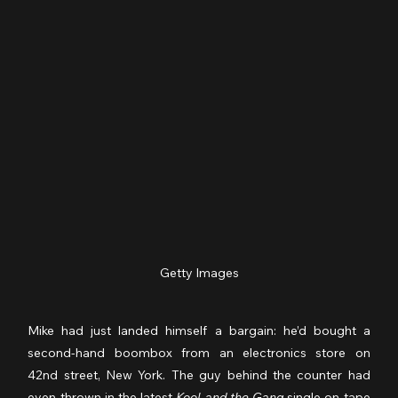
Getty Images
Mike had just landed himself a bargain: he’d bought a 
second-hand boombox from an electronics store on 
42nd street, New York. The guy behind the counter had 
even thrown in the latest 
Kool and the Gang 
single on tape 