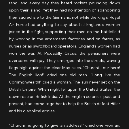
rang, and every day they heard rockets pounding down 
upon their island. Yet they had no intention of abandoning 
their sacred isle to the Germans, not while the king’s Royal 
Air Force had anything to say about it! England’s women 
joined in the fight, supporting their men on the battlefield 
by working in the armaments factories and on farms, as 
nurses or as switchboard operators. England’s women had 
won the war. At Piccadilly Circus, the pensioners were 
overcome with joy. They emerged into the streets, waving 
flags high against the clear May skies. “Churchill, our hero! 
The English lion!” cried one old man. “Long live the 
Commonwealth!” cried a woman. The sun never set on the 
British Empire. When night fell upon the United States, the 
dawn rose on British India. All the English colonies, past and 
present, had come together to help the British defeat Hitler 
and his diabolical armies.
“Churchill is going to give an address!” cried one woman. 