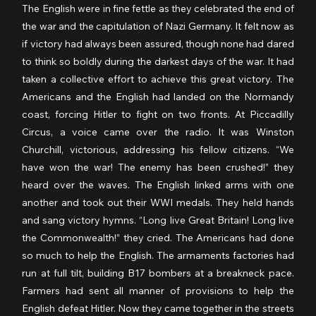
The English were in fine fettle as they celebrated the end of 
the war and the capitulation of Nazi Germany. It felt now as 
if victory had always been assured, though none had dared 
to think so boldly during the darkest days of the war. It had 
taken a collective effort to achieve this great victory. The 
Americans and the English had landed on the Normandy 
coast, forcing Hitler to fight on two fronts. At Piccadilly 
Circus, a voice came over the radio. It was Winston 
Churchill, victorious, addressing his fellow citizens. “We 
have won the war! The enemy has been crushed!” they 
heard over the waves. The English linked arms with one 
another and took out their WWI medals. They held hands 
and sang victory hymns. “Long live Great Britain! Long live 
the Commonwealth!” they cried. The Americans had done 
so much to help the English. The armaments factories had 
run at full tilt, building B17 bombers at a breakneck pace. 
Farmers had sent all manner of provisions to help the 
English defeat Hitler. Now they came together in the streets 