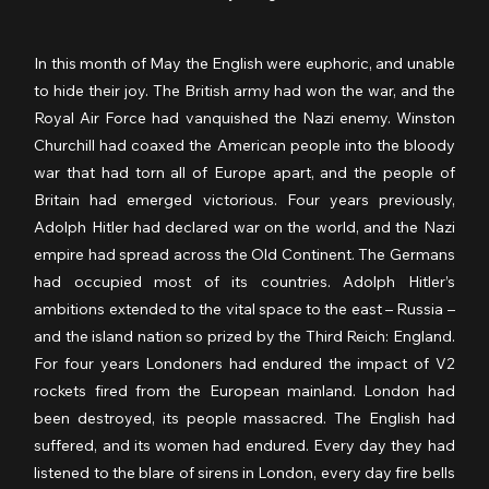
In this month of May the English were euphoric, and unable 
to hide their joy. The British army had won the war, and the 
Royal Air Force had vanquished the Nazi enemy. Winston 
Churchill had coaxed the American people into the bloody 
war that had torn all of Europe apart, and the people of 
Britain had emerged victorious. Four years previously, 
Adolph Hitler had declared war on the world, and the Nazi 
empire had spread across the Old Continent. The Germans 
had occupied most of its countries. Adolph Hitler’s 
ambitions extended to the vital space to the east – Russia – 
and the island nation so prized by the Third Reich: England. 
For four years Londoners had endured the impact of V2 
rockets fired from the European mainland. London had 
been destroyed, its people massacred. The English had 
suffered, and its women had endured. Every day they had 
listened to the blare of sirens in London, every day fire bells 