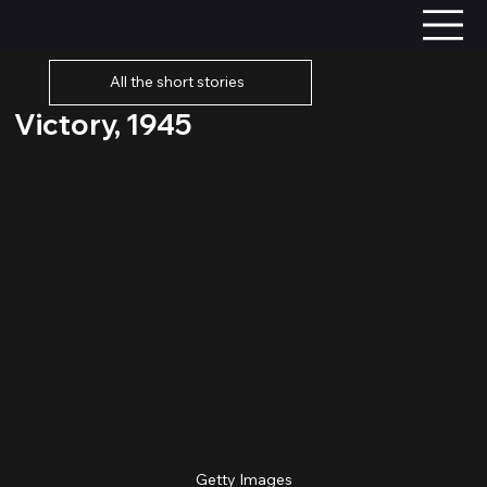
All the short stories
Victory, 1945
Getty Images