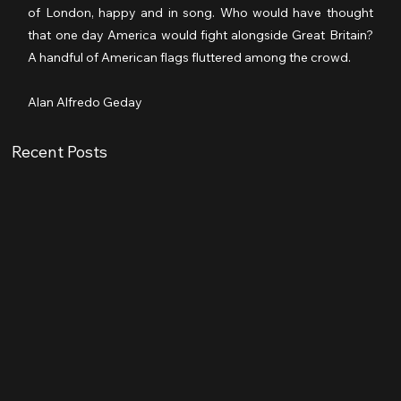
of London, happy and in song. Who would have thought 
that one day America would fight alongside Great Britain? 
A handful of American flags fluttered among the crowd.
Alan Alfredo Geday
Recent Posts