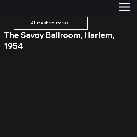
All the short stories
The Savoy Ballroom, Harlem,
1954