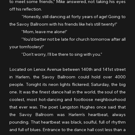
to meet some friends,” Mike answered, not taking his eyes 
off his reflection.
	“Honestly, still dancing at forty years of age! Going to 
the Savoy Ballroom with his friends like he’s still twenty!”
	“Mom, leave me alone!”
	“You’d better not be late for church tomorrow after all 
your tomfoolery!”
	“Don’t worry, I’ll be there to sing with you.”
Located on Lenox Avenue between 140th and 141st street 
in Harlem, the Savoy Ballroom could hold over 4000 
people. Tonight its neon lights flickered; Saturday, the big 
one. It was the finest dance hall in the world, the soul of the 
coolest, most hot-dancing and footloose neighbourhood 
that ever was. The poet Langston Hughes once said that 
the Savoy Ballroom was Harlem’s heartbeat, always 
pounding. That heartbeat was black, soulful, full of rhythm 
and full of blues. Entrance to the dance hall cost less than a 