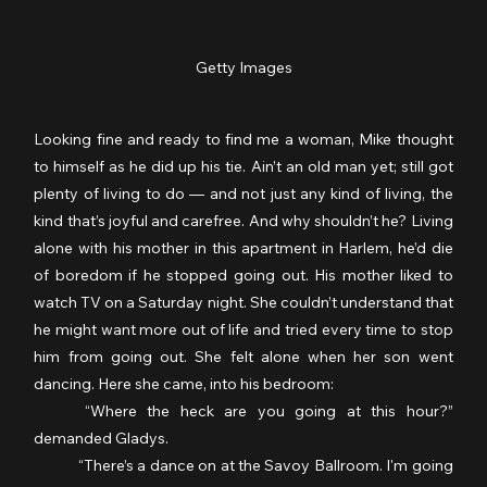
Getty Images
Looking fine and ready to find me a woman, Mike thought 
to himself as he did up his tie. Ain’t an old man yet; still got 
plenty of living to do — and not just any kind of living, the 
kind that’s joyful and carefree. And why shouldn’t he? Living 
alone with his mother in this apartment in Harlem, he’d die 
of boredom if he stopped going out. His mother liked to 
watch TV on a Saturday night. She couldn’t understand that 
he might want more out of life and tried every time to stop 
him from going out. She felt alone when her son went 
dancing. Here she came, into his bedroom:
	“Where the heck are you going at this hour?” 
demanded Gladys.
	“There’s a dance on at the Savoy Ballroom. I'm going 