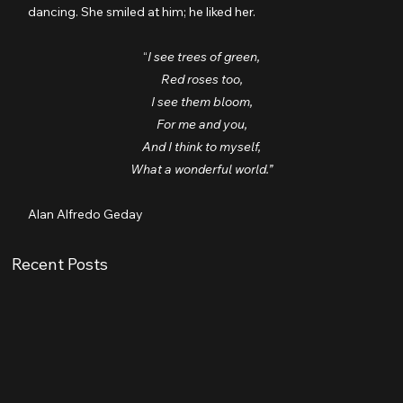
dancing. She smiled at him; he liked her.
“
I see trees of green,
Red roses too,
I see them bloom,
For me and you,
And I think to myself,
What a wonderful world.”
Alan Alfredo Geday
Recent Posts