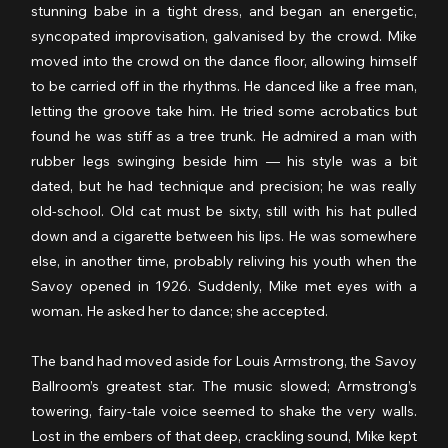
stunning babe in a tight dress, and began an energetic, 
syncopated improvisation, galvanised by the crowd. Mike 
moved into the crowd on the dance floor,
allowing himself 
to be carried off in the rhythms. He danced like a free man, 
letting the groove take him. He tried some acrobatics but 
found he was stiff as a tree trunk. He admired a man with 
rubber legs swinging beside him — his style was a bit 
dated, but he had technique and precision; he was really 
old-school. Old cat must be sixty, still with his hat pulled 
down and a cigarette between his lips. He was somewhere 
else, in another time, probably reliving his youth when the 
Savoy opened in 1926. Suddenly, Mike met eyes with a 
woman. He asked her to dance; she accepted.
The band had moved aside for Louis Armstrong, the Savoy 
Ballroom’s greatest star. The music slowed; Armstrong’s 
towering, fairy-tale voice seemed to shake the very walls. 
Lost in the embers of that deep, crackling sound, Mike kept 