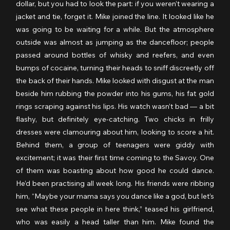
dollar, but you had to look the part: if you weren’t wearing a 
jacket and tie, forget it. Mike joined the line. It looked like he 
was going to be waiting for a while. But the atmosphere 
outside was almost as jumping as the dancefloor; people 
passed around bottles of whisky and reefers, and even 
bumps of cocaine, turning their heads to sniff discreetly off 
the back of their hands. Mike looked with disgust at the man 
beside him rubbing the powder into his gums, his fat gold 
rings scraping against his lips. His watch wasn’t bad — a bit 
flashy, but definitely eye-catching. Two chicks in frilly 
dresses were clamouring about him, looking to score a hit. 
Behind them, a group of teenagers were giddy with 
excitement; it was their first time coming to the Savoy. One 
of them was boasting about how good he could dance. 
He’d been practising all week long. His friends were ribbing 
him, “Maybe your mama says you dance like a god, but let’s 
see what these people in here think,” teased his girlfriend, 
who was easily a head taller than him. Mike found the 