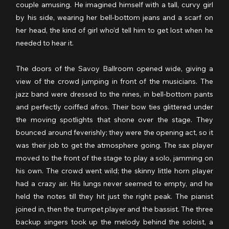
couple amusing. He imagined himself with a tall, curvy girl 
by his side, wearing her bell-bottom jeans and a scarf on 
her head, the kind of girl who’d tell him to get lost when he 
needed to hear it.
The doors of the Savoy Ballroom opened wide, giving a 
view of the crowd jumping in front of the musicians. The 
jazz band were dressed to the nines, in bell-bottom pants 
and perfectly coiffed afros. Their bow ties glittered under 
the moving spotlights that shone over the stage. They 
bounced around feverishly; they were the opening act, so it 
was their job to get the atmosphere going. The sax player 
moved to the front of the stage to play a solo, jamming on 
his own. The crowd went wild; the skinny little horn player 
had a crazy air. His lungs never seemed to empty, and he 
held the notes till they hit just the right peak. The pianist 
joined in, then the trumpet player and the bassist. The three 
backup singers took up the melody behind the soloist, a 