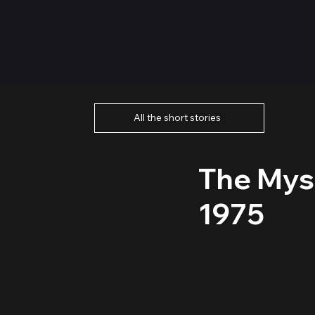
All the short stories
The Mys
1975