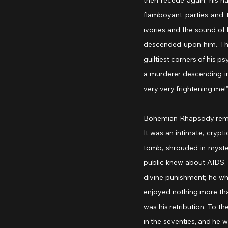
then recede again, his h
flamboyant parties and 
ivories and the sound of h
descended upon him. The 
guiltiest corners of his ps
a murderer descending int
very very frightening me!”
Bohemian Rhapsody remaine
It was an intimate, crypt
tomb, shrouded in myster
public knew about AIDS, a
divine punishment; he w
enjoyed nothing more than
was his retribution. To t
in the seventies, and he 