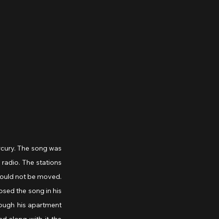
rcury. The song was 
radio. The stations 
ould not be moved. 
sed the song in his 
rough his apartment 