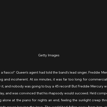
Getty Images
e a fiasco!” Queen’s agent had told the band’s lead singer, Freddie Me
ing and incoherent. At six minutes, it was far too long for commercial 
y it, and nobody was going to buy a 45 record! But Freddie Mercury w
 day, and was convinced that his rhapsody would succeed. He’d compo
 alone at the piano for nights an end, feeling the sunlight creep th