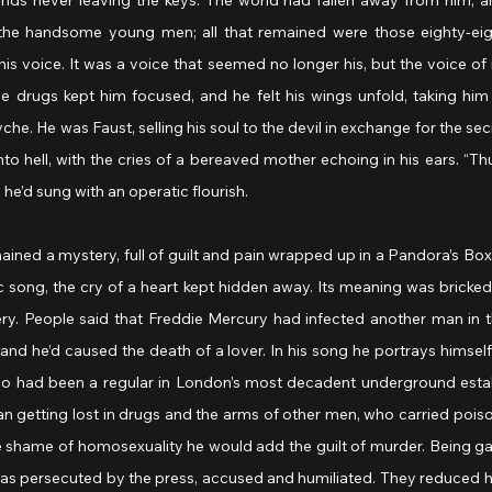
ands never leaving the keys. The world had fallen away from him, and
the handsome young men; all that remained were those eighty-eigh
is voice. It was a voice that seemed no longer his, but the voice of i
drugs kept him focused, and he felt his wings unfold, taking him 
yche. He was Faust, selling his soul to the devil in exchange for the secr
o hell, with the cries of a bereaved mother echoing in his ears. “Thu
 he’d sung with an operatic flourish.
d a mystery, full of guilt and pain wrapped up in a Pandora’s Box o
ic song, the cry of a heart kept hidden away. Its meaning was bricked 
y. People said that Freddie Mercury had infected another man in t
nd he’d caused the death of a lover. In his song he portrays himself
ho had been a regular in London’s most decadent underground esta
 getting lost in drugs and the arms of other men, who carried poison
he shame of homosexuality he would add the guilt of murder. Being g
was persecuted by the press, accused and humiliated. They reduced hi