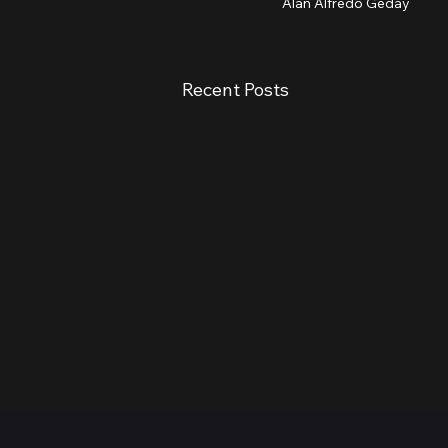
Alan Alfredo Geday
Recent Posts