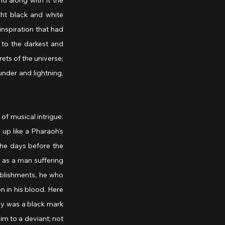
 along with it the 
t black and white 
nspiration that had 
to the darkest and 
ets of the universe; 
nder and lightning, 
f musical intrigue. 
up like a Pharaoh’s 
he days before the 
 as a man suffering 
blishments, he who 
 in his blood. Here 
ay was a black mark 
m to a deviant; not 