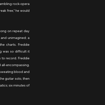
rambling rock-opera 
eak free,” he would 
ong on repeat day 
 and unimagined; a 
he charts. Freddie 
as so difficult it 
 to record. Freddie 
 all-encompassing. 
 sweating blood and 
he guitar solo, then 
tics; six minutes of 