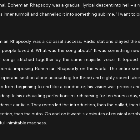
mal. Bohemian Rhapsody was a gradual, lyrical descent into hell – a 
 inner turmoil and channelled it into something sublime. “I want to br
ian Rhapsody was a colossal success. Radio stations played the s
sh people loved it. What was the song about? It was something new
f songs stitched together by the same majestic voice. It topped t
bomb, imposing Bohemian Rhapsody on the world. The entire song w
 operatic section alone accounting for three) and eighty sound takes
p from beginning to end like a conductor; his vision was precise and
 despite his exhausting perfectionism, rehearsing for ten hours a day,
 dense canticle. They recorded the introduction, then the ballad, then t
ection, then the outro. On and on it went, six minutes of musical acroba
ful, inimitable madness.