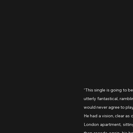
“This single is going to b
utterly fantastical, rambl
would never agree to pla
He had a vision, clear as
London apartment, sitting