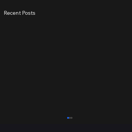
Recent Posts