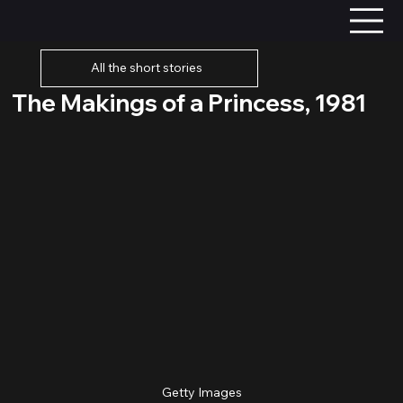
All the short stories
The Makings of a Princess, 1981
Getty Images