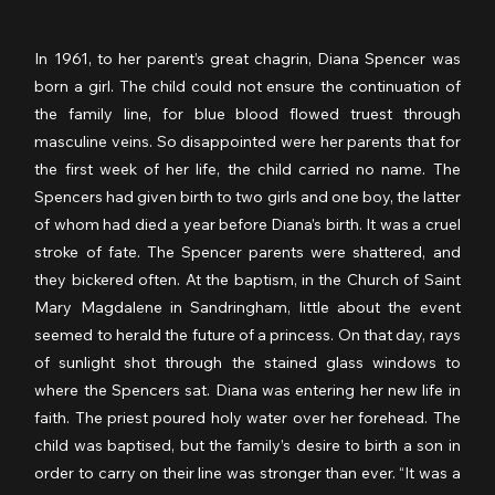
In 1961, to her parent’s great chagrin, Diana Spencer was 
born a girl. The child could not ensure the continuation of 
the family line, for blue blood flowed truest through 
masculine veins. So disappointed were her parents that for 
the first week of her life, the child carried no name. The 
Spencers had given birth to two girls and one boy, the latter 
of whom had died a year before Diana’s birth. It was a cruel 
stroke of fate. The Spencer parents were shattered, and 
they bickered often. At the baptism, in the Church of Saint 
Mary Magdalene in Sandringham, little about the event 
seemed to herald the future of a princess. On that day, rays 
of sunlight shot through the stained glass windows to 
where the Spencers sat. Diana was entering her new life in 
faith. The priest poured holy water over her forehead. The 
child was baptised, but the family’s desire to birth a son in 
order to carry on their line was stronger than ever. “It was a 