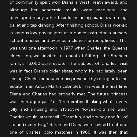
of community spirit won Diana a West Heath award, and 
although her academic results were mediocre, she 
developed many other talents including piano, swimming, 
ballet and tap dancing. After finishing school, Diana worked 
in various low-paying jobs as a dance instructor, a nursery 
school teacher, and even as a cleaner or receptionist. This 
was until one afternoon in 1977 when Charles, the Queen’s 
eldest son, was invited to a hunt at Althorp, the Spencer 
family’s 13,000-acre estate. The subject of Charles’ visit 
was in fact Diana’s older sister, whom he had lately been 
seeing. Charles announced his presence by rolling onto the 
estate in an Aston Martin cabriolet. This was the first time 
Diana and Charles had properly met. The future princess 
was then aged just 16. “I remember thinking what a very 
jolly and amusing and attractive 16-year-old she was,” 
Charles would later recall. “Great fun, and bouncy and full of 
life and everything.” Sarah and Diana were invited to attend 
one of Charles’ polo matches in 1980. It was then that 