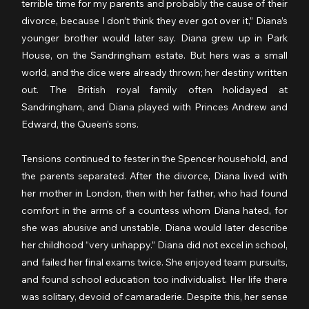
terrible time for my parents and probably the cause of their 
divorce, because I don’t think they ever got over it,” Diana’s 
younger brother would later say. Diana grew up in Park 
House, on the Sandringham estate. But hers was a small 
world, and the dice were already thrown; her destiny written 
out. The British royal family often holidayed at 
Sandringham, and Diana played with Princes Andrew and 
Edward, the Queen’s sons.
Tensions continued to fester in the Spencer household, and 
the parents separated. After the divorce, Diana lived with 
her mother in London, then with her father, who had found 
comfort in the arms of a countess whom Diana hated, for 
she was abusive and unstable. Diana would later describe 
her childhood “very unhappy.” Diana did not excel in school, 
and failed her final exams twice. She enjoyed team pursuits, 
and found school education too individualist. Her life there 
was solitary, devoid of camaraderie. Despite this, her sense 