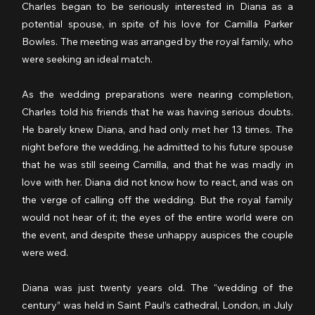
Charles began to be seriously interested in Diana as a 
potential spouse, in spite of his love for Camilla Parker 
Bowles. The meeting was arranged by the royal family, who 
were seeking an ideal match.
As the wedding preparations were nearing completion, 
Charles told his friends that he was having serious doubts. 
He barely knew Diana, and had only met her 13 times. The 
night before the wedding, he admitted to his future spouse 
that he was still seeing Camilla, and that he was madly in 
love with her. Diana did not know how to react, and was on 
the verge of calling off the wedding. But the royal family 
would not hear of it; the eyes of the entire world were on 
the event, and despite these unhappy auspices the couple 
were wed.
Diana was just twenty years old. The “wedding of the 
century” was held in Saint Paul’s cathedral, London, in July 