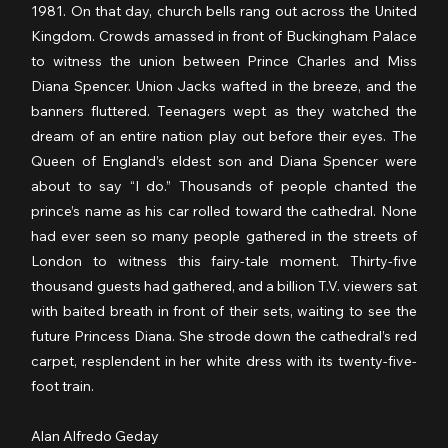
1981. On that day, church bells rang out across the United 
Kingdom. Crowds amassed in front of Buckingham Palace 
to witness the union between Prince Charles and Miss 
Diana Spencer. Union Jacks wafted in the breeze, and the 
banners fluttered. Teenagers wept as they watched the 
dream of an entire nation play out before their eyes. The 
Queen of England’s eldest son and Diana Spencer were 
about to say “I do.” Thousands of people chanted the 
prince’s name as his car rolled toward the cathedral. None 
had ever seen so many people gathered in the streets of 
London to witness this fairy-tale moment. Thirty-five 
thousand guests had gathered, and a billion T.V. viewers sat 
with baited breath in front of their sets, waiting to see the 
future Princess Diana. She strode down the cathedral’s red 
carpet, resplendent in her white dress with its twenty-five-
foot train.
Alan Alfredo Geday