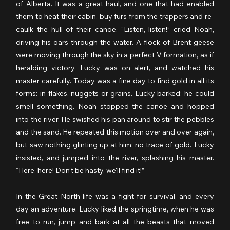
of Alberta. It was a great haul, and one that had enabled 
them to heat their cabin, buy furs from the trappers and re-
caulk the hull of their canoe. “Listen, listen!” cried Noah, 
driving his oars through the water. A flock of Brent geese 
were moving through the sky in a perfect V formation, as if 
heralding victory. Lucky was on alert, and watched his 
master carefully. Today was a fine day to find gold in all its 
forms: in flakes, nuggets or grains. Lucky barked; he could 
smell something. Noah stopped the canoe and hopped 
into the river. He swished his pan around to stir the pebbles 
and the sand. He repeated this motion over and over again, 
but saw nothing glinting up at him; no trace of gold. Lucky 
insisted, and jumped into the river, splashing his master. 
“Here, here! Don’t be hasty, we'll find it!” 
In the Great North life was a fight for survival, and every 
day an adventure. Lucky liked the springtime, when he was 
free to run, jump and bark at all the beasts that moved 