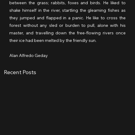
between the grass; rabbits, foxes and birds. He liked to 
shake himself in the river, startling the gleaming fishes as 
they jumped and flapped in a panic. He like to cross the 
forest without any sled or burden to pull, alone with his 
master, and travelling down the free-flowing rivers once 
their ice had been melted by the friendly sun.
Alan Alfredo Geday
Recent Posts