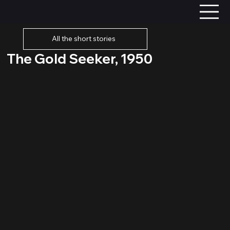
All the short stories
The Gold Seeker, 1950