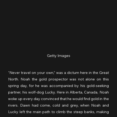
Getty Images
“Never travel on your own,” was a dictum here in the Great 
North. Noah the gold prospector was not alone on this 
spring day, for he was accompanied by his gold-seeking 
partner, his wolf-dog Lucky. Here in Alberta, Canada, Noah 
woke up every day convinced that he would find gold in the 
rivers. Dawn had come, cold and grey, when Noah and 
Lucky left the main path to climb the steep banks, making 