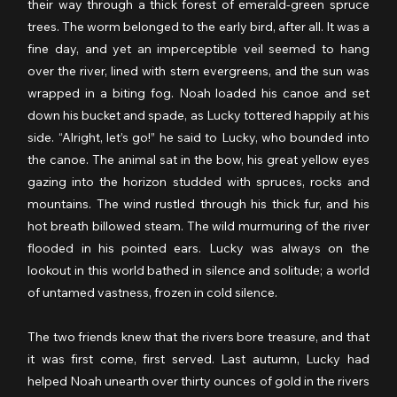
their way through a thick forest of emerald-green spruce 
trees. The worm belonged to the early bird, after all. It was a 
fine day, and yet an imperceptible veil seemed to hang 
over the river, lined with stern evergreens, and the sun was 
wrapped in a biting fog. Noah loaded his canoe and set 
down his bucket and spade, as Lucky tottered happily at his 
side. “Alright, let’s go!” he said to Lucky, who bounded into 
the canoe. The animal sat in the bow, his great yellow eyes 
gazing into the horizon studded with spruces, rocks and 
mountains. The wind rustled through his thick fur, and his 
hot breath billowed steam. The wild murmuring of the river 
flooded in his pointed ears. Lucky was always on the 
lookout in this world bathed in silence and solitude; a world 
of untamed vastness, frozen in cold silence.
The two friends knew that the rivers bore treasure, and that 
it was first come, first served. Last autumn, Lucky had 
helped Noah unearth over thirty ounces of gold in the rivers 