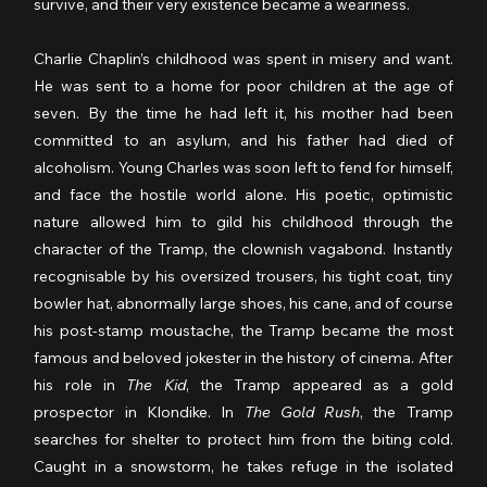
survive, and their very existence became a weariness.
Charlie Chaplin’s childhood was spent in misery and want. 
He was sent to a home for poor children at the age of 
seven. By the time he had left it, his mother had been 
committed to an asylum, and his father had died of 
alcoholism. Young Charles was soon left to fend for himself, 
and face the hostile world alone. His poetic, optimistic 
nature allowed him to gild his childhood through the 
character of the Tramp, the clownish vagabond. Instantly 
recognisable by his oversized trousers, his tight coat, tiny 
bowler hat, abnormally large shoes, his cane, and of course 
his post-stamp moustache, the Tramp became the most 
famous and beloved jokester in the history of cinema. After 
his role in 
The Kid
, the Tramp appeared as a gold 
prospector in Klondike. In 
The Gold Rush
, the Tramp 
searches for shelter to protect him from the biting cold. 
Caught in a snowstorm, he takes refuge in the isolated 