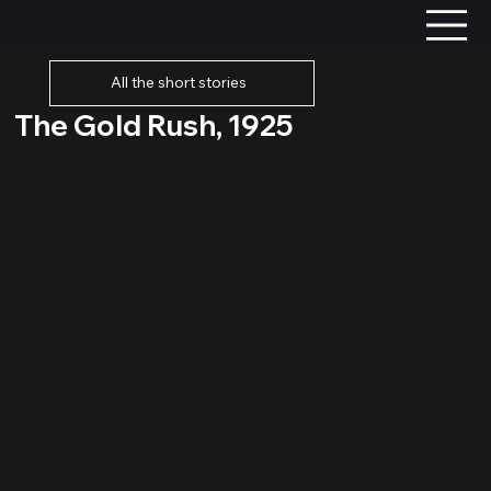
All the short stories
The Gold Rush, 1925