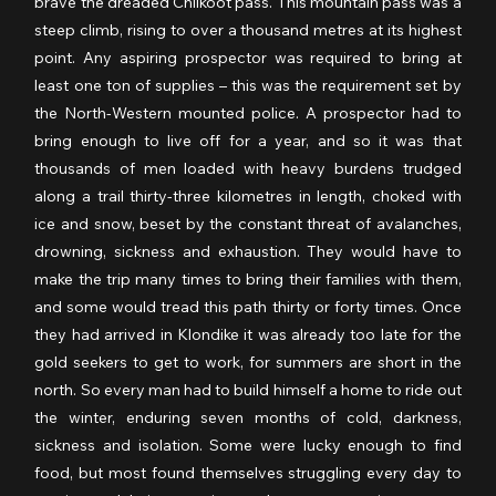
brave the dreaded Chilkoot pass. This mountain pass was a 
steep climb, rising to over a thousand metres at its highest 
point. Any aspiring prospector was required to bring at 
least one ton of supplies – this was the requirement set by 
the North-Western mounted police. A prospector had to 
bring enough to live off for a year, and so it was that 
thousands of men loaded with heavy burdens trudged 
along a trail thirty-three kilometres in length, choked with 
ice and snow, beset by the constant threat of avalanches, 
drowning, sickness and exhaustion. They would have to 
make the trip many times to bring their families with them, 
and some would tread this path thirty or forty times. Once 
they had arrived in Klondike it was already too late for the 
gold seekers to get to work, for summers are short in the 
north. So every man had to build himself a home to ride out 
the winter, enduring seven months of cold, darkness, 
sickness and isolation. Some were lucky enough to find 
food, but most found themselves struggling every day to 