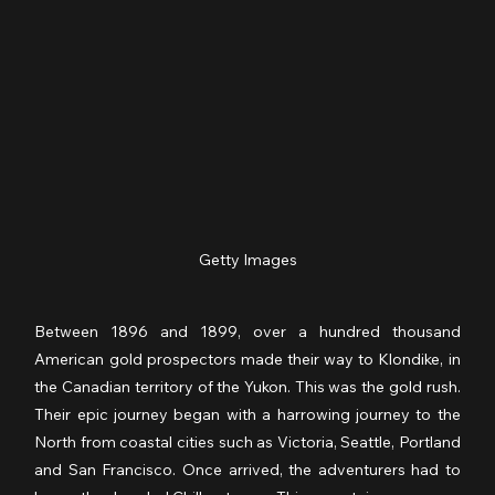
Getty Images
Between 1896 and 1899, over a hundred thousand 
American gold prospectors made their way to Klondike, in 
the Canadian territory of the Yukon. This was the gold rush. 
Their epic journey began with a harrowing journey to the 
North from coastal cities such as Victoria, Seattle, Portland 
and San Francisco. Once arrived, the adventurers had to 