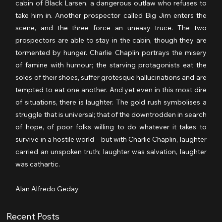
cabin of Black Larsen, a dangerous outlaw who refuses to 
take him in. Another prospector called Big Jim enters the 
scene, and the three force an uneasy truce. The two 
prospectors are able to stay in the cabin, though they are 
tormented by hunger. Charlie Chaplin portrays the misery 
of famine with humour; the starving protagonists eat the 
soles of their shoes, suffer grotesque hallucinations and are 
tempted to eat one another. And yet even in this most dire 
of situations, there is laughter. The gold rush symbolises a 
struggle that is universal; that of the downtrodden in search 
of hope, of poor folks willing to do whatever it takes to 
survive in a hostile world – but with Charlie Chaplin, laughter 
carried an unspoken truth; laughter was salvation, laughter 
was cathartic.
Alan Alfredo Geday
Recent Posts