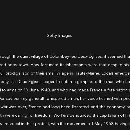
Getty Images
ugh the quiet village of Colombey-les-Deux-Églises: it seemed that
ved hometown. How fortunate its inhabitants were that despite his
ul, prodigal son of their small village in Haute-Marne. Locals emerge
bey-les-Deux-Églises, eager to catch a glimpse of the man who had
 to arms on 18 June 1940, and who had made France a free nation o
ur saviour, my general!” whispered a nun, her voice hushed with pri
 war was over, France had long been liberated, and the economy h
th were calling for freedom. Workers denounced the capitalism of Fr
e vocal in their protest, with the movement of May 1968 having br