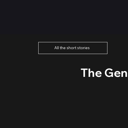
All the short stories
The Gen