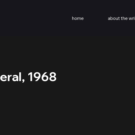
home
about the wri
eral, 1968