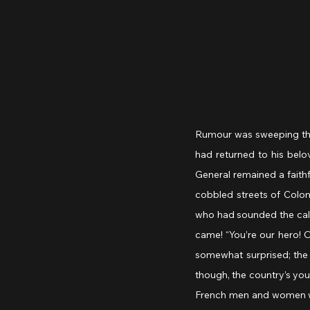
Rumour was sweeping thro
had returned to his belo
General remained a faithf
cobbled streets of Colom
who had sounded the call
came! “You’re our hero! O
somewhat surprised; the
though, the country’s you
French men and women wer