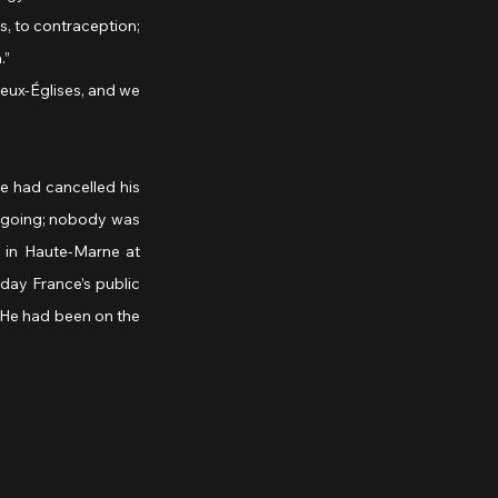
, to contraception; 
.”
e had cancelled his 
s going; nobody was 
 in Haute-Marne at 
day France’s public 
 He had been on the 