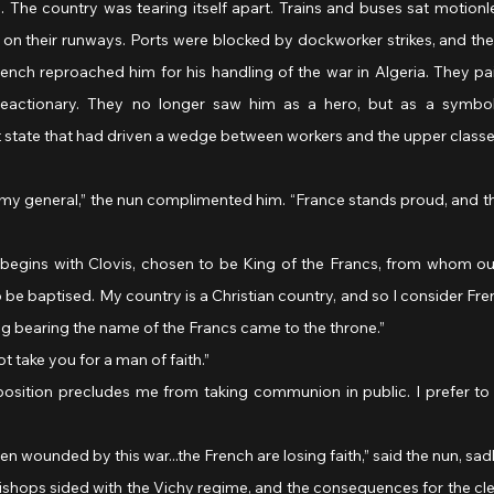
ll. The country was tearing itself apart. Trains and buses sat motionles
on their runways. Ports were blocked by dockworker strikes, and the
ench reproached him for his handling of the war in Algeria. They pai
reactionary. They no longer saw him as a hero, but as a symbol 
t state that had driven a wedge between workers and the upper classe
o be baptised. My country is a Christian country, and so I consider Fre
ing bearing the name of the Francs came to the throne.”
ot take you for a man of faith.”
n wounded by this war...the French are losing faith,” said the nun, sadl