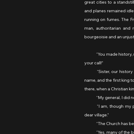
great cities to a standsti
and planes remained idle 
running on fumes. The Fr
man, authoritarian and 
bourgeoisie and an unjus
	“You made history, my general,” the nun complimented him. “France stands proud, and the French answered 
your call!”
	“Sister, our history begins with Clovis, chosen to be King of the Francs, from whom our country takes her 
name, and the first king t
there, when a Christian k
	“My general, I did n
	“I am, though my position precludes me from taking communion in public. I prefer to attend mass in our 
dear village.”
	“The Church has bee
	“Yes, many of the bishops sided with the Vichy regime, and the consequences for the clergy have been dire. 