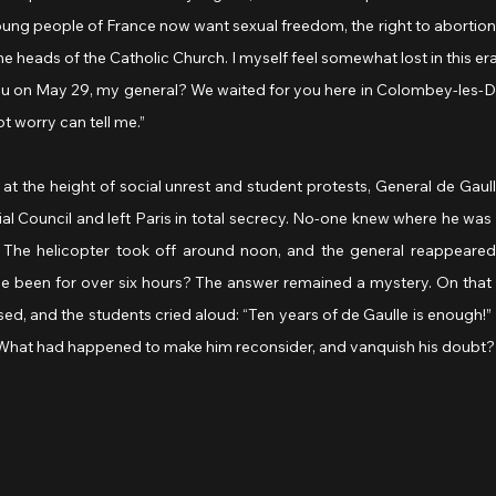
young people of France now want sexual freedom, the right to abortions
he heads of the Catholic Church. I myself feel somewhat lost in this era
t worry can tell me.”
t the height of social unrest and student protests, General de Gaull
ial Council and left Paris in total secrecy. No-one knew where he wa
on. The helicopter took off around noon, and the general reappeared
he been for over six hours? The answer remained a mystery. On that 
ed, and the students cried aloud: “Ten years of de Gaulle is enough!”
What had happened to make him reconsider, and vanquish his doubt?