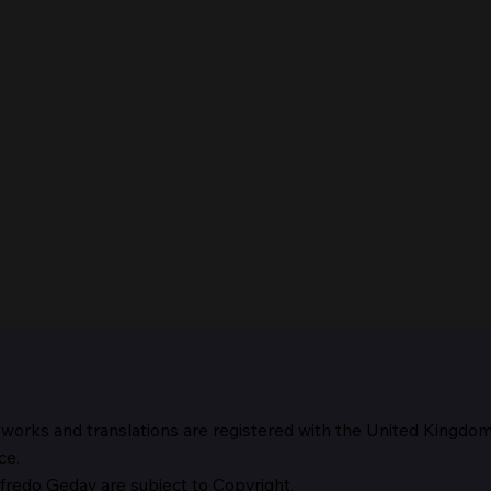
 works and translations are registered with the United Kingdo
The 
ce.
fredo Geday are subject to Copyright.