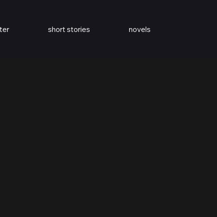
ter
short stories
novels