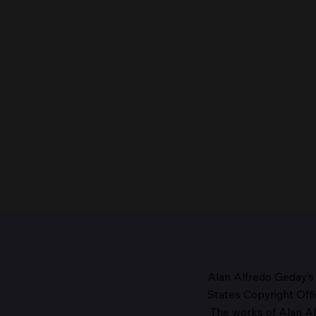
Alan Alfredo Geday’s
States Copyright Offi
The works
of Alan Al