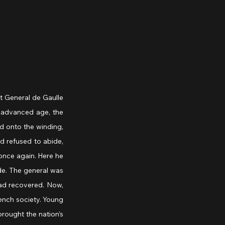
 General de Gaulle 
 advanced age, the 
d onto the winding, 
 refused to abide, 
nce again. Here he 
de. The general was 
ad recovered. Now, 
ench society. Young 
ought the nation’s 