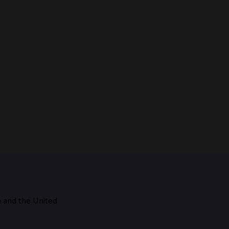
m and the
United
Maestro, 1928