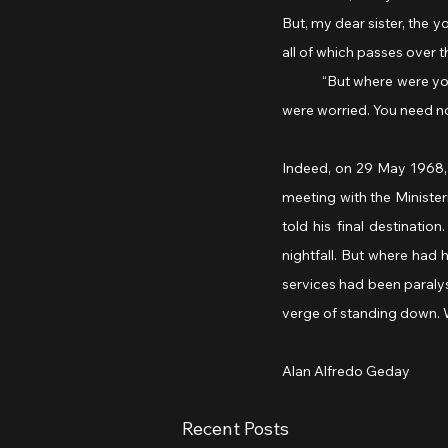
But, my dear sister, the 
all of which passes over t
	“But where were you on May 29, my general? We waited for you here in Colombey-les-Deux-Églises, and we 
were worried. You need no
Indeed, on 29 May 1968, a
meeting with the Minister
told his final destinati
nightfall. But where had 
services had been paralys
verge of standing down. 
Alan Alfredo Geday
Recent Posts