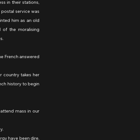
s in their stations, 
 postal service was 
nted him as an old 
of the moralising 
s.
nch history to begin 
y.