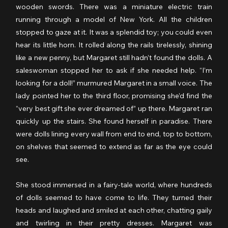
wooden swords. There was a miniature electric train 
running through a model of New York. All the children 
stopped to gaze at it. It was a splendid toy; you could even 
hear its little horn. It rolled along the rails tirelessly, shining 
like a new penny, but Margaret still hadn’t found the dolls. A 
saleswoman stopped her to ask if she needed help. “I’m 
looking for a doll!” murmured Margaret in a small voice. The 
lady pointed her to the third floor, promising she’d find the 
“very best gift she ever dreamed of” up there. Margaret ran 
quickly up the stairs. She found herself in paradise. There 
were dolls lining every wall from end to end, top to bottom, 
on shelves that seemed to extend as far as the eye could 
see.
She stood immersed in a fairy-tale world, where hundreds 
of dolls seemed to have come to life. They turned their 
heads and laughed and smiled at each other, chatting gaily 
and twirling in their pretty dresses. Margaret was 