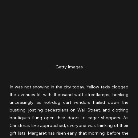
Getty Images
In was not snowing in the city today. Yellow taxis clogged 
the avenues lit with thousand-watt streetlamps, honking 
unceasingly as hot-dog cart vendors hailed down the 
bustling, jostling pedestrians on Wall Street, and clothing 
boutiques flung open their doors to eager shoppers. As 
Christmas Eve approached, everyone was thinking of their 
gift lists. Margaret has risen early that morning, before the 