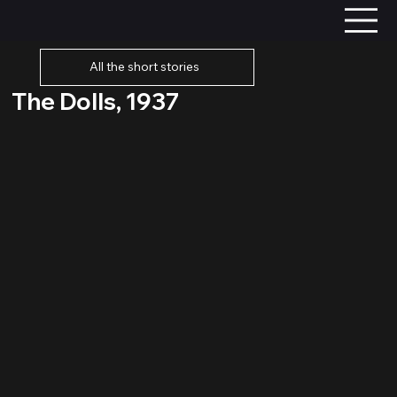
All the short stories
The Dolls, 1937