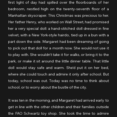
first light of day had spilled over the floorboards of her 
bedroom, nestled high on the twenty-seventh floor of a 
Manhattan skyscraper. This Christmas was precious to her. 
Her father Henry, who worked on Wall Street, had promised 
her a very special doll: a hand-stitched doll dressed in fine 
velvet, with a New York-style hairdo, tied up in a bun with a 
part down the side. Margaret had been dreaming of going 
to pick out that doll for a month now. She would not use it 
to play with. She wouldn’t take it for walks, or bring it to the 
park, or make it sit around the little dinner table. That little 
doll would stay safe and warm. She’d put it on her bed, 
where she could touch and admire it only after school. But 
today, school was out. Today was no time to think about 
school, or to worry about the bustle of the city.
It was ten in the morning, and Margaret had arrived early to 
get in line with the other children and their families outside 
the FAO Schwartz toy shop. She took the time to admire 