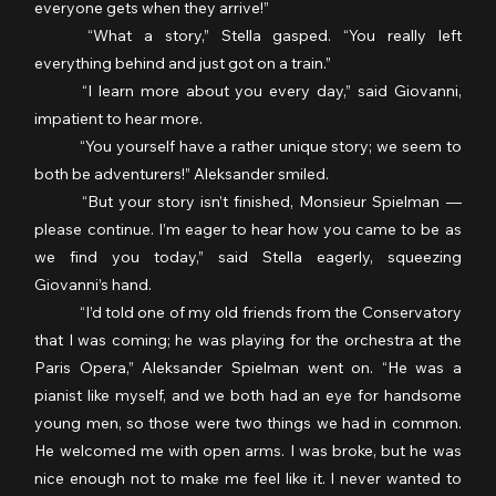
everyone gets when they arrive!”
	“What a story,” Stella gasped. “You really left 
everything behind and just got on a train.”
	“I learn more about you every day,” said Giovanni, 
impatient to hear more.
	“You yourself have a rather unique story; we seem to 
both be adventurers!” Aleksander smiled.
	“But your story isn’t finished, Monsieur Spielman — 
please continue. I’m eager to hear how you came to be as 
we find you today,” said Stella eagerly, squeezing 
Giovanni’s hand.
	“I’d told one of my old friends from the Conservatory 
that I was coming; he was playing for the orchestra at the 
Paris Opera,” Aleksander Spielman went on. “He was a 
pianist like myself, and we both had an eye for handsome 
young men, so those were two things we had in common. 
He welcomed me with open arms. I was broke, but he was 
nice enough not to make me feel like it. I never wanted to 