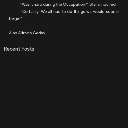
	“Was it hard during the Occupation?” Stella inquired.
	“Certainly. We all had to do things we would sooner 
forget.”
Alan Alfredo Geday
Recent Posts