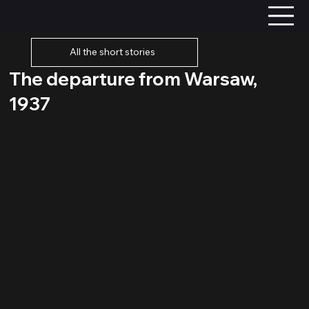
All the short stories
The departure from Warsaw,
1937