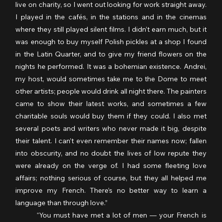
live on charity, so I went out looking for work straight away. 
I played in the cafés, in the stations and in the cinemas 
where they still played silent films. I didn’t earn much, but it 
was enough to buy myself Polish pickles at a shop I found 
in the Latin Quarter, and to give my friend flowers on the 
nights he performed. It was a bohemian existence. Andrei, 
my host, would sometimes take me to the Dome to meet 
other artists; people would drink all night there. The painters 
came to show their latest works, and sometimes a few 
charitable souls would buy them if they could. I also met 
several poets and writers who never made it big, despite 
their talent. I can’t even remember their names now; fallen 
into obscurity, and no doubt the lives of low repute they 
were already on the verge of. I had some fleeting love 
affairs; nothing serious of course, but they all helped me 
improve my French. There’s no better way to learn a 
language than through love.”
	“You must have met a lot of men — your French is 