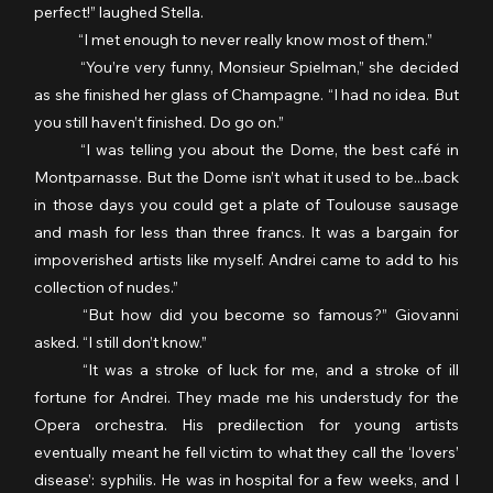
perfect!” laughed Stella.
	“I met enough to never really know most of them.”
	“You’re very funny, Monsieur Spielman,” she decided 
as she finished her glass of Champagne. “I had no idea. But 
you still haven’t finished. Do go on.”
	“I was telling you about the Dome, the best café in 
Montparnasse. But the Dome isn’t what it used to be...back 
in those days you could get a plate of Toulouse sausage 
and mash for less than three francs. It was a bargain for 
impoverished artists like myself. Andrei came to add to his 
collection of nudes.”
	“But how did you become so famous?” Giovanni 
asked. “I still don’t know.”
	“It was a stroke of luck for me, and a stroke of ill 
fortune for Andrei. They made me his understudy for the 
Opera orchestra. His predilection for young artists 
eventually meant he fell victim to what they call the ‘lovers’ 
disease’: syphilis. He was in hospital for a few weeks, and I 