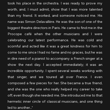
took his place in the orchestra. I was ready to prove my 
worth, and, I must admit, show that I was more talented 
than my friend. It worked, and someone noticed me. His 
name was Simon Delavallère. He was the son of one of the 
biggest theatre directors in Paris. He came to find me in the 
Procope café when the other musicians and I were 
celebrating our latest performance. He was cold and 
scornful and acted like it was a great kindness for him to 
come to me since I had no fame and no graces, but he was 
in dire need of a pianist to accompany a French singer at a 
show the next day. I accepted immediately; it was an 
incredible opportunity. I spent several weeks working with 
that singer, and we toured all over France. I even 
composed a few pieces for her. She became a true friend, 
and she was the one who really helped my career to take 
off, even though she needed me. She introduced me to that 
hermetic inner circle of classical musicians, and one thing 
led to another...”