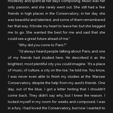
modestly and spent all her days composing. Music was her 
only passion, and she rarely went out. She still had a few 
friends in high places in the Conservatory; in her day she 
was beautiful and talented, and some of them remembered 
her that way. It broke my heart to leave her, but she begged 
me to go. She wanted the best for me and said that she 
could see a great future ahead of me.”
	“Why did you come to Paris?” 
	“I’d always heard people talking about Paris, and one 
of my friends had studied here. He described it as the 
brightest, most plentiful city you could imagine. ‘It’s a place 
of music, of culture, a city on the rise,’ he told me. You know, 
I was never even able to finish my studies at the Warsaw 
Conservatory, despite the help from my aunt’s friends. One 
day, out of the blue, I got a letter hinting that I shouldn’t 
come back. They didn’t say why, but I knew the reason. I 
locked myself in my room for weeks and composed; I was 
in a fury. I had loved the Conservatory, but now I wanted to 