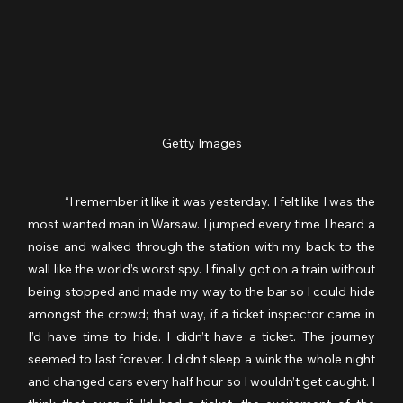
Getty Images
	“I remember it like it was yesterday. I felt like I was the 
most wanted man in Warsaw. I jumped every time I heard a 
noise and walked through the station with my back to the 
wall like the world’s worst spy. I finally got on a train without 
being stopped and made my way to the bar so I could hide 
amongst the crowd; that way, if a ticket inspector came in 
I’d have time to hide. I didn’t have a ticket. The journey 
seemed to last forever. I didn’t sleep a wink the whole night 
and changed cars every half hour so I wouldn’t get caught. I 