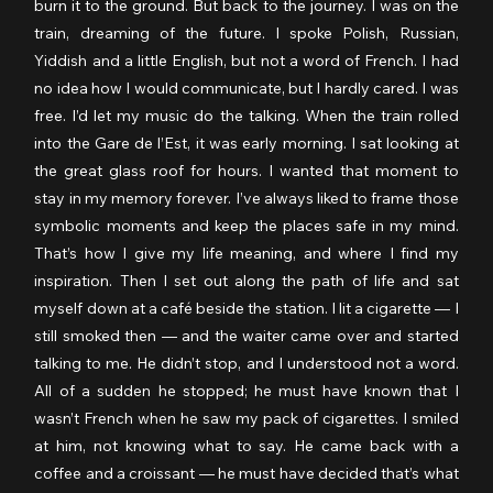
burn it to the ground. But back to the journey. I was on the 
train, dreaming of the future. I spoke Polish, Russian, 
Yiddish and a little English, but not a word of French. I had 
no idea how I would communicate, but I hardly cared. I was 
free. I’d let my music do the talking. When the train rolled 
into the Gare de l’Est, it was early morning. I sat looking at 
the great glass roof for hours. I wanted that moment to 
stay in my memory forever. I’ve always liked to frame those 
symbolic moments and keep the places safe in my mind. 
That’s how I give my life meaning, and where I find my 
inspiration. Then I set out along the path of life and sat 
myself down at a café beside the station. I lit a cigarette — I 
still smoked then — and the waiter came over and started 
talking to me. He didn’t stop, and I understood not a word. 
All of a sudden he stopped; he must have known that I 
wasn’t French when he saw my pack of cigarettes. I smiled 
at him, not knowing what to say. He came back with a 
coffee and a croissant — he must have decided that’s what 