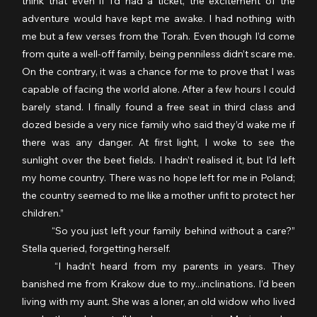
think that even if I’d had a ticket, the excitement of the 
adventure would have kept me awake. I had nothing with 
me but a few verses from the Torah. Even though I’d come 
from quite a well-off family, being penniless didn’t scare me. 
On the contrary, it was a chance for me to prove that I was 
capable of facing the world alone. After a few hours I could 
barely stand. I finally found a free seat in third class and 
dozed beside a very nice family who said they’d wake me if 
there was any danger. At first light, I woke to see the 
sunlight over the beet fields. I hadn’t realised it, but I’d left 
my home country. There was no hope left for me in Poland; 
the country seemed to me like a mother unfit to protect her 
children.”
	“So you just left your family behind without a care?” 
Stella queried, forgetting herself.
	“I hadn’t heard from my parents in years. They 
banished me from Krakow due to my...inclinations. I’d been 
living with my aunt. She was a loner, an old widow who lived 