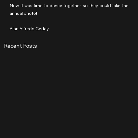
Now it was time to dance together, so they could take the 
annual photo!
Alan Alfredo Geday
Recent Posts