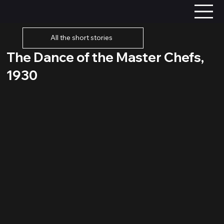
All the short stories
The Dance of the Master Chefs,
1930