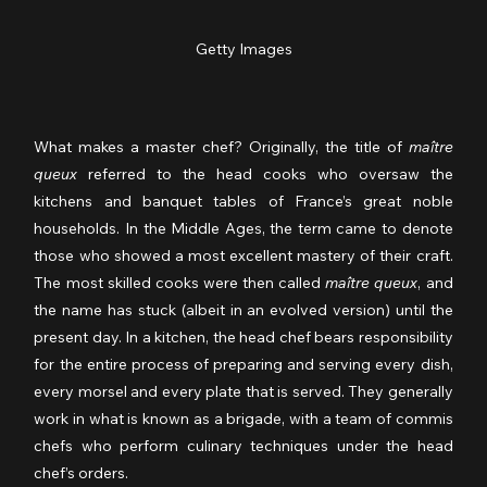
Getty Images
What makes a master chef? Originally, the title of 
maître 
queux
 referred to the head cooks who oversaw the 
kitchens and banquet tables of France’s great noble 
households. In the Middle Ages, the term came to denote 
those who showed a most excellent mastery of their craft. 
The most skilled cooks were then called 
maître queux
, and 
the name has stuck (albeit in an evolved version) until the 
present day. In a kitchen, the head chef bears responsibility 
for the entire process of preparing and serving every dish, 
every morsel and every plate that is served. They generally 
work in what is known as a brigade, with a team of commis 
chefs who perform culinary techniques under the head 
chef’s orders.