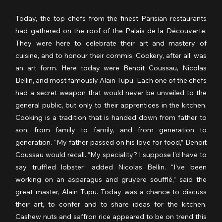
Today, the top chefs from the finest Parisian restaurants 
had gathered on the roof of the Palais de la Découverte. 
They were here to celebrate their art and mastery of 
cuisine, and to honour their commis. Cookery, after all, was 
an art form. Here today were Benoit Coussau, Nicolas 
Bellin, and most famously Alain Tupu. Each one of the chefs 
had a secret weapon that would never be unveiled to the 
general public, but only to their apprentices in the kitchen. 
Cooking is a tradition that is handed down from father to 
son, from family to family, and from generation to 
generation. “My father passed on his love for food,” Benoit 
Coussau would recall. “My speciality? I suppose I’d have to 
say truffled lobster,” added Nicolas Bellin. “I’ve been 
working on an asparagus and gruyere soufflé,” said the 
great master, Alain Tupu. Today was a chance to discuss 
their art, to confer and to share ideas for the kitchen. 
Cashew nuts and saffron rice appeared to be on trend this 