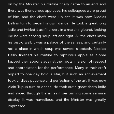
on by the Minister, his routine finally came to an end, and 
there was thunderous applause. His colleagues were proud 
of him, and the chefs were jubilant. It was now Nicolas 
Bellin’s turn to begin his own dance. He took a great long 
ladle and twirled it as if he were in a marching band, looking 
like he were serving soup left and right. All the chefs knew 
his bistro well; it was a palace of the senses, and certainly 
not a place in which soup was served slapdash. Nicolas 
Bellin finished his routine to rapturous applause. Some 
tapped their spoons against their pots in a sign of respect 
and appreciation for the performance. Many in their craft 
hoped to one day hold a star, but such an achievement 
took endless patience and perfection of the art. It was now 
Alain Tupu’s turn to dance. He took out a great sharp knife 
and sliced through the air as if performing some samurai 
display. It was marvellous, and the Minister was greatly 
impressed.