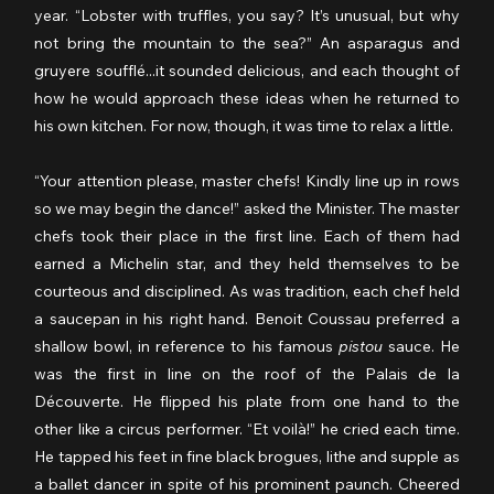
year. “Lobster with truffles, you say? It’s unusual, but why 
not bring the mountain to the sea?” An asparagus and 
gruyere soufflé...it sounded delicious, and each thought of 
how he would approach these ideas when he returned to 
his own kitchen. For now, though, it was time to relax a little.
“Your attention please, master chefs! Kindly line up in rows 
so we may begin the dance!” asked the Minister. The master 
chefs took their place in the first line. Each of them had 
earned a Michelin star, and they held themselves to be 
courteous and disciplined. As was tradition, each chef held 
a saucepan in his right hand. Benoit Coussau preferred a 
shallow bowl, in reference to his famous 
pistou
 sauce. He 
was the first in line on the roof of the Palais de la 
Découverte. He flipped his plate from one hand to the 
other like a circus performer. “Et voilà!” he cried each time. 
He tapped his feet in fine black brogues, lithe and supple as 
a ballet dancer in spite of his prominent paunch. Cheered 