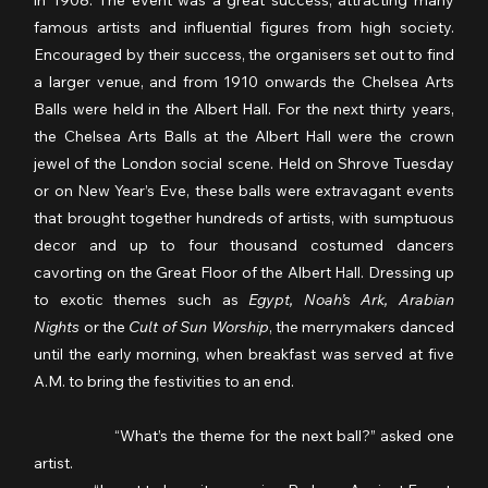
famous artists and influential figures from high society. 
Encouraged by their success, the organisers set out to find 
a larger venue, and from 1910 onwards the Chelsea Arts 
Balls were held in the Albert Hall. For the next thirty years, 
the Chelsea Arts Balls at the Albert Hall were the crown 
jewel of the London social scene. Held on Shrove Tuesday 
or on New Year’s Eve, these balls were extravagant events 
that brought together hundreds of artists, with sumptuous 
decor and up to four thousand costumed dancers 
cavorting on the Great Floor of the Albert Hall. Dressing up 
to exotic themes such as 
Egypt, Noah’s Ark, Arabian 
Nights
 or the 
Cult of Sun Worship
, the merrymakers danced 
until the early morning, when breakfast was served at five 
A.M. to bring the festivities to an end.
                  “What’s the theme for the next ball?” asked one 
artist.