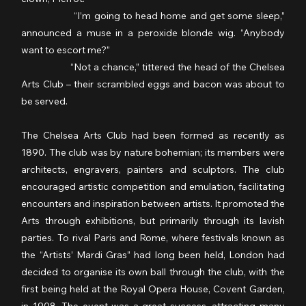
                  “I’m going to head home and get some sleep,” 
announced a muse in a peroxide blonde wig. “Anybody 
want to escort me?”
                  “Not a chance,” tittered the head of the Chelsea 
Arts Club – their scrambled eggs and bacon was about to 
be served.
The Chelsea Arts Club had been formed as recently as 
1890. The club was by nature bohemian; its members were 
architects, engravers, painters and sculptors. The club 
encouraged artistic competition and emulation, facilitating 
encounters and inspiration between artists. It promoted the 
Arts through exhibitions, but primarily through its lavish 
parties. To rival Paris and Rome, where festivals known as 
the “Artists’ Mardi Gras” had long been held, London had 
decided to organise its own ball through the club, with the 
first being held at the Royal Opera House, Covent Garden, 
in 1908. The event was a great success, attracting many 