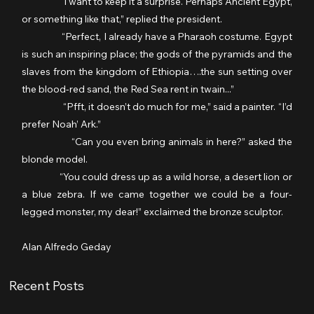
                  “I want to keep it a surprise. Perhaps Ancient Egypt, 
or something like that,” replied the president.
                  “Perfect, I already have a Pharaoh costume. Egypt 
is such an inspiring place; the gods of the pyramids and the 
slaves from the kingdom of Ethiopia….the sun setting over 
the blood-red sand, the Red Sea rent in twain...”
                  “Pfft, it doesn’t do much for me,” said a painter. “I’d 
prefer Noah’ Ark.”
                  “Can you even bring animals in here?” asked the 
blonde model.
                “You could dress up as a wild horse, a desert lion or 
a blue zebra. If we came together we could be a four-
legged monster, my dear!” exclaimed the bronze sculptor.
Alan Alfredo Geday
Recent Posts