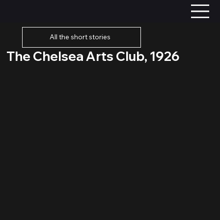
All the short stories
The Chelsea Arts Club, 1926