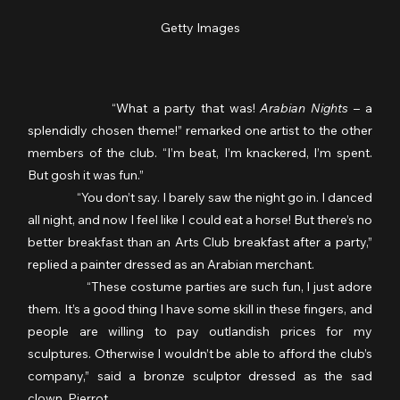
Getty Images
              “What a party that was! 
Arabian Nights 
– a 
splendidly chosen theme!” remarked one artist to the other 
members of the club. “I’m beat, I’m knackered, I’m spent. 
But gosh it was fun.”
                  “You don’t say. I barely saw the night go in. I danced 
all night, and now I feel like I could eat a horse! But there’s no 
better breakfast than an Arts Club breakfast after a party,” 
replied a painter dressed as an Arabian merchant.
                  “These costume parties are such fun, I just adore 
them. It’s a good thing I have some skill in these fingers, and 
people are willing to pay outlandish prices for my 
sculptures. Otherwise I wouldn’t be able to afford the club’s 
company,” said a bronze sculptor dressed as the sad 
clown, Pierrot.