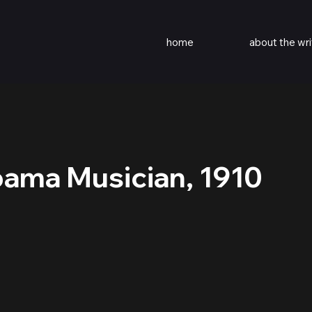
home
about the wri
bama Musician, 1910