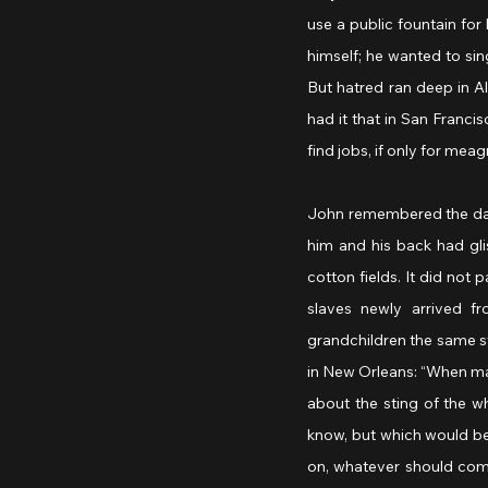
use a public fountain for 
himself; he wanted to sing
But hatred ran deep in Al
had it that in San Francis
find jobs, if only for meag
John remembered the day 
him and his back had gli
cotton fields. It did not
slaves newly arrived f
grandchildren the same s
in New Orleans: “When mas
about the sting of the wh
know, but which would be
on, whatever should come