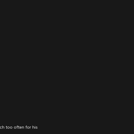
 too often for his 