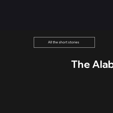
All the short stories
The Ala