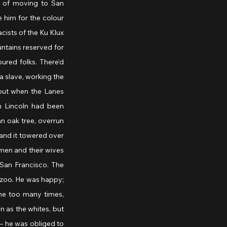
 of moving to San 
him for the colour 
cists of the Ku Klux 
ntains reserved for 
ured folks. There’d 
 slave, working the 
but when the Lanes 
 Lincoln had been 
n oak tree, overrun 
and it towered over 
men and their wives 
San Francisco. The 
azoo
.
 He was happy; 
e too many times, 
 as the whites, but 
– he was obliged to 