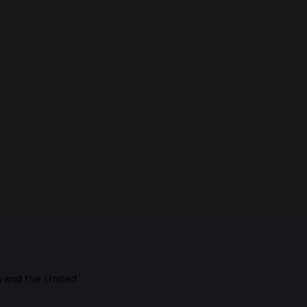
m and the
United
Maestro, 1928