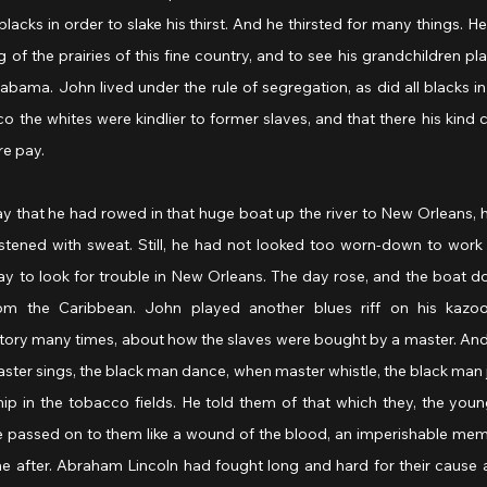
blacks in order to slake his thirst. And he thirsted for many things. H
 of the prairies of this fine country, and to see his grandchildren playi
abama. John lived under the rule of segregation, as did all blacks in
co the whites were kindlier to former slaves, and that there his kind c
re pay.
that he had rowed in that huge boat up the river to New Orleans, 
stened with sweat. Still, he had not looked too worn-down to work f
 pay to look for trouble in New Orleans. The day rose, and the boat d
rom the Caribbean. John played another blues riff on his kazoo
tory many times, about how the slaves were bought by a master. And 
ter sings, the black man dance, when master whistle, the black man 
ip in the tobacco fields. He told them of that which they, the youn
 passed on to them like a wound of the blood, an imperishable memor
 after. Abraham Lincoln had fought long and hard for their cause an