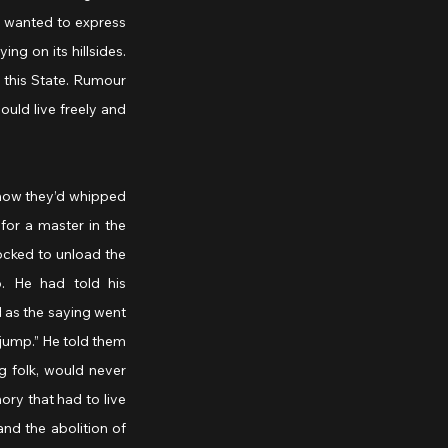
e wanted to express 
ng on its hillsides. 
 this State. Rumour 
ould live freely and 
how they’d whipped 
or a master in the 
ocked to unload the 
. He had told his 
as the saying went 
jump.” He told them 
g folk, would never 
y that had to live 
d the abolition of 