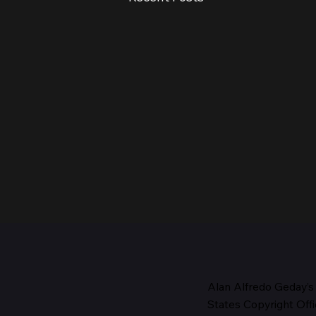
Alan Alfredo Geday’s
States Copyright Offi