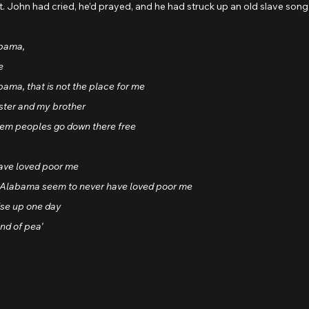
it. John had cried, he’d prayed, and he had struck up an old slave song
abama, 
e
abama, that is not the place for me
ister and my brother
hem peoples go down there free
ave loved poor me
a, Alabama seem to never have loved poor me
ise up one day
nd of pea'