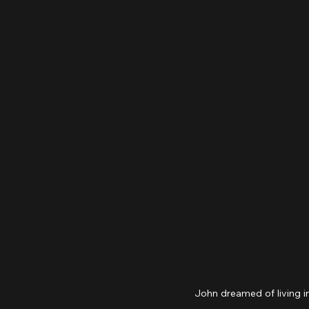
John dreamed of living i