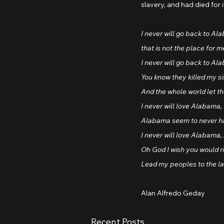
slavery, and had died for 
I never will go back to Al
that is not the place for m
I never will go back to Al
You know they killed my s
And the whole world let t
I never will love Alabama, 
Alabama seem to never h
I never will love Alabam
Oh God I wish you would r
Lead my peoples to the la
Alan Alfredo Geday
Recent Posts