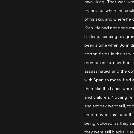
own liking. That was wh
Francisco, where he coul
of his skin, and where he 
Klan. He had not done muc
his kind, sending his gra
been a time when John didn
cotton fields in the ser
moved on to new horizo
assassinated, and the cot
with Spanish moss. He’d a
them like the Lanes who’d
and children. Nothing r
ancient oak wept still, to
time moved fast, and th
being ‘colored’ as they s
they were still blacks. He