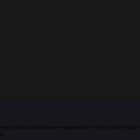
 works and translations are registered with the United Kingdo
The 
ce.