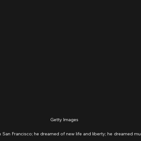
Getty Images
n San Francisco; he dreamed of new life and liberty; he dreamed much