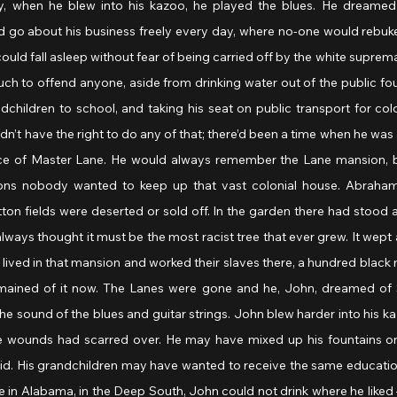
y, when he blew into his kazoo, he played the blues. He dreamed
d go about his business freely every day, where no-one would rebuke 
could fall asleep without fear of being carried off by the white suprema
h to offend anyone, aside from drinking water out of the public fou
ndchildren to school, and taking his seat on public transport for colo
’t have the right to do any of that; there’d been a time when he was a
vice of Master Lane. He would always remember the Lane mansion, 
ns nobody wanted to keep up that vast colonial house. Abraham
ton fields were deserted or sold off. In the garden there had stood a
lways thought it must be the most racist tree that ever grew. It wept 
 lived in that mansion and worked their slaves there, a hundred black 
emained of it now. The Lanes were gone and he, John, dreamed of 
 the sound of the blues and guitar strings. John blew harder into his k
e wounds had scarred over. He may have mixed up his fountains on
aid. His grandchildren may have wanted to receive the same education
re in Alabama, in the Deep South, John could not drink where he liked 