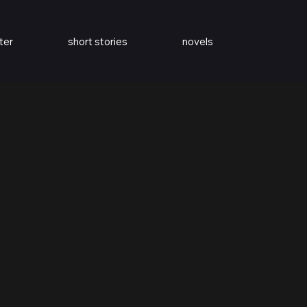
ter
short stories
novels