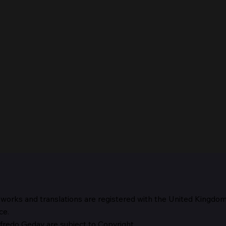
 works and translations are registered with the United Kingdo
The 
ce.
fredo Geday are subject to Copyright.