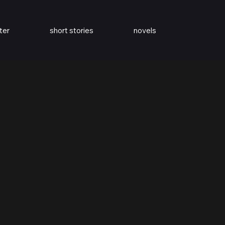
ter
short stories
novels