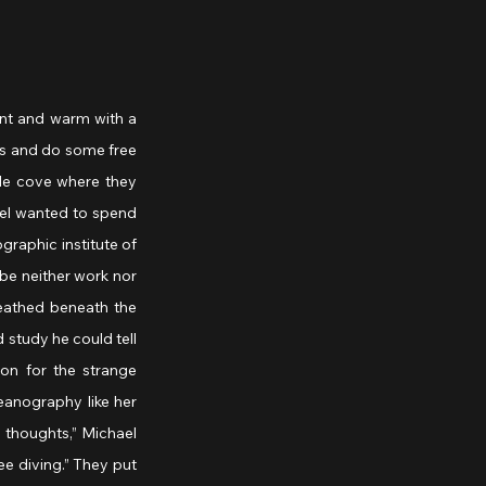
nt and warm with a 
ks and do some free 
tle cove where they 
ael wanted to spend 
raphic institute of 
e neither work nor 
eathed beneath the 
 study he could tell 
n for the strange 
eanography like her 
thoughts,” Michael 
ee diving.” They put 