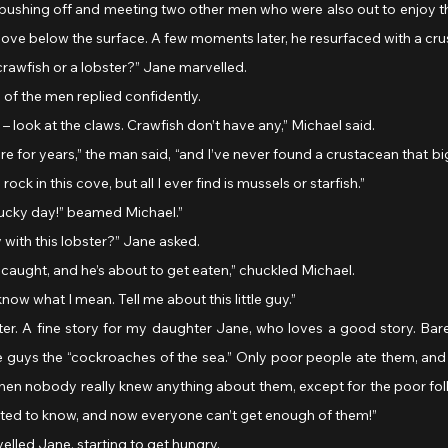
, pushing off and meeting two other men who were also out to enjoy thi
ove below the surface. A few moments later, he resurfaced with a crus
 a crawfish or a lobster?” Jane marvelled.
ne of the men replied confidently.
ter – look at the claws. Crawfish don’t have any,” Michael said.
ck in this cove, but all I ever find is mussels or starfish.”
t my lucky day!” beamed Michael.”
y with this lobster?” Jane asked.
en caught, and he’s about to get eaten,” chuckled Michael.
know what I mean. Tell me about this little guy.”
ese guys the “cockroaches of the sea.” Only poor people ate them, and 
then nobody really knew anything about them, except for the poor fol
ed to know, and now everyone can’t get enough of them!”
marvelled Jane, starting to get hungry.