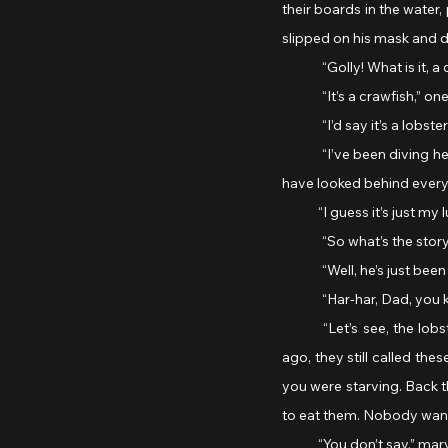
their boards in the water
slipped on his mask and d
	“Golly! What is it,
	“It’s a crawfish,” o
	“I’d say it’s a lobs
	“I’ve been diving here for years,” the man said, “and I’ve never found a crustacean that big around here. Must 
have looked behind every ro
            “I guess it’s jus
	“So what’s the stor
	“Well, he’s just be
	“Har-har, Dad, you 
	“Let’s see, the lobster. A fine story for my daughter Jane, who loves a good story. Barely a hundred years 
ago, they still called th
you were starving. Back 
to eat them. Nobody want
            “You don’t say,” 