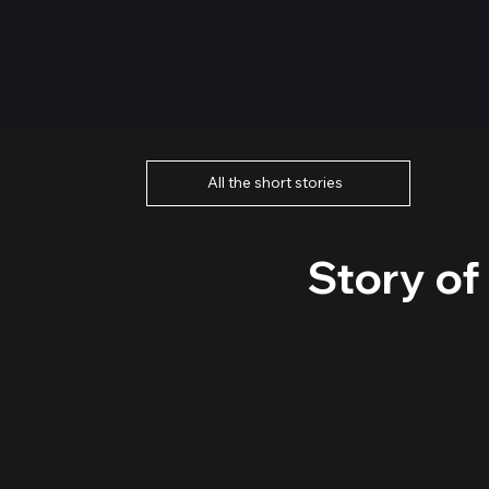
All the short stories
Story of