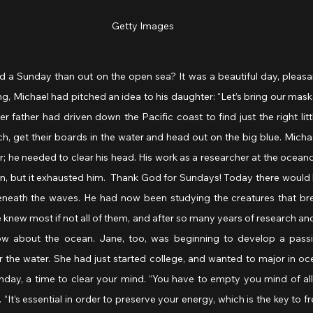
Getty Images
 a Sunday than out on the open sea? It was a beautiful day, pleasa
ng, Michael had pitched an idea to his daughter: “Let’s bring our mas
r father had driven down the Pacific coast to find just the right lit
h, get their boards in the water and head out on the big blue. Mich
; he needed to clear his head. His work as a researcher at the oceanog
n, but it exhausted him.  Thank God for Sundays! Today there would b
eneath the waves. He had now been studying the creatures that br
e knew most if not all of them, and after so many years of research and
ow about the ocean. Jane, too, was beginning to develop a passio
r the water. She had just started college, and wanted to major in oc
nday, a time to clear your mind. “You have to empty you mind of all 
 “It’s essential in order to preserve your energy, which is the key to fr