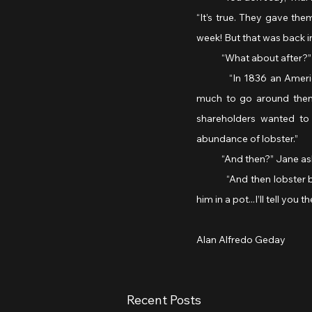
“It’s true. They gave the
week! But that was back i
            “What about after?”
           “In 1836 an Am
much to go around then, 
shareholders wanted to
abundance of lobster.”
            “And then?” Jane a
           “And then lobs
him in a pot...I’ll tell you 
Alan Alfredo Geday 
Recent Posts