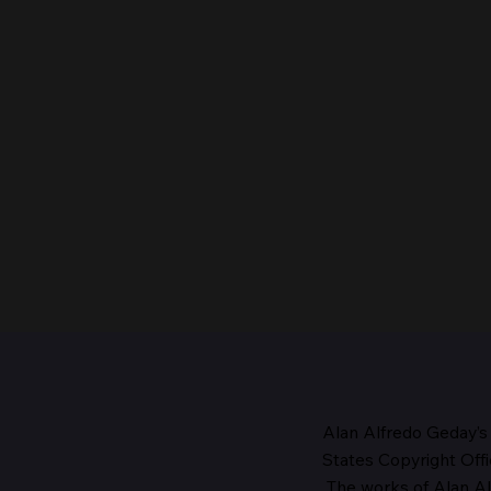
Alan Alfredo Geday’s
States Copyright Offi
The works
of Alan Al