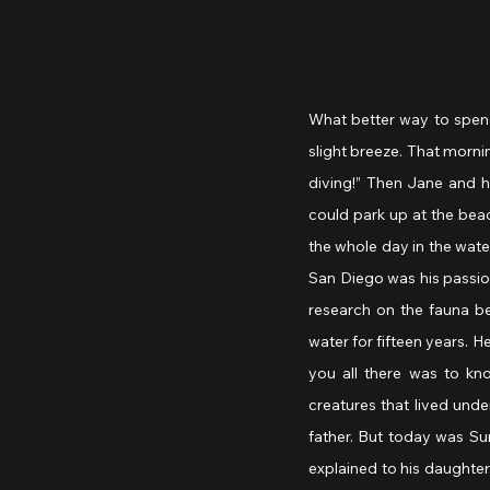
What better way to spend
slight breeze. That morni
diving!” Then Jane and he
could park up at the beac
the whole day in the water
San Diego was his passio
research on the fauna b
water for fifteen years. H
you all there was to kn
creatures that lived unde
father. But today was Su
explained to his daughter.