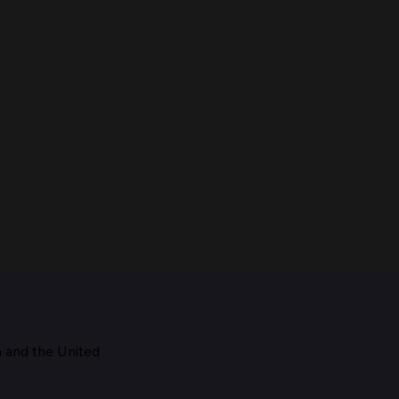
m and the
United
Maestro, 1928