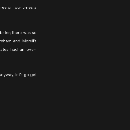
ree or four times a 
bster; there was so 
nham and Morrill’s 
tates had an over-
nyway, let’s go get 