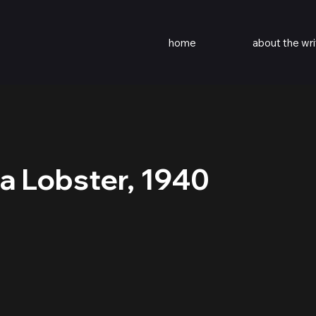
home
about the wri
 a Lobster, 1940