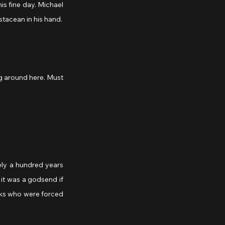
s fine day. Michael 
tacean in his hand.
it was a godsend if 
ks who were forced 