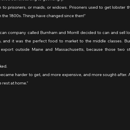
m to prisoners, or maids, or widows. Prisoners used to get lobster th
n the 1800s. Things have changed since then!”
erican company called Burnham and Morrill decided to can and sell lo
and it was the perfect food to market to the middle classes. Bur
 export outside Maine and Massachusetts, because those two s
sked.
ter became harder to get, and more expensive, and more sought-after. A
the rest at home.”