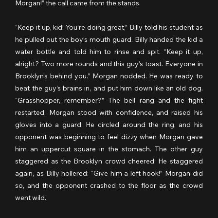
Morgan!” the call came from the stands.
“Keep it up, kid! You’re doing great,” Billy told his student as 
he pulled out the boy’s mouth guard. Billy handed the kid a 
water bottle and told him to rinse and spit. “Keep it up, 
alright? Two more rounds and this guy’s toast. Everyone in 
Brooklyn’s behind you.” Morgan nodded. He was ready to 
beat the guy’s brains in, and put him down like an old dog. 
“Grasshopper, remember?” The bell rang and the fight 
restarted. Morgan stood with confidence, and raised his 
gloves into a guard. He circled around the ring, and his 
opponent was beginning to feel dizzy when Morgan gave 
him an uppercut square in the stomach. The other guy 
staggered as the Brooklyn crowd cheered. He staggered 
again, as Billy hollered: “Give him a left hook!” Morgan did 
so, and the opponent crashed to the floor as the crowd 
went wild.