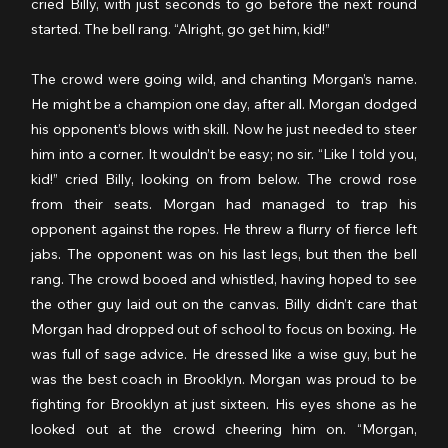
cried Billy, with just seconds to go before the next round 
started. The bell rang. “Alright, go get him, kid!”
The crowd were going wild, and chanting Morgan’s name. 
He might be a champion one day, after all. Morgan dodged 
his opponent’s blows with skill. Now he just needed to steer 
him into a corner. It wouldn’t be easy; no sir. “Like I told you, 
kid!” cried Billy, looking on from below. The crowd rose 
from their seats. Morgan had managed to trap his 
opponent against the ropes. He threw a flurry of fierce left 
jabs. The opponent was on his last legs, but then the bell 
rang. The crowd booed and whistled, having hoped to see 
the other guy laid out on the canvas. Billy didn’t care that 
Morgan had dropped out of school to focus on boxing. He 
was full of sage advice. He dressed like a wise guy, but he 
was the best coach in Brooklyn. Morgan was proud to be 
fighting for Brooklyn at just sixteen. His eyes shone as he 
looked out at the crowd cheering him on. “Morgan, 