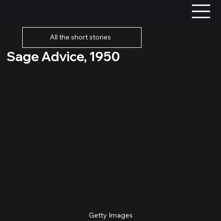
All the short stories
Sage Advice, 1950
Getty Images