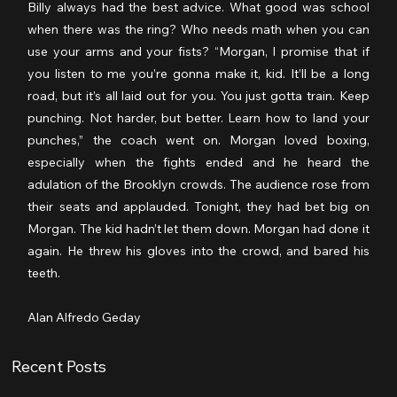
Billy always had the best advice. What good was school 
when there was the ring? Who needs math when you can 
use your arms and your fists? “Morgan, I promise that if 
you listen to me you’re gonna make it, kid. It’ll be a long 
road, but it’s all laid out for you. You just gotta train. Keep 
punching. Not harder, but better. Learn how to land your 
punches,” the coach went on. Morgan loved boxing, 
especially when the fights ended and he heard the 
adulation of the Brooklyn crowds. The audience rose from 
their seats and applauded. Tonight, they had bet big on 
Morgan. The kid hadn’t let them down. Morgan had done it 
again. He threw his gloves into the crowd, and bared his 
teeth.
Alan Alfredo Geday
Recent Posts