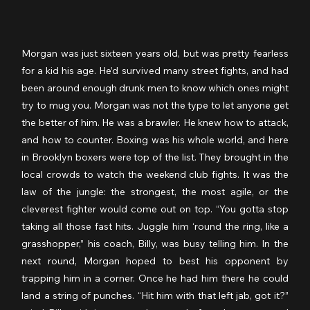
Morgan was just sixteen years old, but was pretty fearless 
for a kid his age. He’d survived many street fights, and had 
been around enough drunk men to know which ones might 
try to mug you. Morgan was not the type to let anyone get 
the better of him. He was a brawler. He knew how to attack, 
and how to counter. Boxing was his whole world, and here 
in Brooklyn boxers were top of the list. They brought in the 
local crowds to watch the weekend club fights. It was the 
law of the jungle: the strongest, the most agile, or the 
cleverest fighter would come out on top. “You gotta stop 
taking all those fast hits. Juggle him ‘round the ring, like a 
grasshopper,” his coach, Billy, was busy telling him. In the 
next round, Morgan hoped to best his opponent by 
trapping him in a corner. Once he had him there he could 
land a string of punches. “Hit him with that left jab, got it?” 