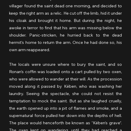
villager found the saint dead one morning, and decided to 
keep the right arm as a relic. He cut off the limb, hid it under 
his cloak and brought it home. But during the night, he 
awoke in terror to find that his arm was missing below the 
shoulder. Panic-stricken, he hurried back to the dead 
hermit’s home to return the arm. Once he had done so, his 
own arm reappeared.
The locals were unsure where to bury the saint, and so 
Ronan’s coffin was loaded onto a cart pulled by two oxen, 
who were allowed to wander at their will. As the procession 
moved along it passed by Kében, who was washing her 
laundry. Seeing the spectacle, she could not resist the 
temptation to mock the saint. But as she laughed cruelly, 
the earth opened up into a pit of flames and smoke, and a 
supernatural force pulled her down into the depths of hell. 
The place would henceforth be known as “Kében’s grave”. 
The oxen kept on wandering, until they had reached a 