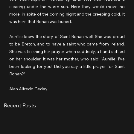
clearing under the warm sun. Here they would move no 
more, in spite of the coming night and the creeping cold. It 
was here that Ronan was buried.
Aurélie knew the story of Saint Ronan well. She was proud 
to be Breton, and to have a saint who came from Ireland. 
She was finishing her prayer when suddenly, a hand settled 
on her shoulder. It was her mother, who said: “Aurélie, I’ve 
been looking for you! Did you say a little prayer for Saint 
Ronan?”
Alan Alfredo Geday
Recent Posts