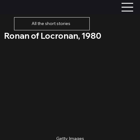
All the short stories
Ronan of Locronan, 1980
Getty Images