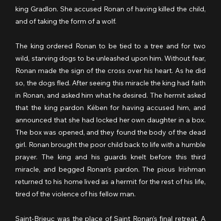
king Gradlon. She accused Ronan of having killed the child, 
and of taking the form of a wolf.
The king ordered Ronan to be tied to a tree and for two 
wild, starving dogs to be unleashed upon him. Without fear, 
Ronan made the sign of the cross over his heart. As he did 
so, the dogs fled. After seeing this miracle the king had faith 
in Ronan, and asked him what he desired. The hermit asked 
that the king pardon Kében for having accused him, and 
announced that she had locked her own daughter in a box. 
The box was opened, and they found the body of the dead 
girl. Ronan brought the poor child back to life with a humble 
prayer. The king and his guards knelt before this third 
miracle, and begged Ronan’s pardon. The pious Irishman 
returned to his home lived as a hermit for the rest of his life, 
tired of the violence of his fellow man.
Saint-Brieuc was the place of Saint Ronan’s final retreat. A 