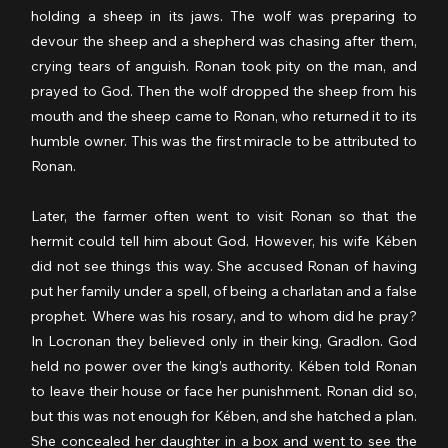
holding a sheep in its jaws. The wolf was preparing to 
devour the sheep and a shepherd was chasing after them, 
crying tears of anguish. Ronan took pity on the man, and 
prayed to God. Then the wolf dropped the sheep from his 
mouth and the sheep came to Ronan, who returned it to its 
humble owner. This was the first miracle to be attributed to 
Ronan. 
Later, the farmer often went to visit Ronan so that the 
hermit could tell him about God. However, his wife Kében 
did not see things this way. She accused Ronan of having 
put her family under a spell, of being a charlatan and a false 
prophet. Where was his rosary, and to whom did he pray? 
In Locronan they believed only in their king, Gradlon. God 
held no power over the king’s authority. Kében told Ronan 
to leave their house or face her punishment. Ronan did so, 
but this was not enough for Kében, and she hatched a plan. 
She concealed her daughter in a box and went to see the 