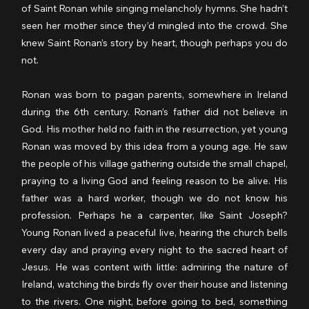
of Saint Ronan while singing melancholy hymns. She hadn’t 
seen her mother since they’d mingled into the crowd. She 
knew Saint Ronan’s story by heart, though perhaps you do 
not.
Ronan was born to pagan parents, somewhere in Ireland 
during the 6th century. Ronan’s father did not believe in 
God. His mother held no faith in the resurrection, yet young 
Ronan was moved by this idea from a young age. He saw 
the people of his village gathering outside the small chapel, 
praying to a living God and feeling reason to be alive. His 
father was a hard worker, though we do not know his 
profession. Perhaps he a carpenter, like Saint Joseph? 
Young Ronan lived a peaceful live, hearing the church bells 
every day and praying every night to the sacred heart of 
Jesus. He was content with little: admiring the nature of 
Ireland, watching the birds fly over their house and listening 
to the rivers. One night, before going to bed, something 