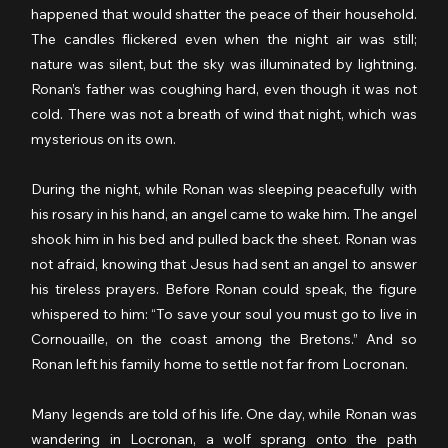
happened that would shatter the peace of their household. 
The candles flickered even when the night air was still; 
nature was silent, but the sky was illuminated by lightning. 
Ronan’s father was coughing hard, even though it was not 
cold. There was not a breath of wind that night, which was 
mysterious on its own.
During the night, while Ronan was sleeping peacefully with 
his rosary in his hand, an angel came to wake him. The angel 
shook him in his bed and pulled back the sheet. Ronan was 
not afraid, knowing that Jesus had sent an angel to answer 
his tireless prayers. Before Ronan could speak, the figure 
whispered to him: “To save your soul you must go to live in 
Cornouaille, on the coast among the Bretons.” And so 
Ronan left his family home to settle not far from Locronan.
Many legends are told of his life. One day, while Ronan was 
wandering in Locronan, a wolf sprang onto the path 