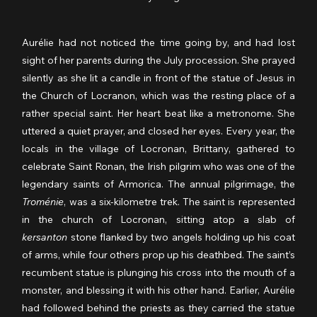
Aurélie had not noticed the time going by, and had lost 
sight of her parents during the July procession. She prayed 
silently as she lit a candle in front of the statue of Jesus in 
the Church of Locranon, which was the resting place of a 
rather special saint. Her heart beat like a metronome. She 
uttered a quiet prayer, and closed her eyes. Every year, the 
locals in the village of Locronan, Brittany, gathered to 
celebrate Saint Ronan, the Irish pilgrim who was one of the 
legendary saints of Armorica. The annual pilgrimage, the 
Troménie
, was a six-kilometre trek. The saint is represented 
in the church of Locronan, sitting atop a slab of 
kersanton
 stone flanked by two angels holding up his coat 
of arms, while four others prop up his deathbed. The saint’s 
recumbent statue is plunging his cross into the mouth of a 
monster, and blessing it with his other hand. Earlier, Aurélie 
had followed behind the priests as they carried the statue 