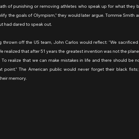
th of punishing or removing athletes who speak up for what they bel
lify the goals of Olympism,” they would later argue. Tommie Smith a
but had dared to speak out.
g thrown off the US team, John Carlos would reflect: “We sacrificed 
realized that after 51 years the greatest invention was not the plane, 
 To realize that we can make mistakes in life and there should be no
oint.” The American public would never forget their black fists;
their memory.