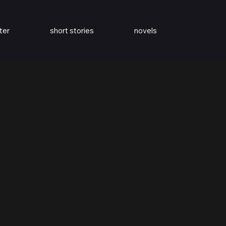
ter
short stories
novels