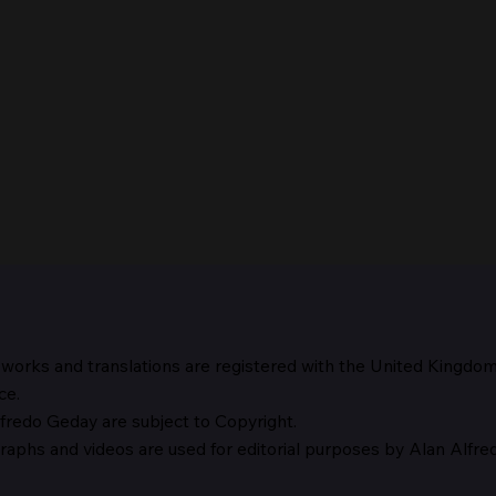
 works and translations are registered with the United Kingdo
The 
ce.
fredo Geday are subject to Copyright.
The Suspicion of Laocoön
graphs and
videos are used for editorial purposes by Alan Alfr