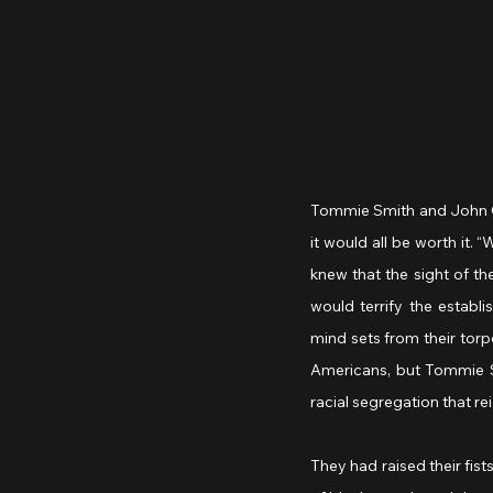
Tommie Smith and John Car
it would all be worth it. 
knew that the sight of th
would terrify the establi
mind sets from their torp
Americans, but Tommie Sm
racial segregation that re
They had raised their fi