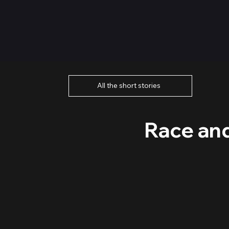
All the short stories
Race and