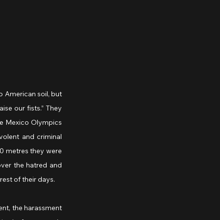
 American soil, but 
se our fists.” They 
the Mexico Olympics 
olent and criminal 
00 metres they were 
ver the hatred and 
est of their days.
nt, the harassment 