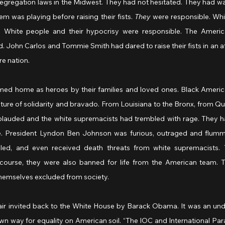
segregation laws in the Midwest. They had not hesitated. They had wa
em was playing before raising their fists. 
They
 were responsible. Whi
. White people and their hypocrisy were responsible. The Americ
 John Carlos and Tommie Smith had dared to raise their fists in an af
e nation.
ed home as heroes by their families and loved ones. Black America
ure of solidarity and bravado. From Louisiana to the Bronx, from Que
lauded and the white supremacists had trembled with rage. They h
e. President Lyndon Ben Johnson was furious, outraged and flummo
culed, and even received death threats from white supremacists. 
ourse, they were also banned for life from the American team. Th
themselves excluded from society.
air invited back to the White House by Barack Obama. It was an und
own way for equality on American soil. “The IOC and International P