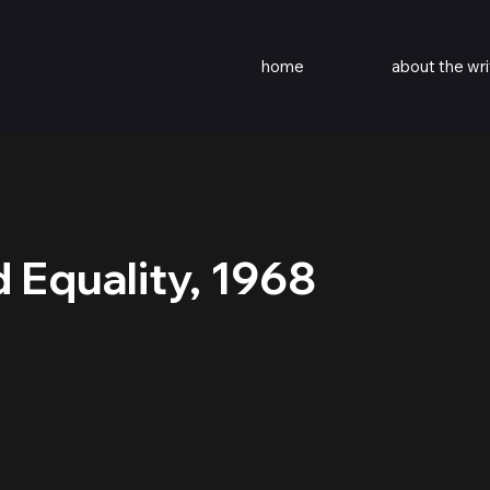
home
about the wri
 Equality, 1968