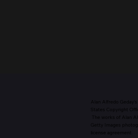
Alan Alfredo Geday’s
States Copyright Offi
The works
of Alan Al
The Head of the Church,
Getty Images photo
1987
license agreement.