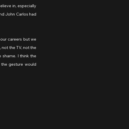
ieve in, especially 
nd John Carlos had 
our careers but we 
not the TV, not the 
 shame. I think the 
 the gesture would 