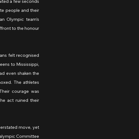
ited a few seconds 
te people and their 
an Olympic team’s 
front to the honour 
ns felt recognised 
ens to Mississippi, 
ad even shaken the 
xed. The athletes 
Their courage was 
e act ruined their 
erstated move, yet 
aralympic Committee 