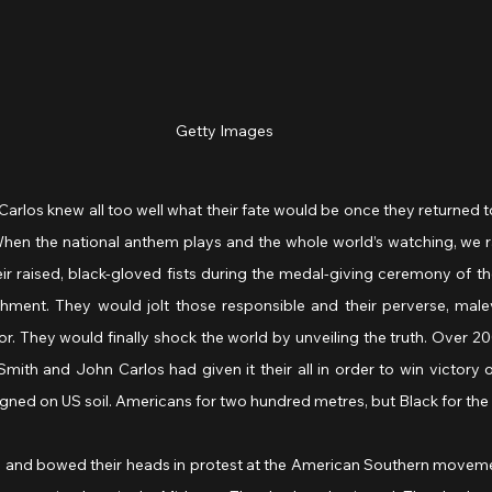
Getty Images
los knew all too well what their fate would be once they returned to
“When the national anthem plays and the whole world’s watching, we rai
eir raised, black-gloved fists during the medal-giving ceremony of 
shment.
They would jolt those responsible and their perverse, malev
or. They would finally shock the world by unveiling the truth. Over 2
ith and John Carlos had given it their all in order to win victory o
igned on US soil. Americans for two hundred metres, but Black for the r
sts and bowed their heads in protest at the American Southern moveme