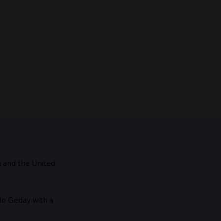
m and the
United
Maestro, 1928
edo Geday with a