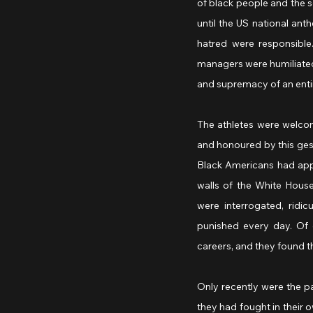
of black people and the 
until the US national anth
hatred were responsible
managers were humiliated.
and supremacy of an entir
The athletes were welcom
and honoured by this gest
Black Americans had app
walls of the White Hous
were interrogated, ridi
punished every day. Of c
careers, and they found 
Only recently were the p
they had fought in their 