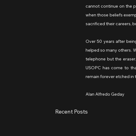
cannot continue on the pa
when those beliefs exemp
sacrificed their careers, 
Over 50 years after bein
helped so many others. We 
telephone but the eraser.
USOPC has come to that p
remain forever etched in 
Alan Alfredo Geday
Recent Posts