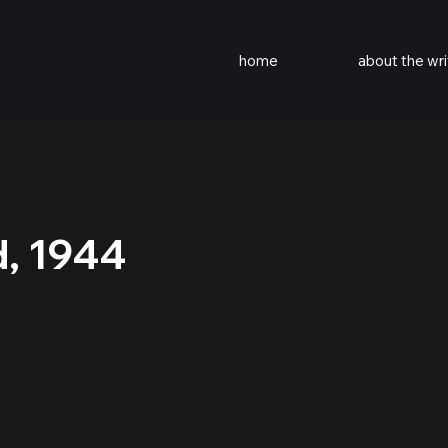
home
about the wri
d, 1944