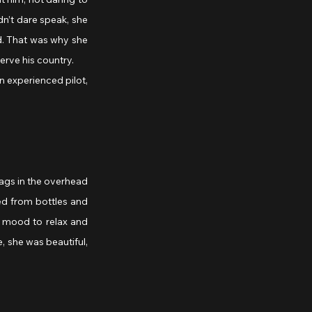
n’t dare speak, she 
d. That was why she 
erve his country.
ags in the overhead 
d from bottles and 
e mood to relax and 
 she was beautiful, 