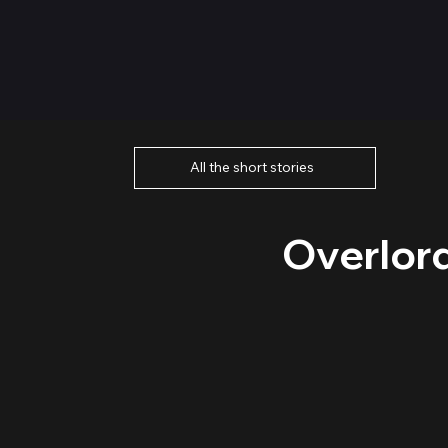
All the short stories
Overlor