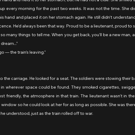
 up every morning for the past two weeks. It was not the time. She did
his hand and placed it on her stomach again. He still didn’t understan
cence. He’d always been that way. Proud to be a lieutenant, proud to s
 dream...”
go — the train’s leaving.”
o the carriage. He looked for a seat. The soldiers were stowing their b
 in wherever space could be found. They smoked cigarettes, swigge
st friendly, the atmosphere in that train. The lieutenant wasn’t in th
 window so he could look at her for as long as possible. She was there,
he understood, just as the train rolled off to war.