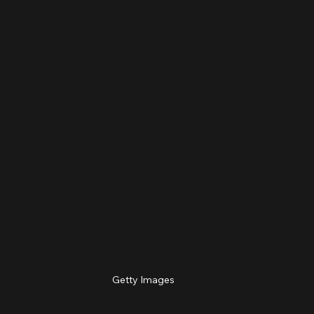
Getty Images