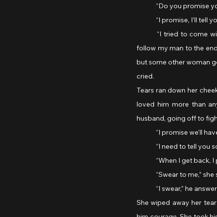
	“Do you promise you
	“I promise, I’ll tel
	“I tried to come with you! But the Air Force Infirmary Corps wouldn’t take me. I did everything I could to 
follow my man to the end,
but some other woman got 
cried.
Tears ran down her cheeks
loved him more than any
husband, going off to fig
	“I promise we'll hav
	“I need to tell you 
	“When I get back, I
	“Swear to me,” she 
	“I swear,” he answer
She wiped away her tears
him courage. She took his