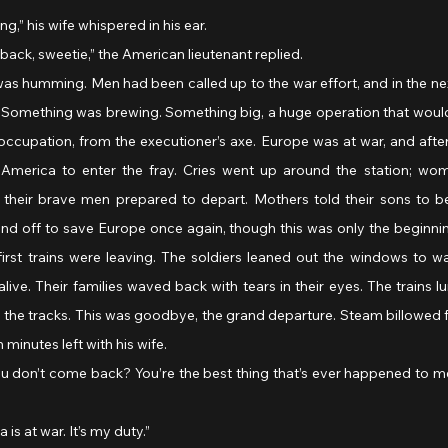
ing,” his wife whispered in his ear.
e back, sweetie,” the American lieutenant replied.
as humming. Men had been called up to the war effort, and in the ne
. Something was brewing. Something big, a huge operation that woul
 occupation, from the executioner’s axe. Europe was at war, and after 
America to enter the fray. Cries went up around the station; wome
, their brave men prepared to depart. Mothers told their sons to b
nd off to save Europe once again, though this was only the beginnin
rst trains were leaving. The soldiers leaned out the windows to 
ve. Their families waved back with tears in their eyes. The trains l
the tracks. This was goodbye, the grand departure. Steam billowed f
 minutes left with his wife.
a is at war. It’s my duty.”