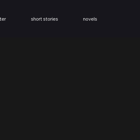
ter
short stories
novels