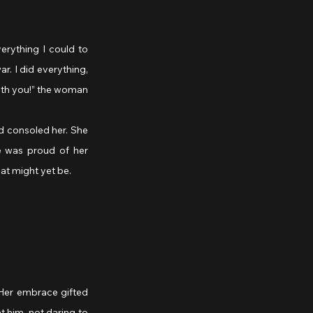
. I did everything, 
ith you!” the woman 
d consoled her. She 
e was proud of her 
at might yet be.
Her embrace gifted 
 him, not daring to 