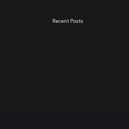
Recent Posts