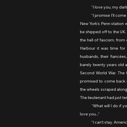
	“I love you, my darl
	“I promise I’ll com
New York’s Penn station w
be shipped off to the UK
the hell of fascism, from
Harbour it was time for 
husbands, their fiancées
barely twenty years old a
Second World War. The fi
promised to come back ali
the wheels scraped along 
The lieutenant had just ten
	“What will I do if you don’t come back? You’re the best thing that’s ever happened to me! Please don’t go. I 
love you...”
	“I can’t stay. Americ