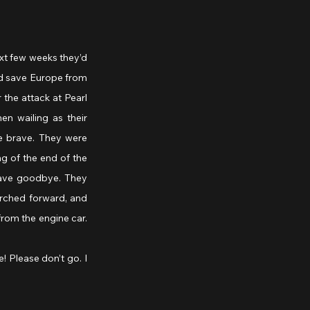
xt few weeks they’d 
d save Europe from 
the attack at Pearl 
n wailing as their 
e brave. They were 
g of the end of the 
wave goodbye. They 
urched forward, and 
rom the engine car. 