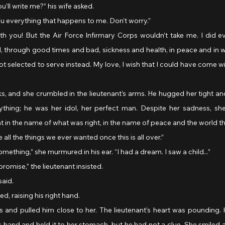
’ll write me?” his wife asked.
l you everything that happens to me. Don’t worry.”
 through good times and bad, sickness and health, in peace and in war
selected to serve instead. My love, I wish that I could have come w
, and she crumbled in the lieutenant’s arms. He hugged her tight an
thing; he was her idol, her perfect man. Despite her sadness, sh
ht in the name of what was right, in the name of peace and the world th
e all the things we ever wanted once this is all over.”
something,” she murmured in his ear. “I had a dream. I saw a child...”
 promise,” the lieutenant insisted.
said.
ed, raising his right hand.
 and pulled him close to her. The lieutenant’s heart was pounding. 
 hand and held it to her stomach, but he had not a clue. She smiled at