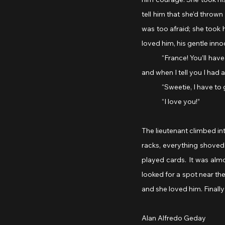
tell him that she’d thrown
was too afraid; she took 
loved him, his gentle inno
	“France! You’ll have so many things to tell me. When you get back, you’ll be a new man, an experienced pilot, 
and when I tell you I had a
	“Sweetie, I have to 
	“I love you!”
The lieutenant climbed int
racks, everything shoved
played cards. It was almo
looked for a spot near the
and she loved him. Finally 
Alan Alfredo Geday