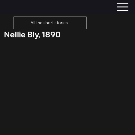
All the short stories
Nellie Bly, 1890