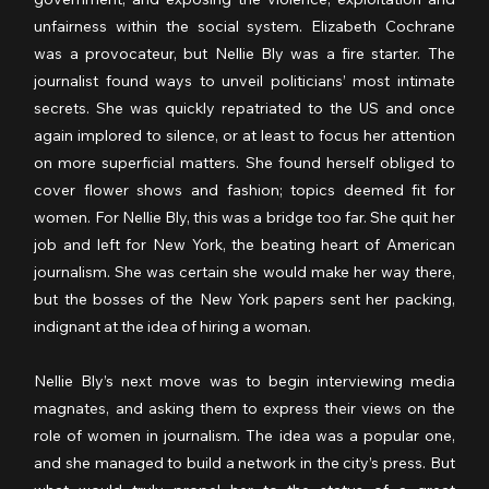
unfairness within the social system. Elizabeth Cochrane 
was a provocateur, but Nellie Bly was a fire starter. The 
journalist found ways to unveil politicians’ most intimate 
secrets. She was quickly repatriated to the US and once 
again implored to silence, or at least to focus her attention 
on more superficial matters. She found herself obliged to 
cover flower shows and fashion; topics deemed fit for 
women. For Nellie Bly, this was a bridge too far. She quit her 
job and left for New York, the beating heart of American 
journalism. She was certain she would make her way there, 
but the bosses of the New York papers sent her packing, 
indignant at the idea of hiring a woman.
Nellie Bly’s next move was to begin interviewing media 
magnates, and asking them to express their views on the 
role of women in journalism. The idea was a popular one, 
and she managed to build a network in the city’s press. But 