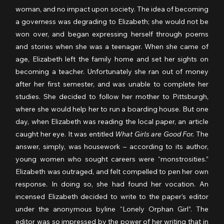
woman, and no impact upon society. The idea of becoming 
a governess was degrading to Elizabeth; she would not be 
won over, and began expressing herself through poems 
and stories when she was a teenager. When she came of 
age, Elizabeth left the family home and set her sights on 
becoming a teacher. Unfortunately she ran out of money 
after her first semester, and was unable to complete her 
studies. She decided to follow her mother to Pittsburgh, 
where she would help her to run a boarding house. But one 
day, when Elizabeth was reading the local paper, an article 
caught her eye. It was entitled 
What Girls are Good For.
 The 
answer, simply, was housework – according to its author, 
young women who sought careers were “monstrosities.” 
Elizabeth was outraged, and felt compelled to pen her own 
response. In doing so, she had found her vocation. An 
incensed Elizabeth decided to write to the paper’s editor 
under the anonymous byline “Lonely Orphan Girl”. The 
editor was so impressed by the power of her writing that in 