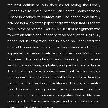
the next edition he published an ad asking the Lonely 
Orphan Girl to reveal herself. After careful consideration, 
Elisabeth decided to contact him. The editor immediately 
offered her a job at the paper, and it was then that Elizabeth 
took up the pen name “Nellie Bly.” Her first assignment was 
to write an article about canned food production. Nellie Bly 
began her investigation, and in doing so uncovered the 
miserable conditions in which factory women worked. She 
expanded her research into some of the country’s biggest 
factories. The conclusion was damning: the female 
workforce was being exploited, and paid a mere pittance. 
The Pittsburgh paper’s sales spiked, but factory owners 
complained. Just who was this Nellie Bly, and how dare she 
denounce their working conditions? The paper’s editor 
found himself coming under fierce pressure from the 
country’s powerful business magnates. Nellie Bly was 
reassigned to the society pages, and effectively banned 
from investigative journalism.