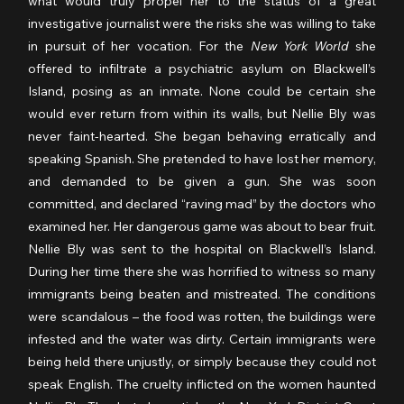
what would truly propel her to the status of a great 
investigative journalist were the risks she was willing to take 
in pursuit of her vocation. For the 
New York World
 she 
offered to infiltrate a psychiatric asylum on Blackwell’s 
Island, posing as an inmate. None could be certain she 
would ever return from within its walls, but Nellie Bly was 
never faint-hearted. She began behaving erratically and 
speaking Spanish. She pretended to have lost her memory, 
and demanded to be given a gun. She was soon 
committed, and declared “raving mad” by the doctors who 
examined her. Her dangerous game was about to bear fruit. 
Nellie Bly was sent to the hospital on Blackwell’s Island. 
During her time there she was horrified to witness so many 
immigrants being beaten and mistreated. The conditions 
were scandalous – the food was rotten, the buildings were 
infested and the water was dirty. Certain immigrants were 
being held there unjustly, or simply because they could not 
speak English. The cruelty inflicted on the women haunted 