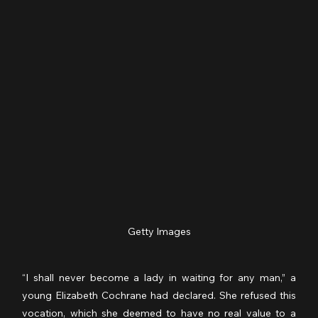
Getty Images
“I shall never become a lady in waiting for any man,” a 
young Elizabeth Cochrane had declared. She refused this 
vocation, which she deemed to have no real value to a 