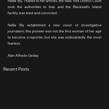
Nellie Bly. Thanks to her articles, the New York District Court 
took the authorities to trial, and the Blackwell’s Island 
facility was tried and convicted. 
Nellie Bly established a new vision of investigative 
journalism; this pioneer was not the first woman of her age 
to become a reporter, but she was undoubtedly the most 
fearless.
Alan Alfredo Geday
Recent Posts