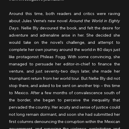
Around this time, both readers and critics were raving 
about Jules Verne’s new novel 
Around the World in Eighty 
Days
. Nellie Bly devoured the book, and felt the desire for 
adventure and adrenaline arise in her. She decided she 
would take on the novel’s challenge, and attempt to 
complete her own journey around the world in 80 days just 
like protagonist Phileas Fogg. With some convincing, she 
managed to persuade her editor-in-chief to finance the 
venture, and just seventy-two days later, she made her 
triumphant return from her world tour. But Nellie Bly did not 
stop there, and asked to be sent on another trip – this time 
to Mexico. After a few months of convalescence south of 
the border, she began to perceive the inequality that 
pervaded the country. Her acuity and sense of justice could 
not long remain dormant, and soon she had submitted her 
first columns denouncing the corruption within the Mexican 
government, and exposing the violence, exploitation and 