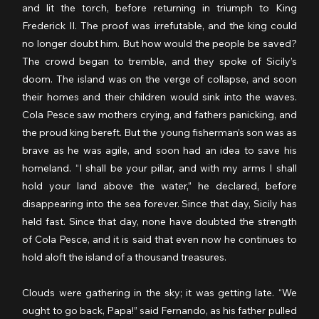
and lit the torch, before returning in triumph to King 
Frederick II. The proof was irrefutable, and the king could 
no longer doubt him. But how would the people be saved? 
The crowd began to tremble, and they spoke of Sicily’s 
doom. The island was on the verge of collapse, and soon 
their homes and their children would sink into the waves. 
Cola Pesce saw mothers crying, and fathers panicking, and 
the proud king bereft. But the young fisherman’s son was as 
brave as he was agile, and soon had an idea to save his 
homeland. “I shall be your pillar, and with my arms I shall 
hold your land above the water,” he declared, before 
disappearing into the sea forever. Since that day, Sicily has 
held fast. Since that day, none have doubted the strength 
of Cola Pesce, and it is said that even now he continues to 
hold aloft the island of a thousand treasures.
Clouds were gathering in the sky; it was getting late. “We 
ought to go back, Papa!” said Fernando, as his father pulled 