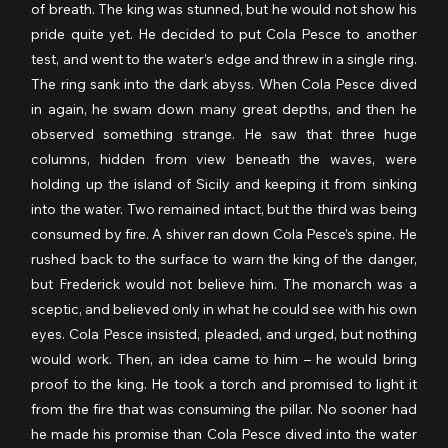
of breath. The king was stunned, but he would not show his 
pride quite yet. He decided to put Cola Pesce to another 
test, and went to the water’s edge and threw in a single ring. 
The ring sank into the dark abyss. When Cola Pesce dived 
in again, he swam down many great depths, and then he 
observed something strange. He saw that three huge 
columns, hidden from view beneath the waves, were 
holding up the island of Sicily and keeping it from sinking 
into the water. Two remained intact, but the third was being 
consumed by fire. A shiver ran down Cola Pesce’s spine. He 
rushed back to the surface to warn the king of the danger, 
but Frederick would not believe him. The monarch was a 
sceptic, and believed only in what he could see with his own 
eyes. Cola Pesce insisted, pleaded, and urged, but nothing 
would work. Then, an idea came to him – he would bring 
proof to the king. He took a torch and promised to light it 
from the fire that was consuming the pillar. No sooner had 
he made his promise than Cola Pesce dived into the water 