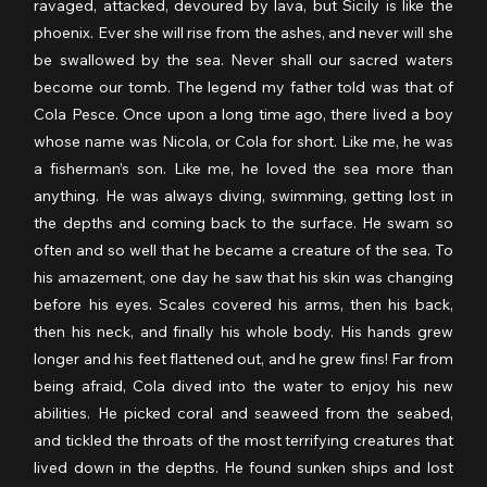
ravaged, attacked, devoured by lava, but Sicily is like the 
phoenix. Ever she will rise from the ashes, and never will she 
be swallowed by the sea. Never shall our sacred waters 
become our tomb. The legend my father told was that of 
Cola Pesce. Once upon a long time ago, there lived a boy 
whose name was Nicola, or Cola for short. Like me, he was 
a fisherman’s son. Like me, he loved the sea more than 
anything. He was always diving, swimming, getting lost in 
the depths and coming back to the surface. He swam so 
often and so well that he became a creature of the sea. To 
his amazement, one day he saw that his skin was changing 
before his eyes. Scales covered his arms, then his back, 
then his neck, and finally his whole body. His hands grew 
longer and his feet flattened out, and he grew fins! Far from 
being afraid, Cola dived into the water to enjoy his new 
abilities. He picked coral and seaweed from the seabed, 
and tickled the throats of the most terrifying creatures that 
lived down in the depths. He found sunken ships and lost 