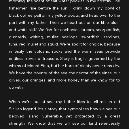
morning, the scent of salt water prickles in my nostrils. The 
fishermen rise before the sun. I drink down my bowl of 
black coffee, pull on my yellow boots, and head over to the 
port with my father. Then we head out on our little blue-
and-white skiff. We fish for anchovies, bream, scorpionfish, 
gurnards, whiting, mullet, scallops, swordfish, sardines, 
tuna, red mullet and squid. We’re spoilt for choice, because 
in Sicily the volcanic rocks and the warm seas provide 
endless troves of treasure. Sicily is fragile, governed by the 
whims of Mount Etna, but her horn of plenty never runs dry. 
We have the bounty of the sea, the nectar of the vines, our 
olives, our oranges, and more honey than we know for to 
do with.
When we’re out at sea, my father likes to tell me an old 
Sicilian legend. It’s a story that symbolises how we see our 
beloved island; vulnerable, yet protected by a great 
strength. We know that we will see our land relentlessly 