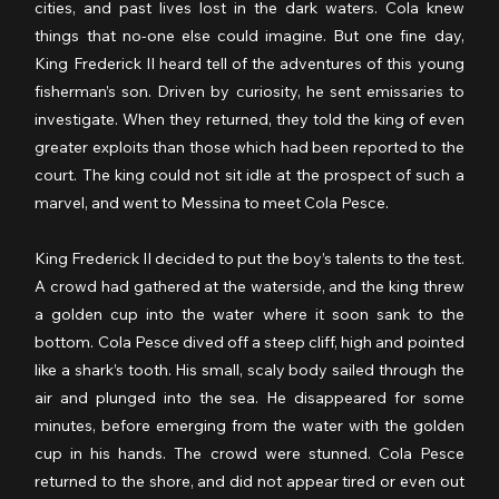
cities, and past lives lost in the dark waters. Cola knew 
things that no-one else could imagine. But one fine day, 
King Frederick II heard tell of the adventures of this young 
fisherman’s son. Driven by curiosity, he sent emissaries to 
investigate. When they returned, they told the king of even 
greater exploits than those which had been reported to the 
court. The king could not sit idle at the prospect of such a 
marvel, and went to Messina to meet Cola Pesce.
King Frederick II decided to put the boy’s talents to the test. 
A crowd had gathered at the waterside, and the king threw 
a golden cup into the water where it soon sank to the 
bottom. Cola Pesce dived off a steep cliff, high and pointed 
like a shark’s tooth. His small, scaly body sailed through the 
air and plunged into the sea. He disappeared for some 
minutes, before emerging from the water with the golden 
cup in his hands. The crowd were stunned. Cola Pesce 
returned to the shore, and did not appear tired or even out 