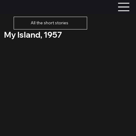
All the short stories
My Island, 1957