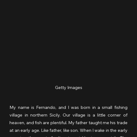
Getty Images
My name is Fernando, and I was born in a small fishing 
village in northern Sicily. Our village is a little corner of 
heaven, and fish are plentiful. My father taught me his trade 
at an early age. Like father, like son. When I wake in the early 