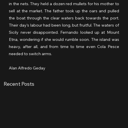
in the nets. They held a dozen red mullets for his mother to 
sell at the market. The father took up the oars and pulled 
the boat through the clear waters back towards the port. 
Their day’s labour had been long, but fruitful. The waters of 
Sicily never disappointed. Fernando looked up at Mount 
Etna, wondering if she would rumble soon. The island was 
heavy, after all, and from time to time even Cola Pesce 
needed to switch arms.
Alan Alfredo Geday
Recent Posts