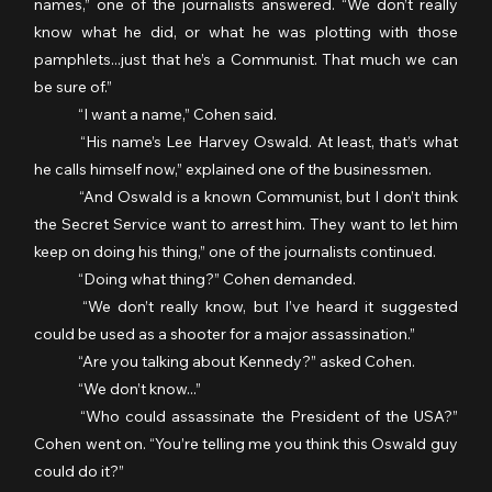
names,” one of the journalists answered. “We don’t really 
know what he did, or what he was plotting with those 
pamphlets...just that he’s a Communist. That much we can 
be sure of.”
	“I want a name,” Cohen said.
	“His name’s Lee Harvey Oswald. At least, that’s what 
he calls himself now,” explained one of the businessmen.
	“And Oswald is a known Communist, but I don’t think 
the Secret Service want to arrest him. They want to let him 
keep on doing his thing,” one of the journalists continued.
	“Doing what thing?” Cohen demanded.
	“We don’t really know, but I’ve heard it suggested 
could be used as a shooter for a major assassination.”
	“Are you talking about Kennedy?” asked Cohen.
	“We don’t know...”
	“Who could assassinate the President of the USA?” 
Cohen went on. “You’re telling me you think this Oswald guy 
could do it?”