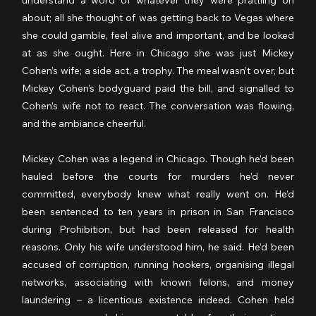
understand a word of whatever they were prattling on 
about; all she thought of was getting back to Vegas where 
she could gamble, feel alive and important, and be looked 
at as she ought. Here in Chicago she was just Mickey 
Cohen’s wife; a side act, a trophy. The meal wasn’t over, but 
Mickey Cohen’s bodyguard paid the bill, and signalled to 
Cohen’s wife not to react. The conversation was flowing, 
and the ambiance cheerful.
Mickey Cohen was a legend in Chicago. Though he’d been 
hauled before the courts for murders he’d never 
committed, everybody knew what really went on. He’d 
been sentenced to ten years in prison in San Francisco 
during Prohibition, but had been released for health 
reasons. Only his wife understood him, he said. He’d been 
accused of corruption, running hookers, organising illegal 
networks, associating with known felons, and money 
laundering – a licentious existence indeed. Cohen held 