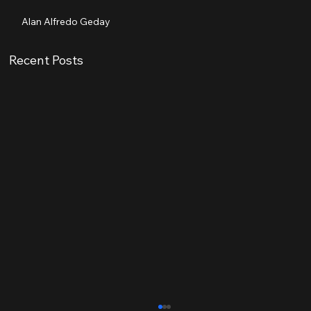
Alan Alfredo Geday
Recent Posts