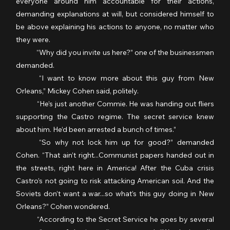
everyone around him accountable for their actions, 
demanding explanations at will, but considered himself to 
be above explaining his actions to anyone, no matter who 
they were.
	“Why did you invite us here?” one of the businessmen 
demanded.
	“I want to know more about this guy from New 
Orleans,” Mickey Cohen said, politely.
	“He’s just another Commie. He was handing out fliers 
supporting the Castro regime. The secret service knew 
about him. He’d been arrested a bunch of times.”
	“So why not lock him up for good?” demanded 
Cohen. “That ain’t right...Communist papers handed out in 
the streets, right here in America! After the Cuba crisis 
Castro’s not going to risk attacking American soil. And the 
Soviets don’t want a war...so what’s this guy doing in New 
Orleans?” Cohen wondered.
	“According to the Secret Service he goes by several 