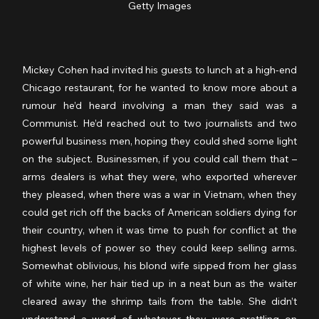
Getty Images
Mickey Cohen had invited his guests to lunch at a high-end 
Chicago restaurant, for he wanted to know more about a 
rumour he’d heard involving a man they said was a 
Communist. He’d reached out to two journalists and two 
powerful business men, hoping they could shed some light 
on the subject. Businessmen, if you could call them that – 
arms dealers is what they were, who exported wherever 
they pleased, when there was a war in Vietnam, when they 
could get rich off the backs of American soldiers dying for 
their country, when it was time to push for conflict at the 
highest levels of power so they could keep selling arms. 
Somewhat oblivious, his blond wife sipped from her glass 
of white wine, her hair tied up in a neat bun as the waiter 
cleared away the shrimp tails from the table. She didn’t 