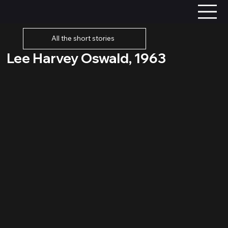
All the short stories
Lee Harvey Oswald, 1963