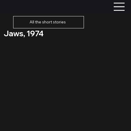
All the short stories
Jaws, 1974