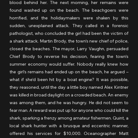
blood behind her. The next morning, her remains were 
found washed up on the beach. The beachgoers were 
horrified, and the holidaymakers were shaken by this 
sudden, unexplained attack. They called in a forensic 
pathologist, who concluded the girl had been the victim of 
a shark attack. Martin Brody, the town’s new chief of police, 
closed the beaches. The mayor, Larry Vaughn, persuaded 
Chief Brody to reverse his decision, fearing the town’s 
summer economy would suffer. Nobody really knew how 
the girl’s remains had ended up on the beach, he argued – 
what if she’d been hit by a boat engine? It was possible, 
they reasoned, until the day a little boy named Alex Kintner 
was killed in broad daylight on a crowded beach. An enemy 
was among them, and he was hungry. He did not seem to 
fear man. A reward was put up for anyone who could kill the 
shark, sparking a frenzy among amateur fishermen. Quint, a 
local shark hunter with a brusque and eccentric manner, 
offered his services for $10,000. Oceanographer Matt 