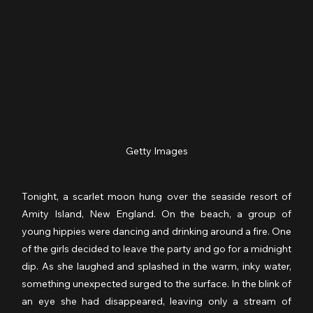
Getty Images
Tonight, a scarlet moon hung over the seaside resort of 
Amity Island, New England. On the beach, a group of 
young hippies were dancing and drinking around a fire. One 
of the girls decided to leave the party and go for a midnight 
dip. As she laughed and splashed in the warm, inky water, 
something unexpected surged to the surface. In the blink of 
an eye she had disappeared, leaving only a stream of 