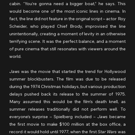
cabin. “You’re gonna need a bigger boat,” he says. This 
would become one of the most iconic lines in cinema. In 
fact, the line did not feature in the original script – actor Roy 
Scheider, who played Chief Brody, improvised the line 
unintentionally, creating a moment of levity in an otherwise 
terrifying scene. It was the perfect balance, and a moment 
of pure cinema that still resonates with viewers around the 
world.
Jaws
 was the movie that started the trend for Hollywood 
summer blockbusters. The film was due to be released 
during the 1974 Christmas holidays, but various production 
delays pushed back its release to the summer of 1975. 
Many assumed this would be the film’s death knell, as 
summer releases traditionally did not perform well. To 
everyone’s surprise – Spielberg included – 
Jaws
 became 
the first movie to make $100 million at the box office, a 
record it would hold until 1977, when the first 
Star Wars
 was 