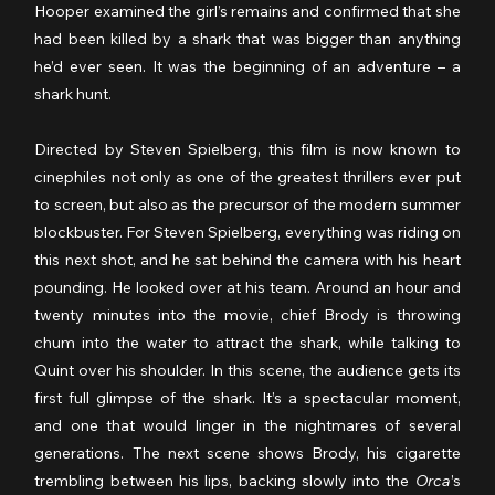
Hooper examined the girl’s remains and confirmed that she 
had been killed by a shark that was bigger than anything 
he’d ever seen. It was the beginning of an adventure – a 
shark hunt.
Directed by Steven Spielberg, this film is now known to 
cinephiles not only as one of the greatest thrillers ever put 
to screen, but also as the precursor of the modern summer 
blockbuster. For Steven Spielberg, everything was riding on 
this next shot, and he sat behind the camera with his heart 
pounding. He looked over at his team. Around an hour and 
twenty minutes into the movie, chief Brody is throwing 
chum into the water to attract the shark, while talking to 
Quint over his shoulder. In this scene, the audience gets its 
first full glimpse of the shark. It’s a spectacular moment, 
and one that would linger in the nightmares of several 
generations. The next scene shows Brody, his cigarette 
trembling between his lips, backing slowly into the 
Orca
’s 