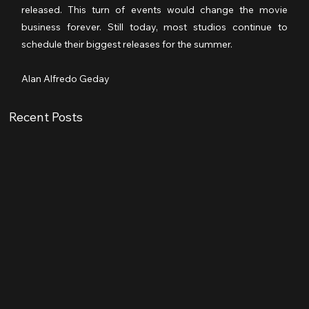
released. This turn of events would change the movie 
business forever. Still today, most studios continue to 
schedule their biggest releases for the summer.
Alan Alfredo Geday
Recent Posts