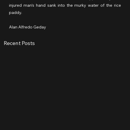
injured man’s hand sank into the murky water of the rice 
paddy.
Alan Alfredo Geday
Recent Posts