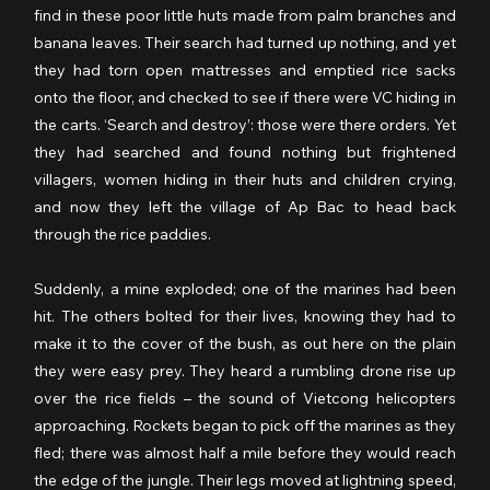
find in these poor little huts made from palm branches and 
banana leaves. Their search had turned up nothing, and yet 
they had torn open mattresses and emptied rice sacks 
onto the floor, and checked to see if there were VC hiding in 
the carts. ‘Search and destroy’: those were there orders. Yet 
they had searched and found nothing but frightened 
villagers, women hiding in their huts and children crying, 
and now they left the village of Ap Bac to head back 
through the rice paddies.
Suddenly, a mine exploded; one of the marines had been 
hit. The others bolted for their lives, knowing they had to 
make it to the cover of the bush, as out here on the plain 
they were easy prey. They heard a rumbling drone rise up 
over the rice fields – the sound of Vietcong helicopters 
approaching. Rockets began to pick off the marines as they 
fled; there was almost half a mile before they would reach 
the edge of the jungle. Their legs moved at lightning speed, 