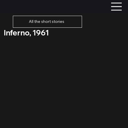
All the short stories
Inferno, 1961