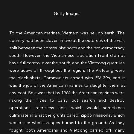
Getty Images
To the American marines, Vietnam was hell on earth. The 
country had been cloven in two at the outbreak of the war, 
split between the communist north and the pro-democracy 
south. However, the Vietnamese Liberation Front did not 
have full control over the south, and the Vietcong guerrillas 
were active all throughout the region. The Vietcong were 
the black shirts, Communists armed with FM-29s, and it 
was the job of the American marines to slaughter them at 
any cost. So it was that by 1961 the American marines were 
risking their lives to carry out search and destroy 
operations; merciless acts which would sometimes 
culminate in what the grunts called ‘Zippo missions’, which 
would see whole villages burned to the ground. As they 
fought, both Americans and Vietcong carried off many 