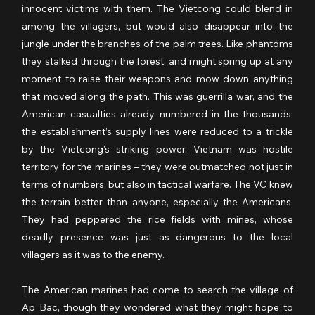
innocent victims with them. The Vietcong could blend in 
among the villagers, but would also disappear into the 
jungle under the branches of the palm trees. Like phantoms 
they stalked through the forest, and might spring up at any 
moment to raise their weapons and mow down anything 
that moved along the path. This was guerrilla war, and the 
American casualties already numbered in the thousands: 
the establishment’s supply lines were reduced to a trickle 
by the Vietcong’s striking power. Vietnam was hostile 
territory for the marines – they were outmatched not just in 
terms of numbers, but also in tactical warfare. The VC knew 
the terrain better than anyone, especially the Americans. 
They had peppered the rice fields with mines, whose 
deadly presence was just as dangerous to the local 
villagers as it was to the enemy.
The American marines had come to search the village of 
Ap Bac, though they wondered what they might hope to 