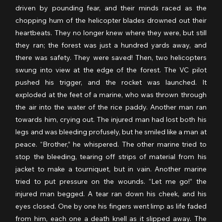
driven by pounding fear, and their minds raced as the 
chopping hum of the helicopter blades drowned out their 
heartbeats. They no longer knew where they were, but still 
they ran; the forest was just a hundred yards away, and 
there was safety. They were saved! Then, two helicopters 
swung into view at the edge of the forest. The VC pilot 
pushed his trigger, and the rocket was launched. It 
exploded at the feet of a marine, who was thrown through 
the air into the water of the rice paddy. Another man ran 
towards him, crying out. The injured man had lost both his 
legs and was bleeding profusely, but he smiled like a man at 
peace. “Brother,” he whispered. The other marine tried to 
stop the bleeding, tearing off strips of material from his 
jacket to make a tourniquet, but in vain. Another marine 
tried to put pressure on the wounds. “Let me go!” the 
injured man begged. A tear ran down his cheek, and his 
eyes closed. One by one his fingers went limp as life faded 
from him, each one a death knell as it slipped away. The 