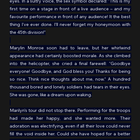
eyes. In a sultry voice, the sex symbol declared: “This is my 
first time on a stage in front of a live audience – and my 
favourite performance in front of any audience! It the best 
thing I’ve ever done. I’ll never forget my honeymoon with 
the 45th division!”
Marylin Monroe soon had to leave, but her whirlwind 
appearance had certainly boosted morale. As she climbed 
into the helicopter, she cried a final farewell: “Goodbye 
everyone! Goodbye, and God bless you! Thanks for being 
so nice. Think nice thoughts about me, now.” A hundred 
thousand bored and lonely soldiers had tears in their eyes. 
She was gone, like a dream upon waking.
Marilyn’s tour did not stop there. Performing for the troops 
had made her happy, and she wanted more. Their 
adoration was electrifying, even if all their love could never 
fill the void inside her. Could she have hoped for a better 