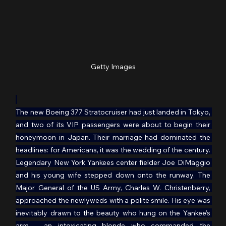
Getty Images
The new Boeing 377 Stratocruiser had just landed in Tokyo, 
and two of its VIP passengers were about to begin their 
honeymoon in Japan. Their marriage had dominated the 
headlines: for Americans, it was the wedding of the century. 
Legendary New York Yankees center fielder Joe DiMaggio 
and his young wife stepped down onto the runway. The 
Major General of the US Army, Charles W. Christenberry, 
approached the newlyweds with a polite smile. His eye was 
inevitably drawn to the beauty who hung on the Yankee’s 
arm – an intoxicating blonde who commanded the 