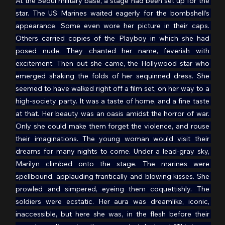
At the Seoul military base, a stage had been set up for the 
star. The US Marines waited eagerly for the bombshell’s 
appearance. Some even wore her picture in their caps. 
Others carried copies of the Playboy in which she had 
posed nude. They chanted her name, feverish with 
excitement. Then out she came, the Hollywood star who 
emerged shaking the folds of her sequinned dress. She 
seemed to have walked right off a film set, on her way to a 
high-society party. It was a taste of home, and a fine taste 
at that. Her beauty was an oasis amidst the horror of war. 
Only she could make them forget the violence, and rouse 
their imaginations. The young woman would visit their 
dreams for many nights to come. Under a lead-gray sky, 
Marilyn climbed onto the stage. The marines were 
spellbound, applauding frantically and blowing kisses. She 
prowled and simpered, eyeing them coquettishly. The 
soldiers were ecstatic. Her aura was dreamlike, iconic, 
inaccessible, but here she was, in the flesh before their 