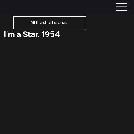
All the short stories
I'm a Star, 1954