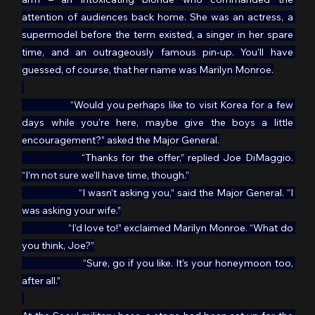
attention of audiences back home. She was an actress, a 
supermodel before the term existed, a singer in her spare 
time, and an outrageously famous pin-up. You’ll have 
guessed, of course, that her name was Marilyn Monroe.
	      “Would you perhaps like to visit Korea for a few 
days while you’re here, maybe give the boys a little 
encouragement?” asked the Major General.
		“Thanks for the offer,” replied Joe DiMaggio. 
“I’m not sure we’ll have time, though.”
                    “I wasn’t asking you,” said the Major General. “I 
was asking your wife.”
                     “I’d love to!” exclaimed Marilyn Monroe. “What do 
you think, Joe?”
                     “Sure, go if you like. It’s your honeymoon too, 
after all.”