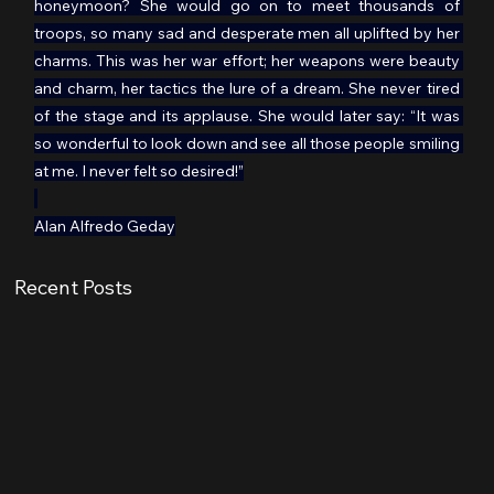
honeymoon? She would go on to meet thousands of 
troops, so many sad and desperate men all uplifted by her 
charms. This was her war effort; her weapons were beauty 
and charm, her tactics the lure of a dream. She never tired 
of the stage and its applause. She would later say: “It was 
so wonderful to look down and see all those people smiling 
at me. I never felt so desired!”
Alan Alfredo Geday
Recent Posts