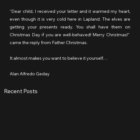
“Dear child, I received your letter and it warmed my heart, 
even though it is very cold here in Lapland. The elves are 
getting your presents ready. You shall have them on 
Christmas Day if you are well-behaved! Merry Christmas!” 
came the reply from Father Christmas.
It almost makes you want to believe it yourself…
Alan Alfredo Geday 
Recent Posts