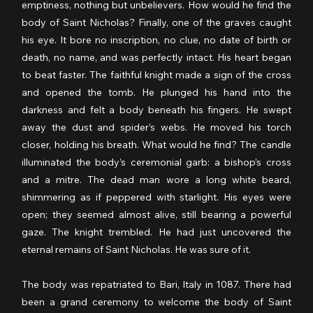
emptiness, nothing but unbelievers. How would he find the 
body of Saint Nicholas? Finally, one of the graves caught 
his eye. It bore no inscription, no clue, no date of birth or 
death, no name, and was perfectly intact. His heart began 
to beat faster. The faithful knight made a sign of the cross 
and opened the tomb. He plunged his hand into the 
darkness and felt a body beneath his fingers. He swept 
away the dust and spider’s webs. He moved his torch 
closer, holding his breath. What would he find? The candle 
illuminated the body’s ceremonial garb: a bishop’s cross 
and a mitre. The dead man wore a long white beard, 
shimmering as if peppered with starlight. His eyes were 
open; they seemed almost alive, still bearing a powerful 
gaze. The knight trembled. He had just uncovered the 
eternal remains of Saint Nicholas. He was sure of it.
The body was repatriated to Bari, Italy in 1087. There had 
been a grand ceremony to welcome the body of Saint 