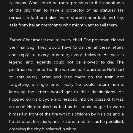
Nicholas. What could be more precious to the inhabitants 
of the city than to have a protector of his stature? His 
remains, intact and alive, were stored under lock and key, 
safe from Italian merchants who might want to sell them.
Father Christmas is real to every child. The postman closed 
the final bag. They would have to deliver all these letters 
and reply to every dreamer, every believer. He was a 
legend, and legends could not be allowed to die. The 
postman was tired, but the hardest part was done. He’d had 
to sort every letter and load them on the train, not 
forgetting a single one. Finally he could return home, 
knowing the letters would get to their destinations. He 
hopped on his bicycle and headed into the blizzard. It was 
so cold! He pedalled as fast as he could, eager to warm 
himself in front of the fire with his children by his side and a 
hot chocolate in his hands. He dreamed of it as he pedalled, 
crossing the city blanketed in white.