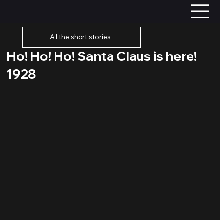
All the short stories
Ho! Ho! Ho! Santa Claus is here!
1928