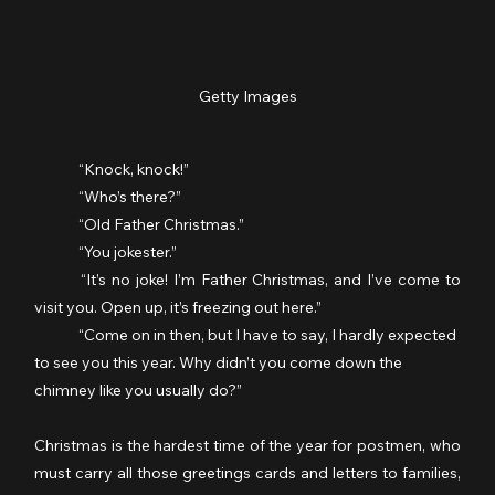
Getty Images
	“Knock, knock!”
	“Who’s there?”
	“Old Father Christmas.”
	“You jokester.”
	“It’s no joke! I’m Father Christmas, and I’ve come to 
visit you. Open up, it’s freezing out here.”
	“Come on in then, but I have to say, I hardly expected 
to see you this year. Why didn’t you come down the 
chimney like you usually do?”
Christmas is the hardest time of the year for postmen, who 
must carry all those greetings cards and letters to families, 