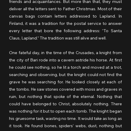
friends and acquaintances. But more than that, they must 
deliver all the letters sent to Father Christmas. Most of their 
canvas bags contain letters addressed to Lapland. In 
Finland, it was a tradition for the postal service to answer 
every letter that bore the following address: “To Santa 
Claus, Lapland.” The tradition was still alive and well.
One fateful day, in the time of the Crusades, a knight from 
the city of Bari rode into a cavern astride his horse. At first 
he could see nothing, so he lit a torch and moved at a trot, 
searching and observing, but the knight could not find the 
grave he was searching for. He looked closely at each of 
the tombs. He saw stones covered with moss and graves in 
ruin, but nothing that spoke of the eternal. Nothing that 
could have belonged to Christ, absolutely nothing. There 
was nothing for it but to open each tomb. The knight began 
his gruesome task, wasting no time. It would take as long as 
it took. He found bones, spiders’ webs, dust, nothing but 