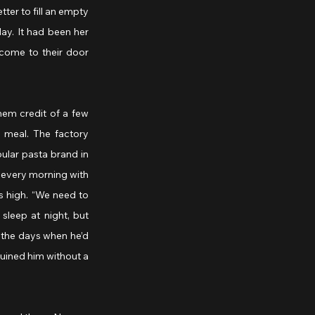
ter to fill an empty 
ay. It had been her 
come to their door 
em credit of a few 
meal. The factory 
lar pasta brand in 
e every morning with 
 high. “We need to 
leep at night, but 
the days when he’d 
uined him without a 