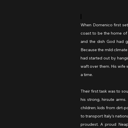
When Domenico first settl
coast to be the home of 
and the dish God had gi
Because the mild climate 
had started out by hangi
waft over them. His wife 
a time.
Their first task was to so
his strong, hirsute arms
children; kids from dirt
to transport Italy’s natio
proudest. A proud Neapo