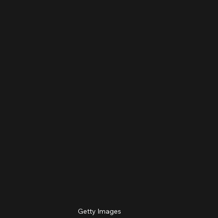
Getty Images