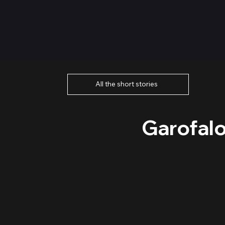
All the short stories
Garofalo