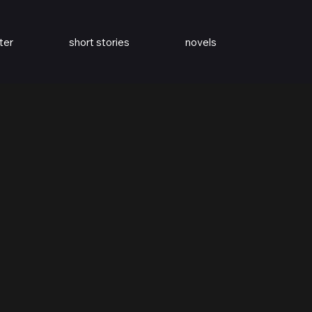
ter
short stories
novels