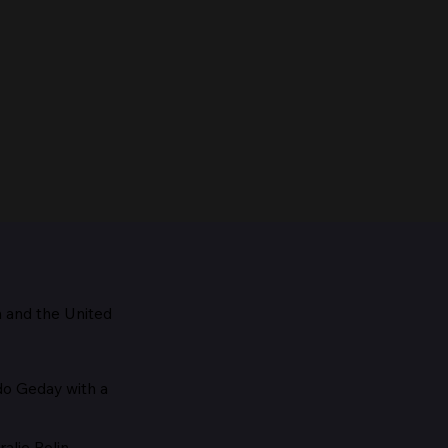
m and the
United
Maestro, 1928
edo Geday with a
alie Rolin