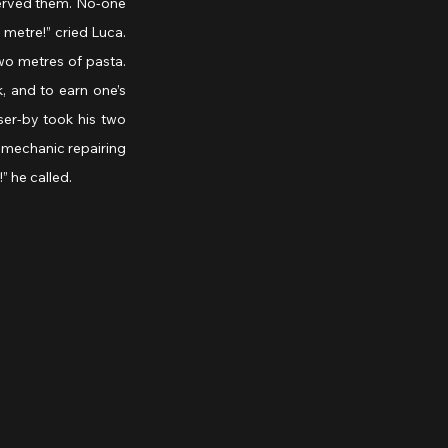
erved them. No-one 
a metre!” cried Luca. 
o metres of pasta. 
, and to earn one’s 
er-by took his two 
mechanic repairing 
” he called.