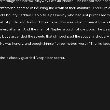
 through the narrow alleyways of Old Naples. The Neapolitans obs
enterprise, for fear of incurring the wrath of their 
mamme
. “Three lira 
God’s bounty!” added Paolo to a passer-by who had just purchased tw
l of pride, and took off their caps. This was what it meant to work
 men, after all. And the men of Naples would not die poor. The pass
o boys ascended the streets that climbed past the souvenir shops. A 
He was hungry, and bought himself three metres’ worth. “Thanks, lads!
ains a closely guarded Neapolitan secret.