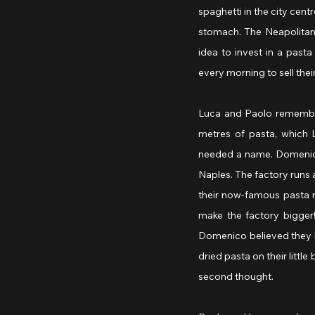
spaghetti in the city centr
stomach. The Neapolitans 
idea to invest in a pas
every morning to sell thei
Luca and Paolo remember
metres of pasta, which 
needed a name. Domenico’
Naples. The factory runs at
their now-famous pasta r
make the factory bigger
Domenico believed they h
dried pasta on their littl
second thought.