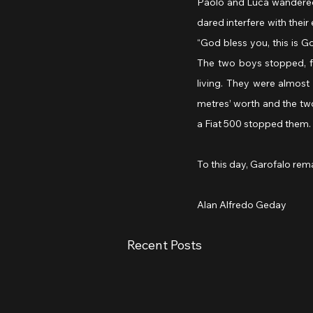
Paolo and Luca wandered
dared interfere with their 
“God bless you, this is 
The two boys stopped, ful
living. They were almost
metres’ worth and the tw
a Fiat 500 stopped them. 
To this day, Garofalo rem
Alan Alfredo Geday
Recent Posts