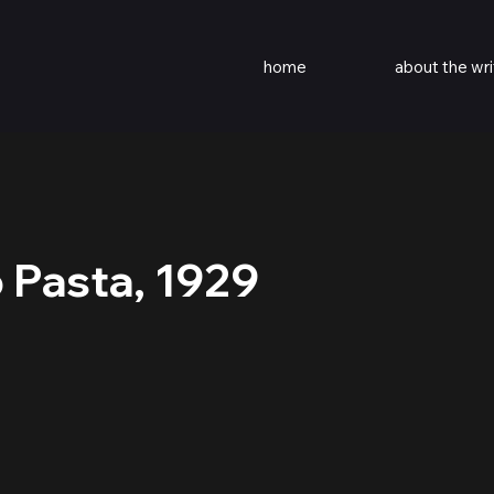
home
about the wri
 Pasta, 1929