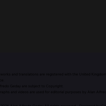
 works and translations are registered with the United Kingdo
The 
ce.
fredo Geday are subject to Copyright.
The Suspicion of Laocoön
graphs and
videos are used for editorial purposes by Alan Alfr
2026 Alan Alfredo Geday All rights reserved - Designed by Cor