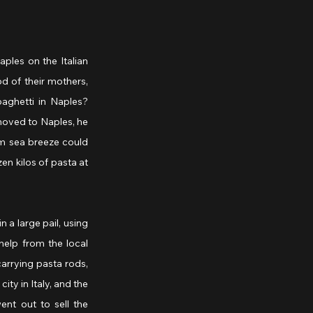
ples on the Italian 
 of their mothers, 
ghetti in Naples? 
moved to Naples, he 
m sea breeze could 
n kilos of pasta at 
a large pail, using 
elp from the local 
rrying pasta rods, 
ty in Italy, and the 
t out to sell the 