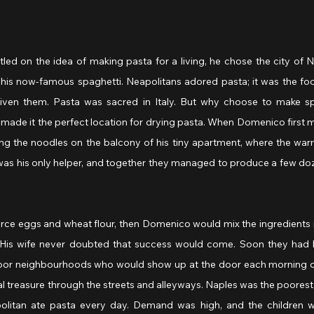
ed on the idea of making pasta for a living, he chose the city of Na
his now-famous spaghetti. Neapolitans adored pasta; it was the food
ven them. Pasta was sacred in Italy. But why choose to make spa
made it the perfect location for drying pasta. When Domenico first 
ng the noodles on the balcony of his tiny apartment, where the war
was his only helper, and together they managed to produce a few doze
urce eggs and wheat flour, then Domenico would mix the ingredients in 
. His wife never doubted that success would come. Soon they had h
-poor neighbourhoods who would show up at the door each morning ca
nal treasure through the streets and alleyways. Naples was the poorest ci
litan ate pasta every day. Demand was high, and the children wen