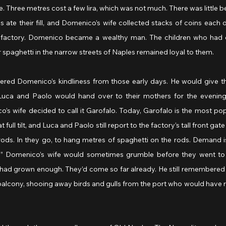
e. Three metres cost a few lira, which was not much. There was little bet
ate their fill, and Domenico’s wife collected stacks of coins each d
ta factory. Domenico became a wealthy man. The children who had 
r spaghetti in the narrow streets of Naples remained loyal to them.
ed Domenico’s kindliness from those early days. He would give th
Luca and Paolo would hand over to their mothers for the evening 
s wife decided to call it Garofalo. Today, Garofalo is the most popu
 full tilt, and Luca and Paolo still report to the factory’s tall front gat
ods. In they go, to hang metres of spaghetti on the rods. Demand is
!” Domenico’s wife would sometimes grumble before they went to s
ad grown enough. They’d come so far already. He still remembered 
e balcony, shooing away birds and gulls from the port who would have r