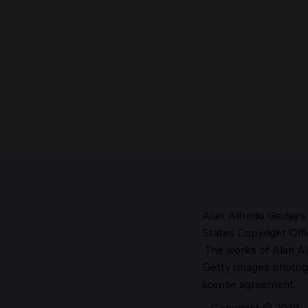
Alan Alfredo Geday’s
States Copyright Offi
The works
of Alan Al
The Head of the Church,
Getty Images photo
1987
license agreement.
Copyright © 2019 - 