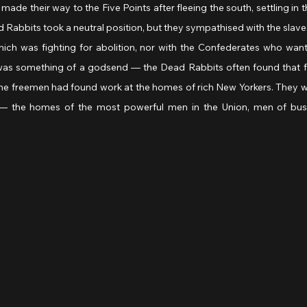
d made their way to the Five Points after fleeing the south, settling in 
abbits took a neutral position, but they sympathised with the slaves
hich was fighting for abolition, nor with the Confederates who want
al was something of a godsend — the Dead Rabbits often found that f
 The freemen had found work at the homes of rich New Yorkers. They w
 the homes of the most powerful men in the Union, men of busin