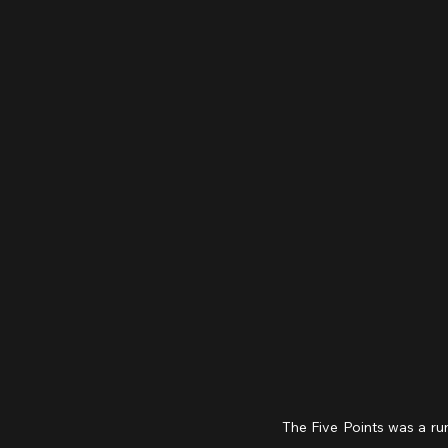
The Five Points was a ru