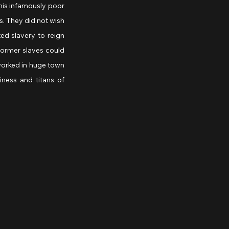
this infamously poor 
. They did not wish 
ed slavery to reign 
ormer slaves could 
orked in huge town 
ess and titans of 