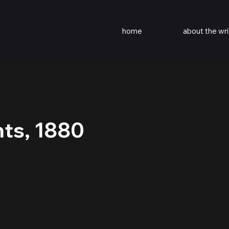
home
about the wri
nts, 1880