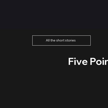
All the short stories
Five Poi