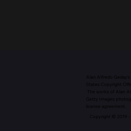
Alan Alfredo Geday’s
States Copyright Offi
The works
of Alan Al
The Head of the Church,
Getty Images photo
1987
license agreement.
Copyright © 2019 - 