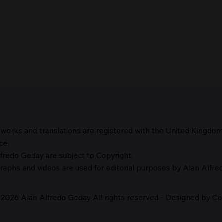
 works and translations are registered with the United Kingdo
The 
ce.
fredo Geday are subject to Copyright.
The Suspicion of Laocoön
graphs and
videos are used for editorial purposes by Alan Alfr
2026 Alan Alfredo Geday All rights reserved - Designed by Cor