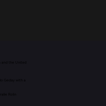
m and the
United
Maestro, 1928
edo Geday with a
alie Rolin