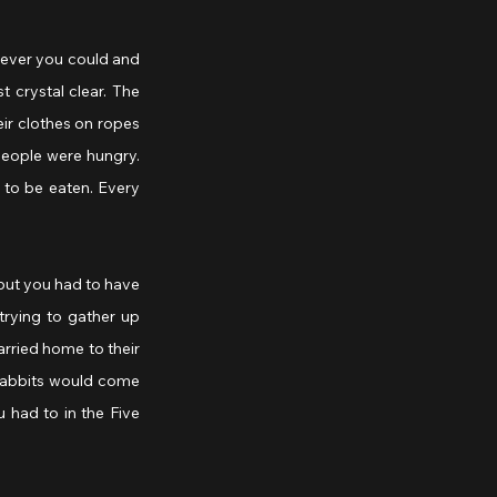
ever you could and 
crystal clear. The 
ir clothes on ropes 
people were hungry. 
to be eaten. Every 
but you had to have 
rying to gather up 
rried home to their 
Rabbits would come 
 had to in the Five 