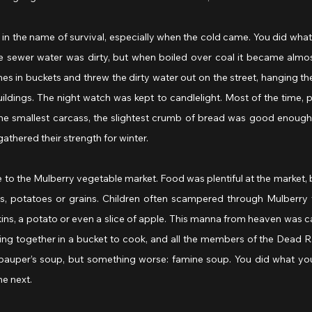
in the name of survival, especially when the cold came. You did what
 sewer water was dirty, but when boiled over coal it became almost 
es in buckets and threw the dirty water out on the street, hanging the
ldings. The night watch was kept to candlelight. Most of the time, 
he smallest carcass, the slightest crumb of bread was good enough 
athered their strength for winter.
to the Mulberry vegetable market. Food was plentiful at the market, 
 potatoes or grains. Children often scampered through Mulberry t
ins, a potato or even a slice of apple. This manna from heaven was ca
ing together in a bucket to cook, and all the members of the Dead 
t pauper’s soup, but something worse: famine soup. You did what you
he next.