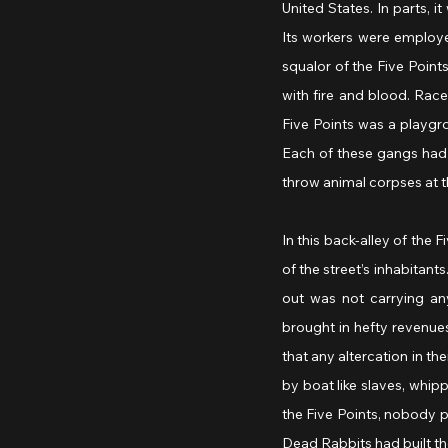
United States. In parts, 
Its workers were employed
squalor of the Five Points.
with fire and blood. Race
Five Points was a playgr
Each of these gangs had 
throw animal corpses at t
In this back-alley of the
of the street’s inhabitan
out was not carrying an
brought in hefty revenues
that any altercation in th
by boat like slaves, whip
the Five Points, nobody p
Dead Rabbits had built the