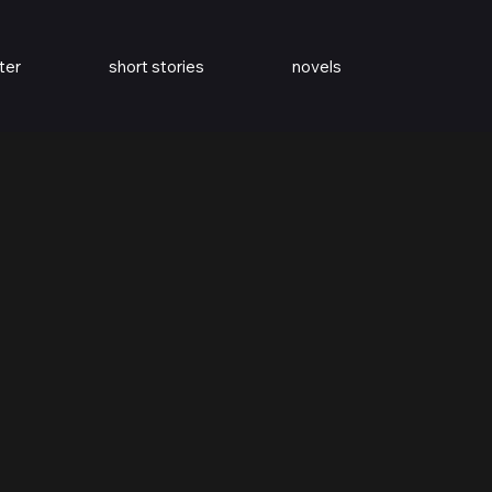
ter
short stories
novels