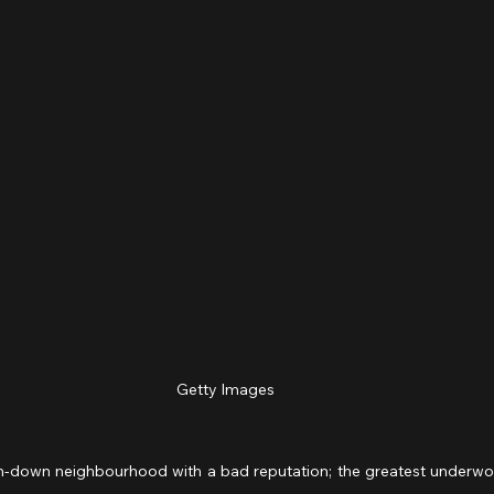
Getty Images
n-down neighbourhood with a bad reputation; the greatest underworld 