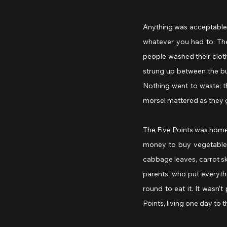
Anything was acceptable 
whatever you had to. The
people washed their cloth
strung up between the bui
Nothing went to waste; t
morsel mattered as they g
The Five Points was home 
money to buy vegetables,
cabbage leaves, carrot sk
parents, who put everyth
round to eat it. It wasn’
Points, living one day to t