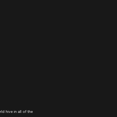
hive in all of the 