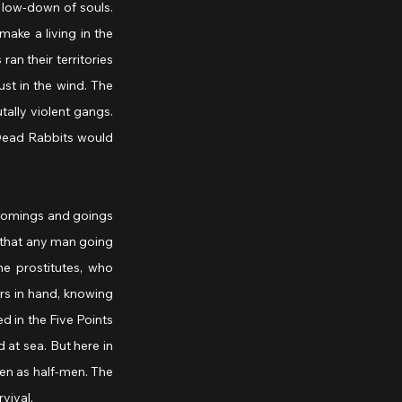
 low-down of souls. 
ake a living in the 
an their territories 
st in the wind. The 
lly violent gangs. 
Dead Rabbits would 
 comings and goings 
 that any man going 
e prostitutes, who 
rs in hand, knowing 
d in the Five Points 
at sea. But here in 
en as half-men. The 
vival.