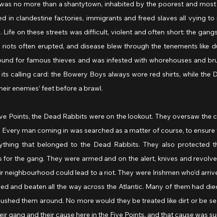
it was no more than a shantytown, inhabited by the poorest and most
 in clandestine factories, immigrants and freed slaves all vying to m
 Life on these streets was difficult, violent and often short: the gangs r
 riots often erupted, and disease blew through the tenements like du
ound for famous thieves and was infested with whorehouses and bruta
its calling card: the Bowery Boys always wore red shirts, while the 
heir enemies’ feet before a brawl.
 Five Points, the Dead Rabbits were on the lookout. They oversaw the
ts. Every man coming in was searched as a matter of course, to ensure
ything that belonged to the Dead Rabbits. They also protected th
 for the gang. They were armed and on the alert, knives and revolve
eir neighbourhood could lead to a riot. They were Irishmen who’d arrive
ped and beaten all the way across the Atlantic. Many of them had died 
ushed them around. No more would they be treated like dirt or be se
ir gang and their cause here in the Five Points, and that cause was sur