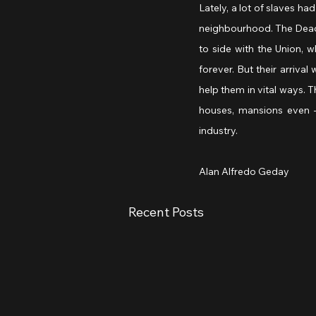
Lately, a lot of slaves ha
neighbourhood. The Dead R
to side with the Union, w
forever. But their arriv
help them in vital ways.
houses, mansions even —
industry.
Alan Alfredo Geday
Recent Posts