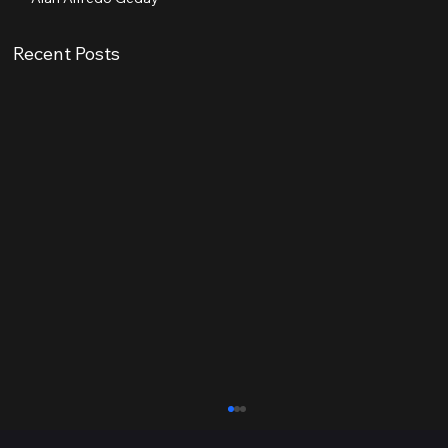
Recent Posts