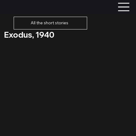
All the short stories
Exodus, 1940