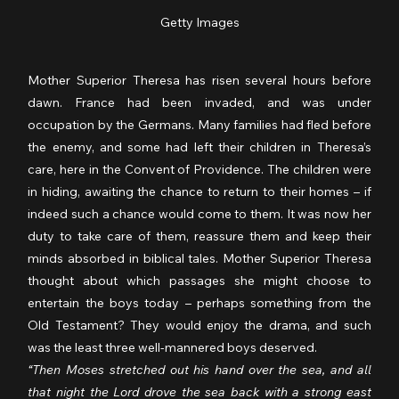
Getty Images
Mother Superior Theresa has risen several hours before 
dawn. France had been invaded, and was under 
occupation by the Germans. Many families had fled before 
the enemy, and some had left their children in Theresa’s 
care, here in the Convent of Providence. The children were 
in hiding, awaiting the chance to return to their homes – if 
indeed such a chance would come to them. It was now her 
duty to take care of them, reassure them and keep their 
minds absorbed in biblical tales. Mother Superior Theresa 
thought about which passages she might choose to 
entertain the boys today – perhaps something from the 
Old Testament? They would enjoy the drama, and such 
was the least three well-mannered boys deserved.
“Then Moses stretched out his hand over the sea, and all 
that night the Lord drove the sea back with a strong east 