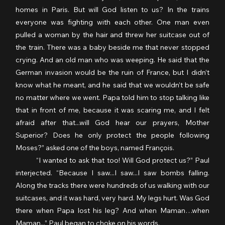
homes in Paris. But will God listen to us? In the trains 
everyone was fighting with each other. One man even 
pulled a woman by the hair and threw her suitcase out of 
the train. There was a baby beside me that never stopped 
crying. And an old man who was weeping. He said that the 
German invasion would be the ruin of France, but I didn’t 
know what he meant, and he said that we wouldn’t be safe 
no matter where we went. Papa told him to stop talking like 
that in front of me, because it was scaring me, and I felt 
afraid after that...will God hear our prayers, Mother 
Superior? Does he only protect the people following 
Moses?” asked one of the boys, named François.
	“I wanted to ask that too! Will God protect us?” Paul 
interjected. “Because I saw...I saw...I saw bombs falling. 
Along the tracks there were hundreds of us walking with our 
suitcases, and it was hard, very hard. My legs hurt. Was God 
there when Papa lost his leg? And when Maman…when 
Maman...” Paul began to choke on his words.