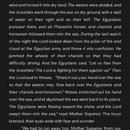
wind and turned it into dry land. The waters were divided, and 
the Israelites went through the sea on dry ground, with a wall 
of water on their right and on their left. The Egyptians 
pursued them, and all Pharaoh’s horses and chariots and 
horsemen followed them into the sea. During the last watch 
of the night the Lord looked down from the pillar of fire and 
cloud at the Egyptian army and threw it into confusion. He 
jammed the wheels of their chariots so that they had 
difficulty driving. And the Egyptians said, “Let us flee from 
the Israelites! The Lord is fighting for them against us!” Then 
the Lord said to Moses,   “Stretch out your hand over the sea 
so that the waters may flow back over the Egyptians and 
their chariots and horsemen.” Moses stretched out his hand 
over the sea, and at daybreak the sea went back to its place. 
The Egyptians were fleeing toward the shore, and the Lord 
swept them into the sea,”
 read Mother Superior. The boys 
listened, their eyes wide with fear and wonder.
	“We had to run away too, Mother Superior, from our 