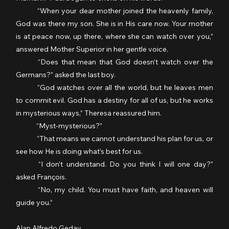
	“When your dear mother joined the heavenly family, 
God was there my son. She is in His care now. Your mother 
is at peace now, up there, where she can watch over you,” 
answered Mother Superior in her gentle voice.
	“Does that mean that God doesn’t watch over the 
Germans?” asked the last boy.
	“God watches over all the world, but he leaves men 
to commit evil. God has a destiny for all of us, but he works 
in mysterious ways,” Theresa reassured him.
	“Myst-mysterious?”
	“That means we cannot understand his plan for us, or 
see how He is doing what’s best for us.
	“I don’t understand. Do you think I will one day?” 
asked François.
	“No, my child. You must have faith, and heaven will 
guide you.”
Alan Alfredo Geday