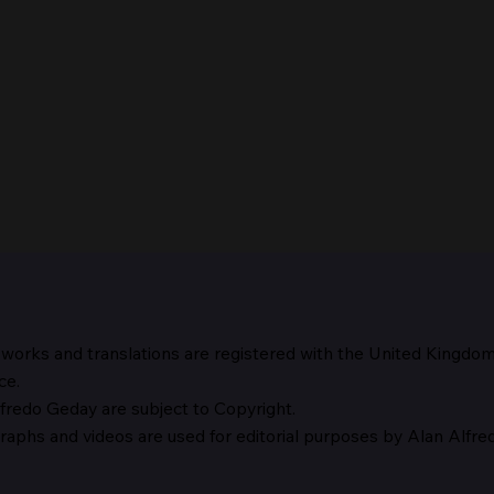
 works and translations are registered with the United Kingdo
The 
ce.
fredo Geday are subject to Copyright.
The Suspicion of Laocoön
graphs and
videos are used for editorial purposes by Alan Alfr