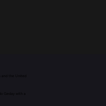
m and the
United
Maestro, 1928
edo Geday with a