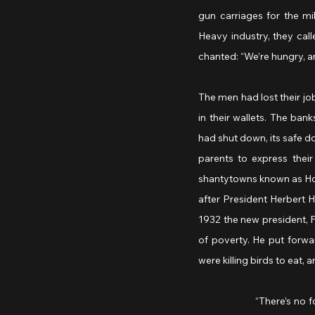
gun carriages for the mil
Heavy industry, they call
chanted: “We’re hungry, a
The men had lost their jo
in their wallets. The ban
had shut down, its safe d
parents to express their
shantytowns known as Hoo
after President Herbert H
1932 the new president, F
of poverty. He put forwa
were killing birds to eat, a
		“There’s no food left in America,” the little girl said to her mother. “I’m hungry, but I won’t say anything 