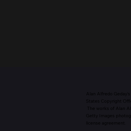
Alan Alfredo Geday’s
States Copyright Offi
The works
of Alan Al
The Head of the Church,
Getty Images photo
1987
license agreement.