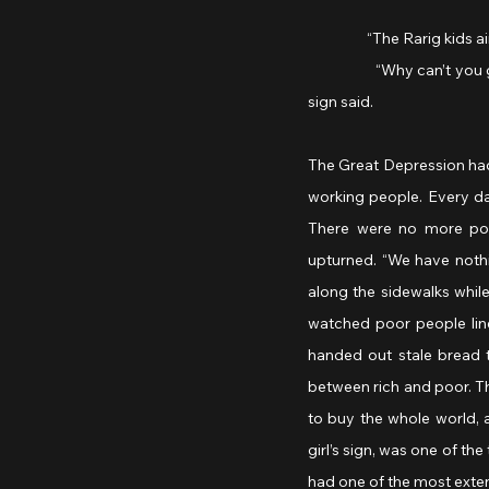
                  “The Rarig 
                  “Why can’
sign said.
The Great Depression had
working people. Every day
There were no more pot
upturned. “We have nothin
along the sidewalks whil
watched poor people line
handed out stale bread 
between rich and poor. Th
to buy the whole world, a
girl’s sign, was one of t
had one of the most extens