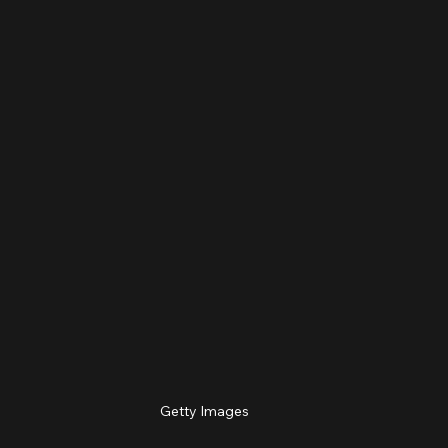
Getty Images