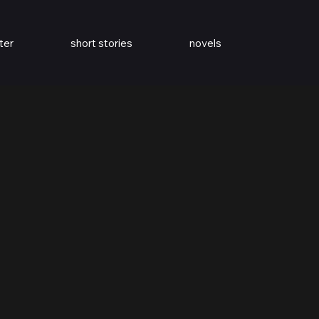
ter
short stories
novels