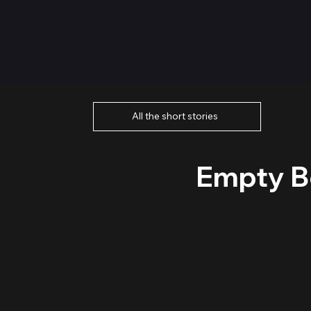
All the short stories
Empty Be