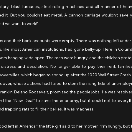
itary, blast furnaces, steel rolling machines and all manner of heav
ed it. But you couldn’t eat metal. A cannon carriage wouldn’t save y
nd we want to work!”
bs and their bank accounts were empty. There was nothing left under t
ks, like most American institutions, had gone belly-up. Here in Columb
oors hanging wide open. The men were hungry, and the children protes
 distress and desolation. No longer able to pay their rent, familie
vervilles, which began to spring up after the 1929 Wall Street Crash
oover, whose actions had failed to stem the rising tide of unemploy
ranklin Delano Roosevelt, promised the people jobs. He was resolved 
rd the “New Deal” to save the economy, but it could not fix everyth
nd trapping rats to fill their bellies. It was madness.