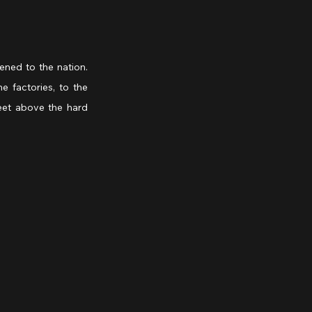
ned to the nation. 
factories, to the 
eet above the hard 