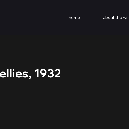
home
about the wri
llies, 1932