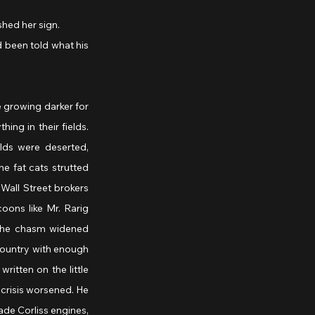
ished her sign.
d been told what his 
growing darker for 
ng in their fields. 
ds were deserted, 
e fat cats strutted 
all Street brokers 
ons like Mr. Rarig 
 the chasm widened 
country with enough 
itten on the little 
crisis worsened. He 
de Corliss engines, 