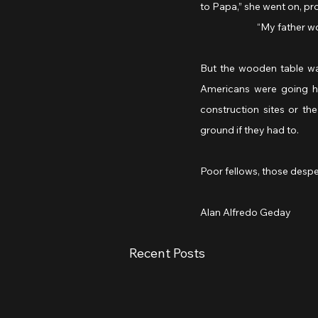
to Papa,” she went on, pr
		“My father w
But the wooden table wa
Americans were going hu
construction sites or th
ground if they had to.
Poor fellows, those despe
Alan Alfredo Geday
Recent Posts