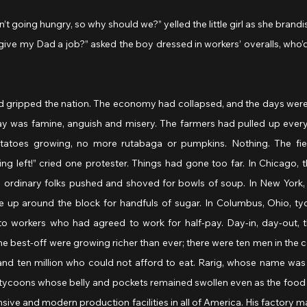
kids ain’t going hungry, so why should we?” yelled the little girl as she brand
t you give my Dad a job?” asked the boy dressed in workers’ overalls, who’
 gripped the nation. The economy had collapsed, and the days were 
 was famine, anguish and misery. The farmers had pulled up everythi
atoes growing, no more rutabaga or pumpkins. Nothing. The fiel
g left!” cried one protester. Things had gone too far. In Chicago, th
e ordinary folks pushed and shoved for bowls of soup. In New York, W
 up around the block for handfuls of sugar. In Columbus, Ohio, tyco
to workers who had agreed to work for half-pay. Day-in, day-out,
e best-off were growing richer than ever; there were ten men in the 
nd ten million who could not afford to eat. Rarig, whose name was wr
he tycoons whose belly and pockets remained swollen even as the food 
ive and modern production facilities in all of America. His factory ma