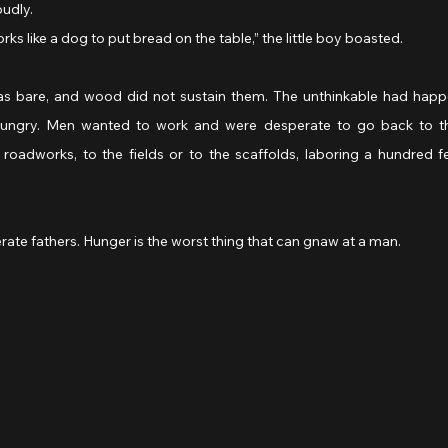
oudly.
orks like a dog to put bread on the table,” the little boy boasted.
s bare, and wood did not sustain them. The unthinkable had happe
ngry. Men wanted to work and were desperate to go back to the 
e roadworks, to the fields or to the scaffolds, laboring a hundred f
rate fathers. Hunger is the worst thing that can gnaw at a man.