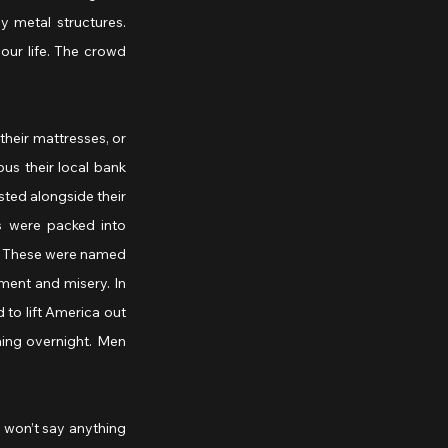
y metal structures. 
our life. The crowd 
heir mattresses, or 
us their local bank 
ted alongside their 
s were packed into 
. These were named 
ment and misery. In 
to lift America out 
ing overnight. Men 