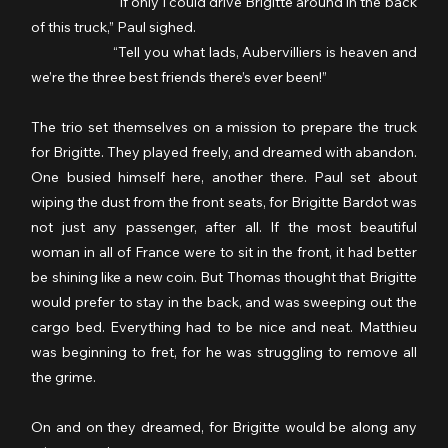
                  	“If only I could drive Brigitte around in the back 
of this truck,” Paul sighed.
	           “Tell you what lads, Aubervilliers is heaven and 
we’re the three best friends there’s ever been!”
The trio set themselves on a mission to prepare the truck 
for Brigitte. They played freely, and dreamed with abandon. 
One busied himself here, another there. Paul set about 
wiping the dust from the front seats, for Brigitte Bardot was 
not just any passenger, after all. If the most beautiful 
woman in all of France were to sit in the front, it had better 
be shining like a new coin. But Thomas thought that Brigitte 
would prefer to stay in the back, and was sweeping out the 
cargo bed. Everything had to be nice and neat. Matthieu 
was beginning to fret, for he was struggling to remove all 
the grime.
On and on they dreamed, for Brigitte would be along any 