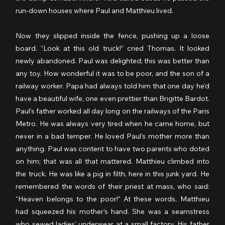
run-down houses where Paul and Matthieu lived.
Now they slipped inside the fence, pushing up a loose 
board. “Look at this old truck!” cried Thomas. It looked 
newly abandoned. Paul was delighted; this was better than 
any toy. How wonderful it was to be poor, and the son of a 
railway worker. Papa had always told him that one day he’d 
have a beautiful wife, one even prettier than Brigitte Bardot. 
Paul’s father worked all day long on the railways of the Paris 
Metro. He was always very tired when he came home, but 
never in a bad temper. He loved Paul’s mother more than 
anything. Paul was content to have two parents who doted 
on him; that was all that mattered. Matthieu climbed into 
the truck. He was like a pig in filth, here in this junk yard. He 
remembered the words of their priest at mass, who said: 
“Heaven belongs to the poor!” At these words, Matthieu 
had squeezed his mother’s hand. She was a seamstress 
who sewed ladies’ underwear at a small factory. His father 