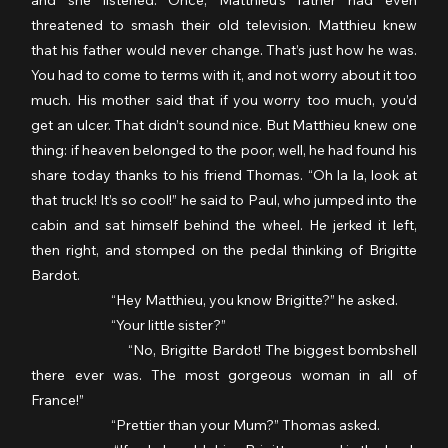
and she listened. Once, Matthieu’s father had even 
threatened to smash their old television. Matthieu knew 
that his father would never change. That’s just how he was. 
You had to come to terms with it, and not worry about it too 
much. His mother said that if you worry too much, you’d 
get an ulcer. That didn’t sound nice. But Matthieu knew one 
thing: if heaven belonged to the poor, well, he had found his 
share today thanks to his friend Thomas. “Oh la la, look at 
that truck! It’s so cool!” he said to Paul, who jumped into the 
cabin and sat himself behind the wheel. He jerked it left, 
then right, and stomped on the pedal thinking of Brigitte 
Bardot.
                  	“Hey Matthieu, you know Brigitte?” he asked.
                  	“Your little sister?”
                  	“No, Brigitte Bardot! The biggest bombshell 
there ever was. The most gorgeous woman in all of 
France!”
                  	“Prettier than your Mum?” Thomas asked.