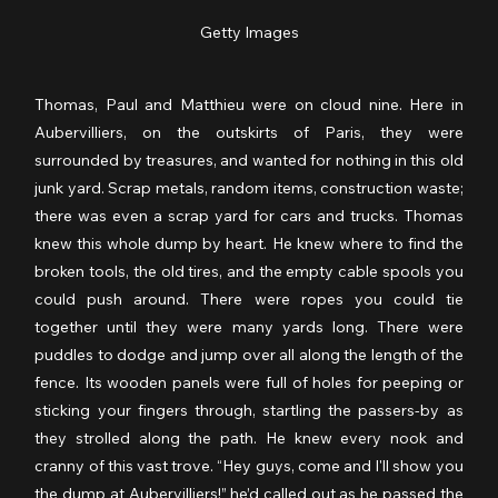
Getty Images
Thomas, Paul and Matthieu were on cloud nine. Here in 
Aubervilliers, on the outskirts of Paris, they were 
surrounded by treasures, and wanted for nothing in this old 
junk yard. Scrap metals, random items, construction waste; 
there was even a scrap yard for cars and trucks. Thomas 
knew this whole dump by heart. He knew where to find the 
broken tools, the old tires, and the empty cable spools you 
could push around. There were ropes you could tie 
together until they were many yards long. There were 
puddles to dodge and jump over all along the length of the 
fence. Its wooden panels were full of holes for peeping or 
sticking your fingers through, startling the passers-by as 
they strolled along the path. He knew every nook and 
cranny of this vast trove. “Hey guys, come and I'll show you 
the dump at Aubervilliers!” he’d called out as he passed the 