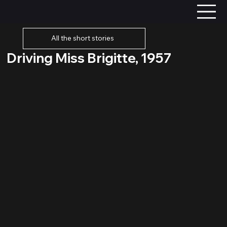
All the short stories
Driving Miss Brigitte, 1957