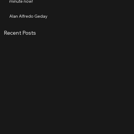
minute now!
Alan Alfredo Geday
Recent Posts