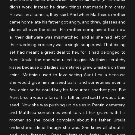
didn’t work; instead he drank things that made him crazy. 
He was an alcoholic, they said. And when Matthieu’s mother 
came home late his father got angry, and threw glasses and 
plates all over the place. His mother complained that now 
all their dishware was mismatched, and all she had left of 
their wedding crockery was a single soup bowl. That dining 
set had meant a great deal to her, for it had belonged to 
Aunt Ursula; the one who used to give Matthieu scratchy 
kisses because old ladies sometimes grew whiskers on their 
chins. Matthieu used to love seeing Aunt Ursula because 
she would give him aniseed balls, and sometimes even a 
few coins so he could buy his favourites: sherbet pips. But 
Aunt Ursula was no fan of his father, and said he was a bad 
seed. Now she was pushing up daisies in Pantin cemetery, 
and Matthieu sometimes went to visit her grave with his 
mother so she could complain about his father. Ursula 
understood, dead though she was. She knew all about it, 