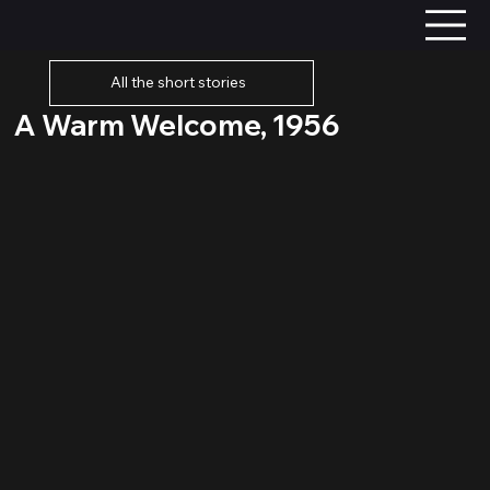
All the short stories
A Warm Welcome, 1956