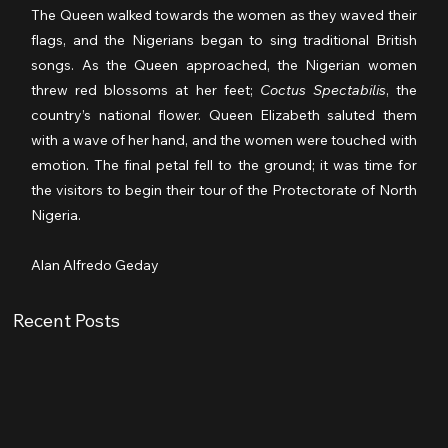
The Queen walked towards the women as they waved their 
flags, and the Nigerians began to sing traditional British 
songs. As the Queen approached, the Nigerian women 
threw red blossoms at her feet; 
Coctus Spectabilis
, the 
country’s national flower. Queen Elizabeth saluted them 
with a wave of her hand, and the women were touched with 
emotion. The final petal fell to the ground; it was time for 
the visitors to begin their tour of the Protectorate of North 
Nigeria.
Alan Alfredo Geday
Recent Posts