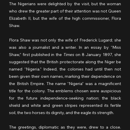
The Nigerians were delighted by the visit, but the woman 
who drew the greater part of their attention was not Queen 
Elizabeth II, but the wife of the high commissioner, Flora 
Shaw.
Flora Shaw was not only the wife of Frederick Lugard; she 
was also a journalist and a writer. In an essay by “Miss 
Shaw,” first published in the 
Times
 on 8 January 1897, she 
suggested that the British protectorate along the Niger be 
named “Nigeria.” Indeed, the colonies had until then not 
been given their own names, marking their dependence on 
the British Empire. The name “Nigeria” was a magnificent 
title for the colony. The emblems chosen were auspicious 
for the future independence-seeking nation; the black 
shield and white and green stripes represented its fertile 
soil, the two horses its dignity, and the eagle its strength.
The greetings, diplomatic as they were, drew to a close. 