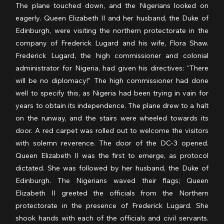
The plane touched down, and the Nigerians looked on 
eagerly. Queen Elizabeth II and her husband, the Duke of 
Edinburgh, were visiting the northern protectorate in the 
company of Frederick Lugard and his wife, Flora Shaw. 
Frederick Lugard, the high commissioner and colonial 
administrator for Nigeria, had given his directives: “There 
will be no diplomacy!” The high commissioner had done 
well to specify this, as Nigeria had been trying in vain for 
years to obtain its independence. The plane drew to a halt 
on the runway, and the stairs were wheeled towards its 
door. A red carpet was rolled out to welcome the visitors 
with solemn reverence. The door of the DC-3 opened. 
Queen Elizabeth II was the first to emerge, as protocol 
dictated. She was followed by her husband, the Duke of 
Edinburgh. The Nigerians waved their flags; Queen 
Elizabeth II greeted the officials from the Northern 
protectorate in the presence of Frederick Lugard. She 
shook hands with each of the officials and civil servants. 