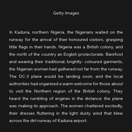
Getty Images
In Kaduna, northern Nigeria, the Nigerians waited on the 
runway for the arrival of their honoured visitors, grasping 
little flags in their hands. Nigeria was a British colony, and 
the north of the country an English protectorate. Barefoot 
and wearing their traditional, brightly- coloured garments, 
the Nigerian women had gathered not far from the runway. 
The DC-3 plane would be landing soon, and the local 
authorities had organised a warm welcome for those about 
to visit the Northern region of the British colony. They 
heard the rumbling of engines in the distance; the plane 
was making its approach. The women chattered excitedly, 
their dresses fluttering in the light dusty wind that blew 
across the dirt runway of Kaduna airport.